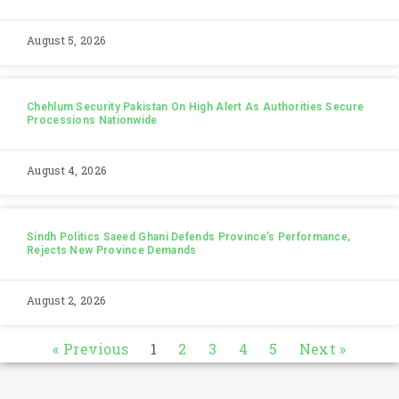
August 5, 2026
Chehlum Security Pakistan On High Alert As Authorities Secure
Processions Nationwide
August 4, 2026
Sindh Politics Saeed Ghani Defends Province’s Performance,
Rejects New Province Demands
August 2, 2026
« Previous
1
2
3
4
5
Next »