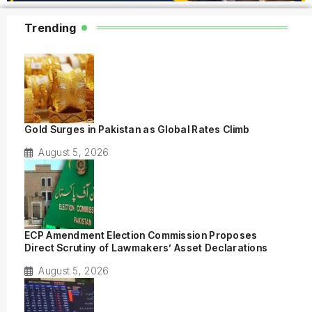
Trending
Gold Surges in Pakistan as Global Rates Climb
August 5, 2026
ECP Amendment Election Commission Proposes
Direct Scrutiny of Lawmakers’ Asset Declarations
August 5, 2026