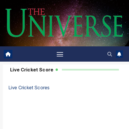
Live Cricket Score
Live Cricket Scores