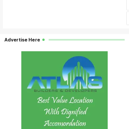
Advertise Here