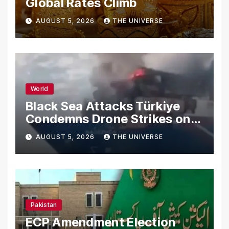
Global Rates Climb
AUGUST 5, 2026
THE UNIVERSE
World
Black Sea Attacks Türkiye
Condemns Drone Strikes on
Merchant Ships
AUGUST 5, 2026
THE UNIVERSE
Pakistan
ECP Amendment Election