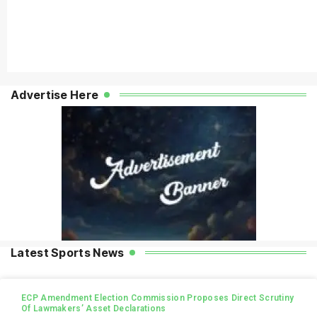
Advertise Here
Latest Sports News
ECP Amendment Election Commission Proposes Direct Scrutiny
Of Lawmakers’ Asset Declarations