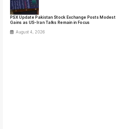
PSX Update Pakistan Stock Exchange Posts Modest
Gains as US-Iran Talks Remain in Focus
August 4, 2026