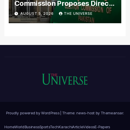
Commission Proposes Direct
Scrutiny of Lawmakers’
AUGUST 5, 2026
THE UNIVERSE
Asset Declarations
Proudly powered by WordPress
|
Theme: news-host by
Themeansar
.
Home
World
Business
Sports
Tech
Karachi
Article
Videos
E-Papers