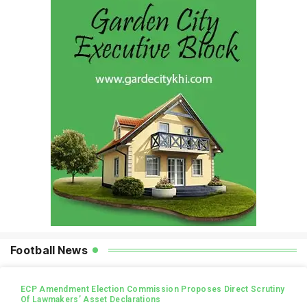
Football News
ECP Amendment Election Commission Proposes Direct Scrutiny
Of Lawmakers’ Asset Declarations