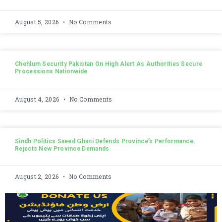
August 5, 2026
No Comments
Chehlum Security Pakistan On High Alert As Authorities Secure
Processions Nationwide
August 4, 2026
No Comments
Sindh Politics Saeed Ghani Defends Province’s Performance,
Rejects New Province Demands
August 2, 2026
No Comments