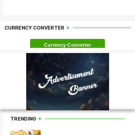
CURRENCY CONVERTER
Currency Converter
TRENDING