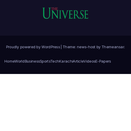
Proudly powered by WordPress
|
Theme: news-host by
Themeansar
.
Home
World
Business
Sports
Tech
Karachi
Article
Videos
E-Papers