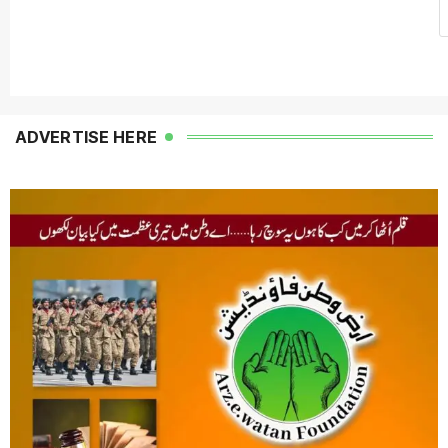
ADVERTISE HERE