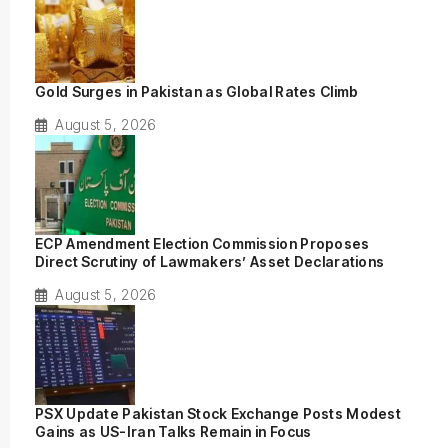
Gold Surges in Pakistan as Global Rates Climb
August 5, 2026
ECP Amendment Election Commission Proposes
Direct Scrutiny of Lawmakers’ Asset Declarations
August 5, 2026
PSX Update Pakistan Stock Exchange Posts Modest
Gains as US-Iran Talks Remain in Focus