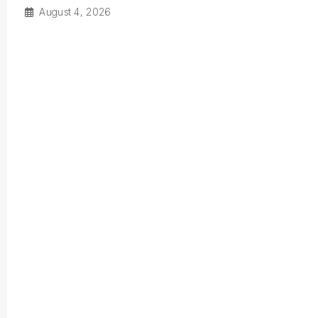
August 4, 2026