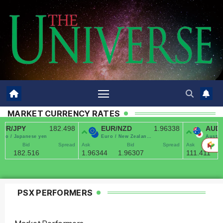
MARKET CURRENCY RATES
PSX PERFORMERS