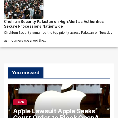
Chehlum Security Pakistan on High Alert as Authorities
Secure Processions Nationwide
Chehlum Security remained the top priority across Pakistan on Tuesday
as mourners observed the...
You missed
Tech
Apple Lawsuit Apple Seeks
Court Order to Block OpenAI