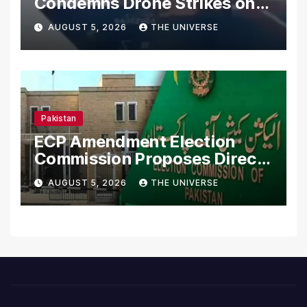
Condemns Drone Strikes on
Merchant Ships
AUGUST 5, 2026
THE UNIVERSE
Pakistan
ECP Amendment Election
Commission Proposes Direct
Scrutiny of Lawmakers’
AUGUST 5, 2026
THE UNIVERSE
Asset Declarations