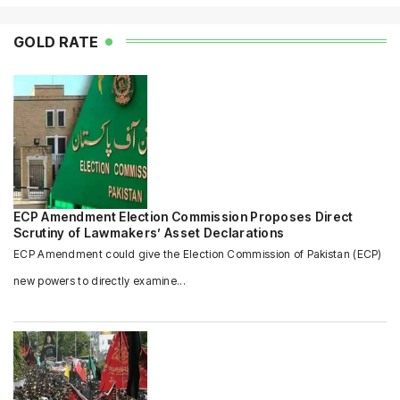
GOLD RATE
ECP Amendment Election Commission Proposes Direct
Scrutiny of Lawmakers’ Asset Declarations
ECP Amendment could give the Election Commission of Pakistan (ECP)
new powers to directly examine...