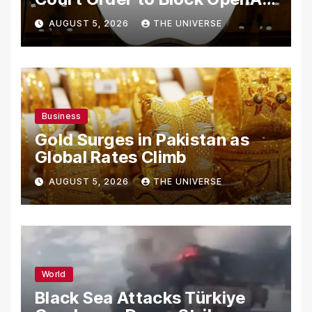
From Using Alleged Trade
AUGUST 5, 2026
THE UNIVERSE
Secrets
Business
Gold Surges in Pakistan as
Global Rates Climb
AUGUST 5, 2026
THE UNIVERSE
World
Black Sea Attacks Türkiye