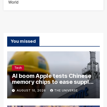
World
You missed
Tech
AI boom Apple tests Chinese
memory chips to ease supply
shortage
AUGUST 10, 2026
THE UNIVERSE