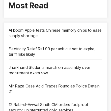
Most Read
AI boom Apple tests Chinese memory chips to ease
supply shortage
Electricity Relief Rs1.99 per unit cut set to expire,
tariff hike likely
Jharkhand Students march on assembly over
recruitment exam row
Mir Raza Case Acid Traces Found as Police Detain
21
12 Rabi-ul-Awwal Sindh CM orders foolproof
security, uninterrupted civic services