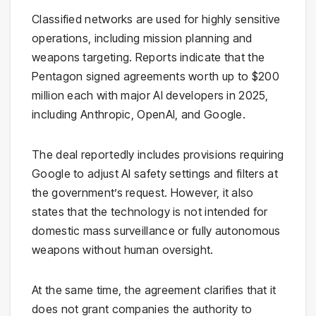
Classified networks are used for highly sensitive
operations, including mission planning and
weapons targeting. Reports indicate that the
Pentagon signed agreements worth up to $200
million each with major AI developers in 2025,
including
Anthropic
, OpenAI, and Google.
The deal reportedly includes provisions requiring
Google to adjust AI safety settings and filters at
the government’s request. However, it also
states that the technology is not intended for
domestic mass surveillance or fully autonomous
weapons without human oversight.
At the same time, the agreement clarifies that it
does not grant companies the authority to