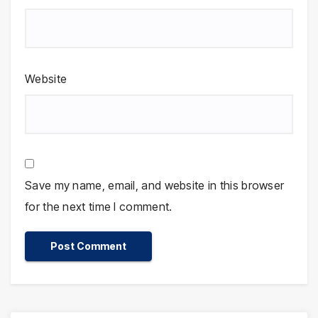
Website
Save my name, email, and website in this browser
for the next time I comment.