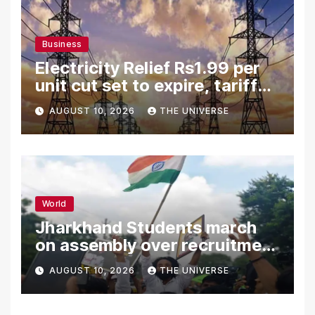
Business
Electricity Relief Rs1.99 per
unit cut set to expire, tariff
hike likely
AUGUST 10, 2026
THE UNIVERSE
World
Jharkhand Students march
on assembly over recruitment
exam row
AUGUST 10, 2026
THE UNIVERSE