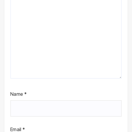
Name
*
Email
*