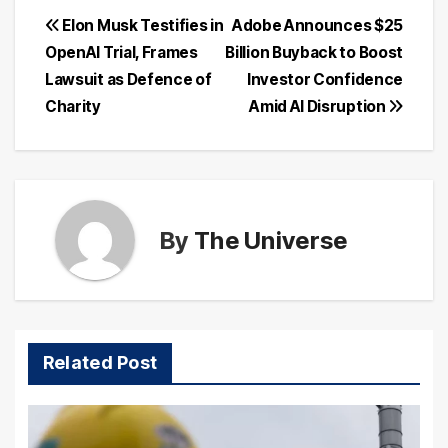
Post
Elon Musk Testifies in
Adobe Announces $25
OpenAI Trial, Frames
Billion Buyback to Boost
navigation
Lawsuit as Defence of
Investor Confidence
Charity
Amid AI Disruption
By
The Universe
Related Post