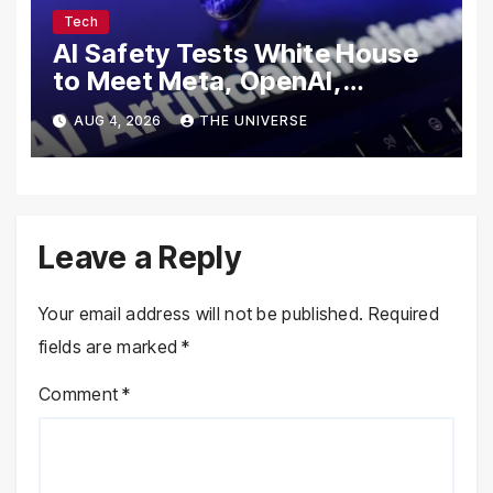
Tech
AI Safety Tests White House
to Meet Meta, OpenAI,
Google and Anthropic Over
AUG 4, 2026
THE UNIVERSE
Cybersecurity
Leave a Reply
Your email address will not be published.
Required
fields are marked
*
Comment
*