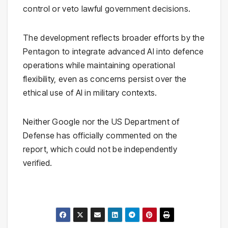
control or veto lawful government decisions.
The development reflects broader efforts by the
Pentagon to integrate advanced AI into defence
operations while maintaining operational
flexibility, even as concerns persist over the
ethical use of AI in military contexts.
Neither Google nor the US Department of
Defense has officially commented on the
report, which could not be independently
verified.