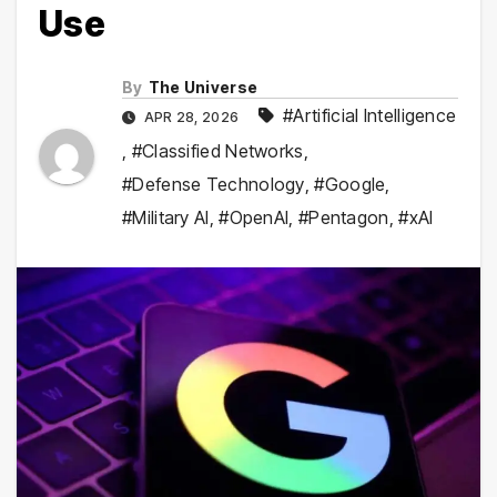
Use
By
The Universe
#Artificial Intelligence
APR 28, 2026
,
#Classified Networks
,
#Defense Technology
,
#Google
,
#Military AI
,
#OpenAI
,
#Pentagon
,
#xAI