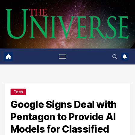
Skip
to
content
Tech
Google Signs Deal with
Pentagon to Provide AI
Models for Classified