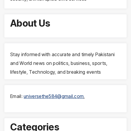
About Us
Stay informed with accurate and timely Pakistani
and World news on politics, business, sports,
lifestyle, Technology, and breaking events
Email:
universethe584@gmail.com
,
Categories