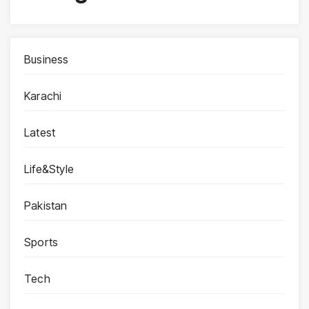
Business
Karachi
Latest
Life&Style
Pakistan
Sports
Tech