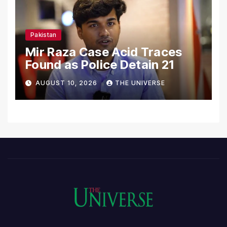
Pakistan
Mir Raza Case Acid Traces
Found as Police Detain 21
AUGUST 10, 2026
THE UNIVERSE