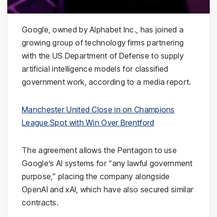
Google
, owned by
Alphabet Inc.
, has joined a
growing group of technology firms partnering
with the
US Department of Defense
to supply
artificial intelligence models for classified
government work, according to a media report.
Manchester United Close in on Champions
League Spot with Win Over Brentford
The agreement allows the Pentagon to use
Google’s AI systems for “any lawful government
purpose,” placing the company alongside
OpenAI
and
xAI
, which have also secured similar
contracts.