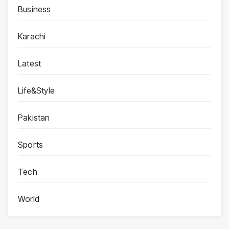
Business
Karachi
Latest
Life&Style
Pakistan
Sports
Tech
World