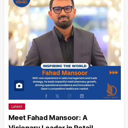
Latest
Meet Fahad Mansoor: A
Visionary Leader in Retail