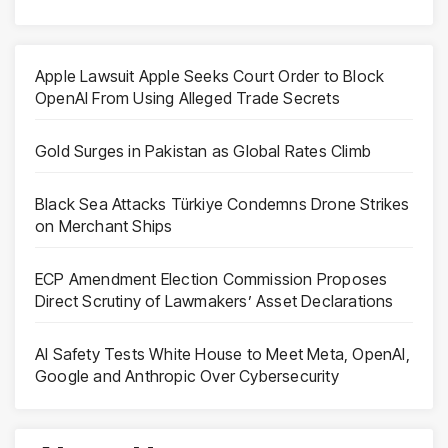
Apple Lawsuit Apple Seeks Court Order to Block
OpenAI From Using Alleged Trade Secrets
Gold Surges in Pakistan as Global Rates Climb
Black Sea Attacks Türkiye Condemns Drone Strikes
on Merchant Ships
ECP Amendment Election Commission Proposes
Direct Scrutiny of Lawmakers’ Asset Declarations
AI Safety Tests White House to Meet Meta, OpenAI,
Google and Anthropic Over Cybersecurity