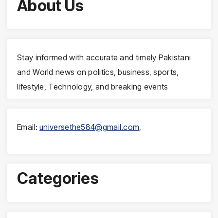
About Us
Stay informed with accurate and timely Pakistani
and World news on politics, business, sports,
lifestyle, Technology, and breaking events
Email:
universethe584@gmail.com
,
Categories