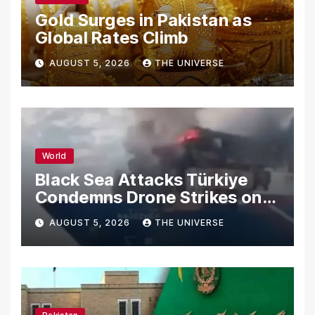
Gold Surges in Pakistan as
Global Rates Climb
AUGUST 5, 2026
THE UNIVERSE
World
Black Sea Attacks Türkiye
Condemns Drone Strikes on
Merchant Ships
AUGUST 5, 2026
THE UNIVERSE