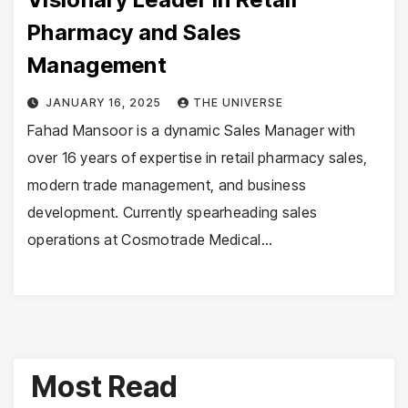
Pharmacy and Sales
Management
JANUARY 16, 2025
THE UNIVERSE
Fahad Mansoor is a dynamic Sales Manager with
over 16 years of expertise in retail pharmacy sales,
modern trade management, and business
development. Currently spearheading sales
operations at Cosmotrade Medical…
Most Read