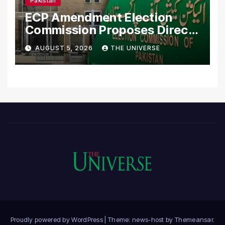
Pakistan
ECP Amendment Election
Commission Proposes Direct
Scrutiny of Lawmakers’
AUGUST 5, 2026
THE UNIVERSE
Asset Declarations
Proudly powered by WordPress
|
Theme: news-host by
Themeansar
.