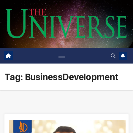
Skip
to
content
Tag:
BusinessDevelopment