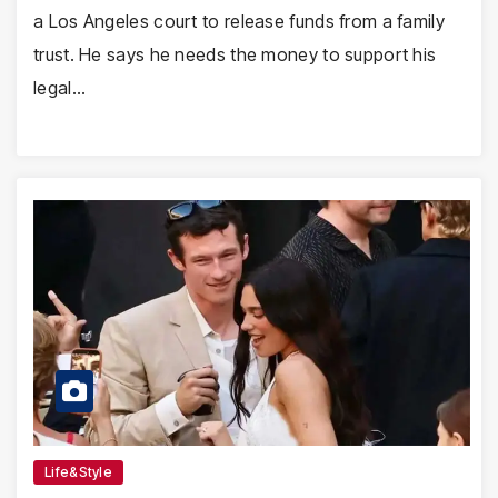
a Los Angeles court to release funds from a family
trust. He says he needs the money to support his
legal…
Life&Style