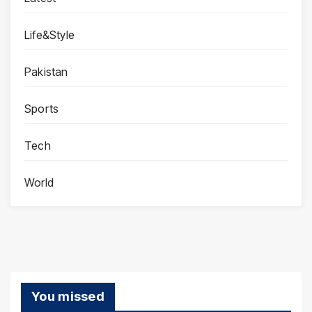
Life&Style
Pakistan
Sports
Tech
World
You missed