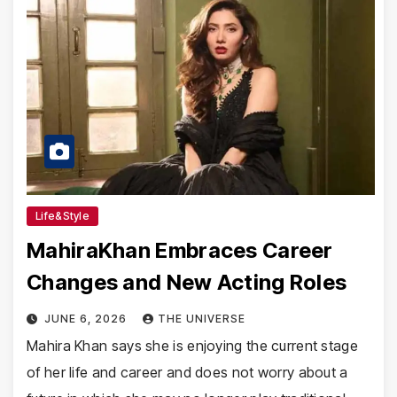
Life&Style
MahiraKhan Embraces Career
Changes and New Acting Roles
JUNE 6, 2026
THE UNIVERSE
Mahira Khan says she is enjoying the current stage
of her life and career and does not worry about a