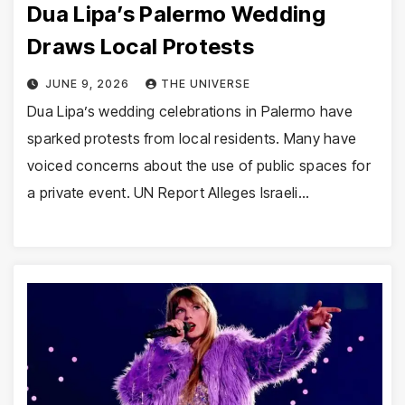
Dua Lipa’s Palermo Wedding
Draws Local Protests
JUNE 9, 2026
THE UNIVERSE
Dua Lipa’s wedding celebrations in Palermo have
sparked protests from local residents. Many have
voiced concerns about the use of public spaces for
a private event. UN Report Alleges Israeli…