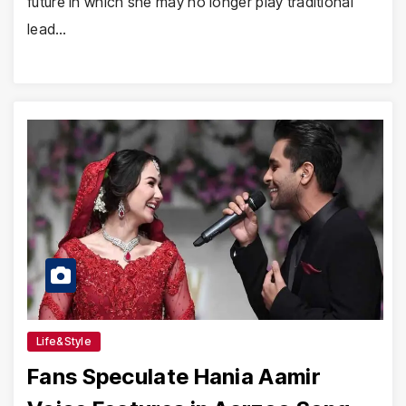
future in which she may no longer play traditional
lead…
Life&Style
Fans Speculate Hania Aamir