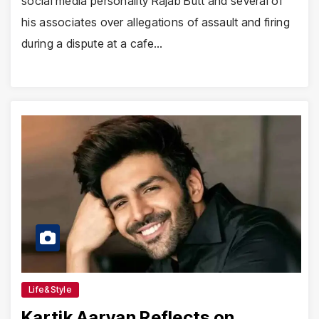
social media personality Rajab Butt and several of
his associates over allegations of assault and firing
during a dispute at a cafe…
Life&Style
Kartik Aaryan Reflects on