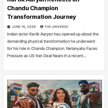
Chandu Champion
Transformation Journey
JUNE 16, 2026
THE UNIVERSE
Indian actor Kartik Aaryan has opened up about the
demanding physical transformation he underwent
for his role in Chandu Champion. Netanyahu Faces
Pressure as US-Iran Deal Nears In a recent…