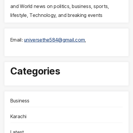
and World news on politics, business, sports,
lifestyle, Technology, and breaking events
Email:
universethe584@gmail.com
,
Categories
Business
Karachi
Latest