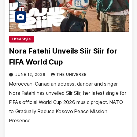
Life&Style
Nora Fatehi Unveils Siir Siir for
FIFA World Cup
JUNE 12, 2026
THE UNIVERSE
Moroccan-Canadian actress, dancer and singer
Nora Fatehi has unveiled Siir Siir, her latest single for
FIFA’s official World Cup 2026 music project. NATO
to Gradually Reduce Kosovo Peace Mission
Presence…