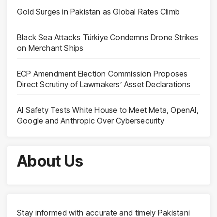
Gold Surges in Pakistan as Global Rates Climb
Black Sea Attacks Türkiye Condemns Drone Strikes
on Merchant Ships
ECP Amendment Election Commission Proposes
Direct Scrutiny of Lawmakers’ Asset Declarations
AI Safety Tests White House to Meet Meta, OpenAI,
Google and Anthropic Over Cybersecurity
About Us
Stay informed with accurate and timely Pakistani