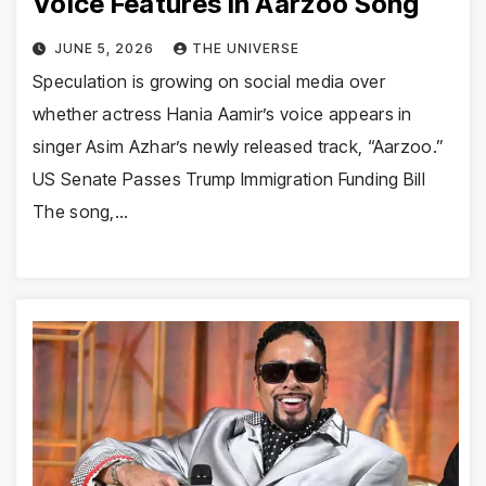
Voice Features in Aarzoo Song
JUNE 5, 2026
THE UNIVERSE
Speculation is growing on social media over
whether actress Hania Aamir’s voice appears in
singer Asim Azhar’s newly released track, “Aarzoo.”
US Senate Passes Trump Immigration Funding Bill
The song,…