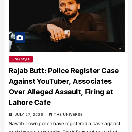
Life&Style
Rajab Butt: Police Register Case
Against YouTuber, Associates
Over Alleged Assault, Firing at
Lahore Cafe
JULY 27, 2026
THE UNIVERSE
Nawab Town police have registered a case against