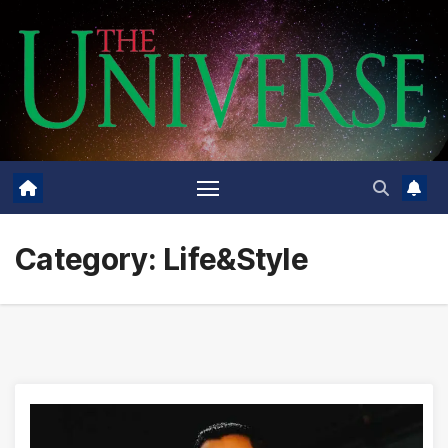
Skip
to
content
Category:
Life&Style