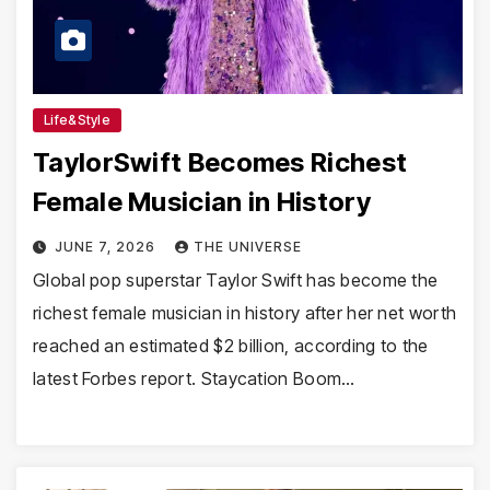
Life&Style
TaylorSwift Becomes Richest
Female Musician in History
JUNE 7, 2026
THE UNIVERSE
Global pop superstar Taylor Swift has become the
richest female musician in history after her net worth
reached an estimated $2 billion, according to the
latest Forbes report. Staycation Boom…