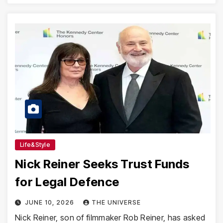
Life&Style
Nick Reiner Seeks Trust Funds
for Legal Defence
JUNE 10, 2026
THE UNIVERSE
Nick Reiner, son of filmmaker Rob Reiner, has asked