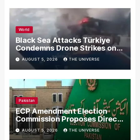
World
Black Sea Attacks Türkiye
Condemns Drone Strikes on
Merchant Ships
AUGUST 5, 2026
THE UNIVERSE
Pakistan
ECP Amendment Election
Commission Proposes Direct
Scrutiny of Lawmakers’
AUGUST 5, 2026
THE UNIVERSE
Asset Declarations