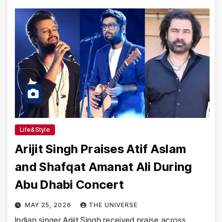
Life&Style
Arijit Singh Praises Atif Aslam
and Shafqat Amanat Ali During
Abu Dhabi Concert
MAY 25, 2026
THE UNIVERSE
Indian singer Arijit Singh received praise across