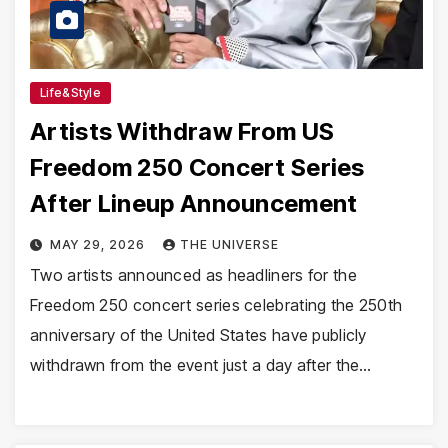
Life&Style
Artists Withdraw From US
Freedom 250 Concert Series
After Lineup Announcement
MAY 29, 2026
THE UNIVERSE
Two artists announced as headliners for the
Freedom 250 concert series celebrating the 250th
anniversary of the United States have publicly
withdrawn from the event just a day after the…