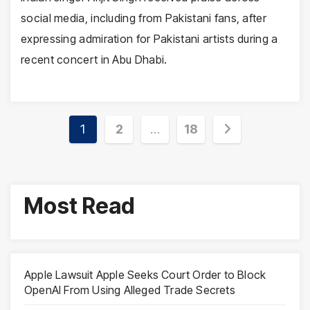
social media, including from Pakistani fans, after
expressing admiration for Pakistani artists during a
recent concert in Abu Dhabi.
Posts
1
2
…
18
pagination
Most Read
Apple Lawsuit Apple Seeks Court Order to Block
OpenAI From Using Alleged Trade Secrets