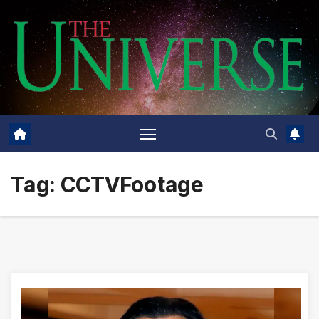
Skip
to
content
Tag:
CCTVFootage