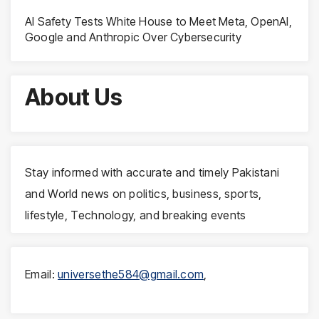
AI Safety Tests White House to Meet Meta, OpenAI,
Google and Anthropic Over Cybersecurity
About Us
Stay informed with accurate and timely Pakistani
and World news on politics, business, sports,
lifestyle, Technology, and breaking events
Email:
universethe584@gmail.com
,