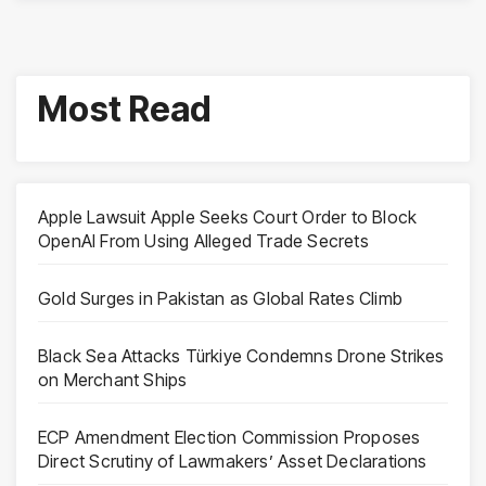
Most Read
Apple Lawsuit Apple Seeks Court Order to Block
OpenAI From Using Alleged Trade Secrets
Gold Surges in Pakistan as Global Rates Climb
Black Sea Attacks Türkiye Condemns Drone Strikes
on Merchant Ships
ECP Amendment Election Commission Proposes
Direct Scrutiny of Lawmakers’ Asset Declarations