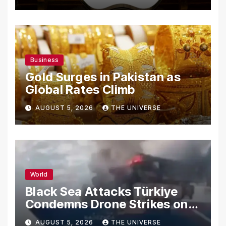
Secrets
Business
Gold Surges in Pakistan as
Global Rates Climb
AUGUST 5, 2026
THE UNIVERSE
World
Black Sea Attacks Türkiye
Condemns Drone Strikes on
Merchant Ships
AUGUST 5, 2026
THE UNIVERSE