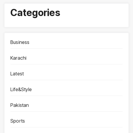
Categories
Business
Karachi
Latest
Life&Style
Pakistan
Sports