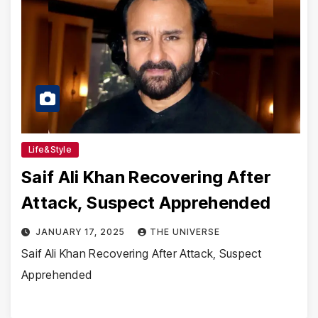
Life&Style
Saif Ali Khan Recovering After
Attack, Suspect Apprehended
JANUARY 17, 2025
THE UNIVERSE
Saif Ali Khan Recovering After Attack, Suspect
Apprehended