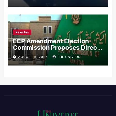
Pakistan
ECP Amendment Election
Commission Proposes Direct
Scrutiny of Lawmakers’
AUGUST 5, 2026
THE UNIVERSE
Asset Declarations