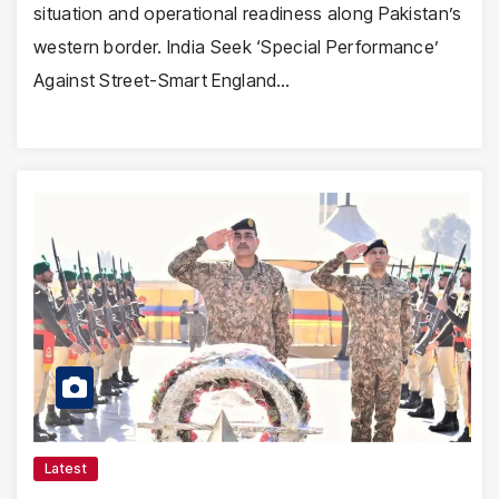
situation and operational readiness along Pakistan’s
western border. India Seek ‘Special Performance’
Against Street-Smart England…
Latest