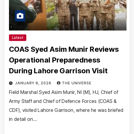
Latest
COAS Syed Asim Munir Reviews
Operational Preparedness
During Lahore Garrison Visit
JANUARY 8, 2026
THE UNIVERSE
Field Marshal Syed Asim Munir, NI (M), HJ, Chief of
Army Staff and Chief of Defence Forces (COAS &
CDF), visited Lahore Garrison, where he was briefed
in detail on…