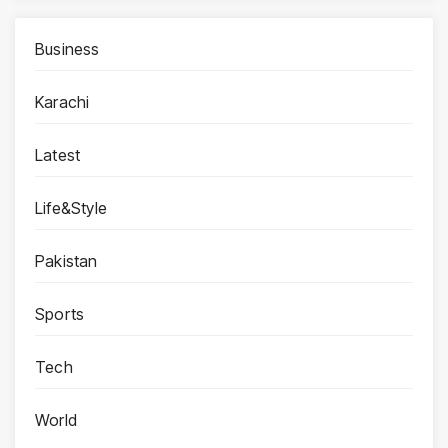
Business
Karachi
Latest
Life&Style
Pakistan
Sports
Tech
World