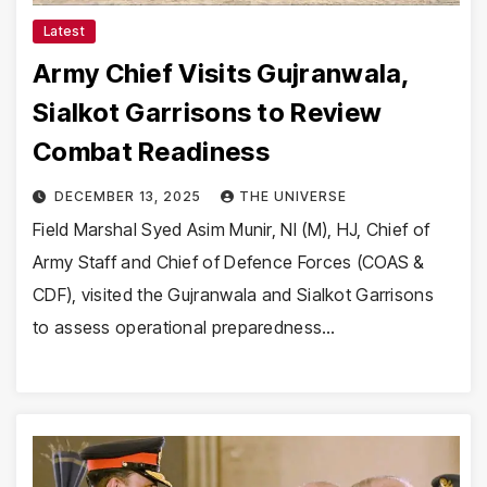
Latest
Army Chief Visits Gujranwala,
Sialkot Garrisons to Review
Combat Readiness
DECEMBER 13, 2025
THE UNIVERSE
Field Marshal Syed Asim Munir, NI (M), HJ, Chief of
Army Staff and Chief of Defence Forces (COAS &
CDF), visited the Gujranwala and Sialkot Garrisons
to assess operational preparedness…