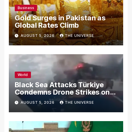
Business
Gold Surges in Pakistan as
Global Rates Climb
AUGUST 5, 2026
THE UNIVERSE
World
Black Sea Attacks Türkiye
Condemns Drone Strikes on
Merchant Ships
AUGUST 5, 2026
THE UNIVERSE