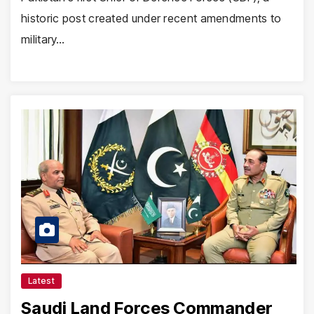
historic post created under recent amendments to
military…
Latest
Saudi Land Forces Commander