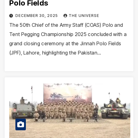
Polo Fields
DECEMBER 30, 2025
THE UNIVERSE
The 50th Chief of the Army Staff (COAS) Polo and
Tent Pegging Championship 2025 concluded with a
grand closing ceremony at the Jinnah Polo Fields
(JPF), Lahore, highlighting the Pakistan…