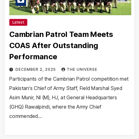
Latest
Cambrian Patrol Team Meets
COAS After Outstanding
Performance
DECEMBER 2, 2025
THE UNIVERSE
Participants of the Cambrian Patrol competition met
Pakistan’s Chief of Army Staff, Field Marshal Syed
Asim Munir, NI (M), HJ, at General Headquarters
(GHQ) Rawalpindi, where the Army Chief
commended…