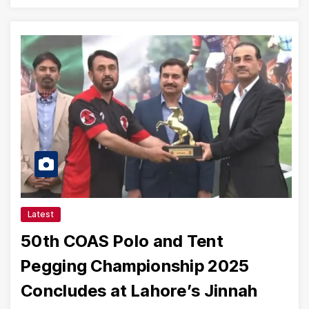
Latest
50th COAS Polo and Tent
Pegging Championship 2025
Concludes at Lahore’s Jinnah