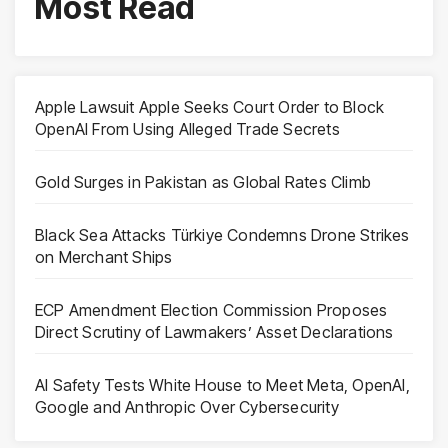
Most Read
Apple Lawsuit Apple Seeks Court Order to Block
OpenAI From Using Alleged Trade Secrets
Gold Surges in Pakistan as Global Rates Climb
Black Sea Attacks Türkiye Condemns Drone Strikes
on Merchant Ships
ECP Amendment Election Commission Proposes
Direct Scrutiny of Lawmakers’ Asset Declarations
AI Safety Tests White House to Meet Meta, OpenAI,
Google and Anthropic Over Cybersecurity