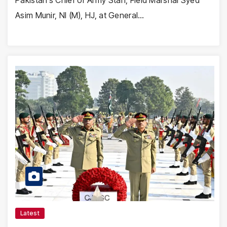
Asim Munir, NI (M), HJ, at General…
Latest