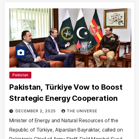
Pakistan
Pakistan, Türkiye Vow to Boost
Strategic Energy Cooperation
DECEMBER 2, 2025
THE UNIVERSE
Minister of Energy and Natural Resources of the
Republic of Türkiye, Alparslan Bayraktar, called on
Pakistan’s Chief of Army Staff, Field Marshal Syed