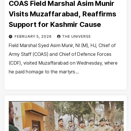
COAS Field Marshal Asim Munir
Visits Muzaffarabad, Reaffirms
Support for Kashmir Cause
FEBRUARY 5, 2026
THE UNIVERSE
Field Marshal Syed Asim Munir, NI (M), HJ, Chief of
Army Staff (COAS) and Chief of Defence Forces
(CDF), visited Muzaffarabad on Wednesday, where
he paid homage to the martyrs…