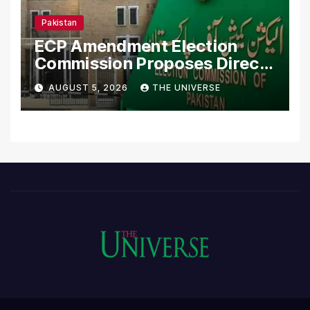
Pakistan
ECP Amendment Election
Commission Proposes Direct
Scrutiny of Lawmakers’
AUGUST 5, 2026
THE UNIVERSE
Asset Declarations