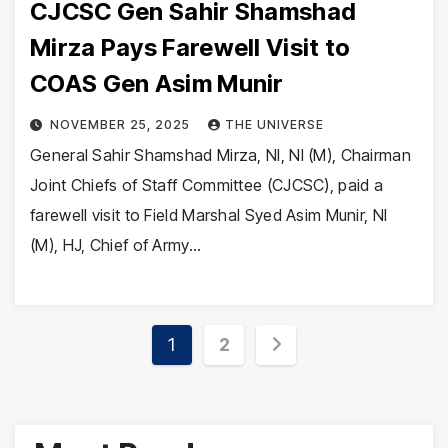
CJCSC Gen Sahir Shamshad
Mirza Pays Farewell Visit to
COAS Gen Asim Munir
NOVEMBER 25, 2025
THE UNIVERSE
General Sahir Shamshad Mirza, NI, NI (M), Chairman
Joint Chiefs of Staff Committee (CJCSC), paid a
farewell visit to Field Marshal Syed Asim Munir, NI
(M), HJ, Chief of Army…
Posts
1
2
pagination