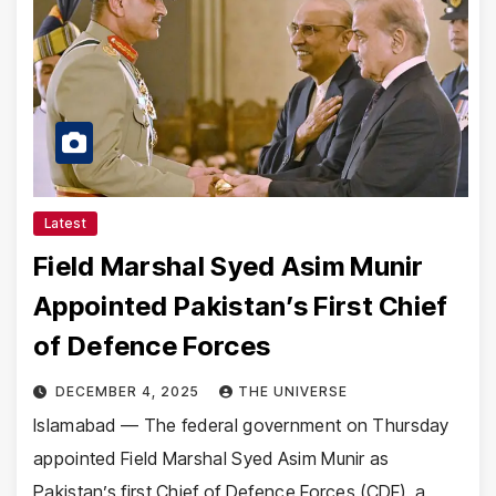
Latest
Field Marshal Syed Asim Munir
Appointed Pakistan’s First Chief
of Defence Forces
DECEMBER 4, 2025
THE UNIVERSE
Islamabad — The federal government on Thursday
appointed Field Marshal Syed Asim Munir as
Pakistan’s first Chief of Defence Forces (CDF), a