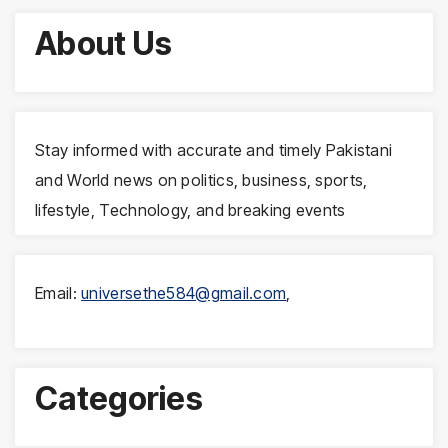
About Us
Stay informed with accurate and timely Pakistani
and World news on politics, business, sports,
lifestyle, Technology, and breaking events
Email:
universethe584@gmail.com
,
Categories