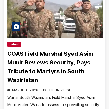
Latest
COAS Field Marshal Syed Asim
Munir Reviews Security, Pays
Tribute to Martyrs in South
Waziristan
MARCH 4, 2026
THE UNIVERSE
Wana, South Waziristan: Field Marshal Syed Asim
Munir visited Wana to assess the prevailing security