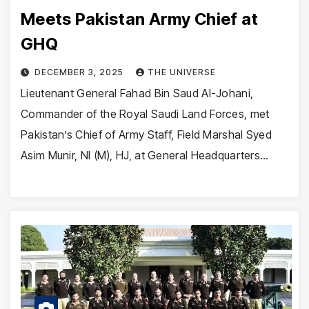
Meets Pakistan Army Chief at
GHQ
DECEMBER 3, 2025
THE UNIVERSE
Lieutenant General Fahad Bin Saud Al-Johani,
Commander of the Royal Saudi Land Forces, met
Pakistan’s Chief of Army Staff, Field Marshal Syed
Asim Munir, NI (M), HJ, at General Headquarters…