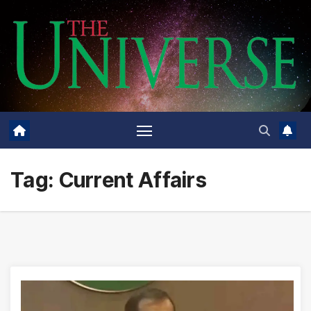
Skip
to
content
Tag:
Current Affairs