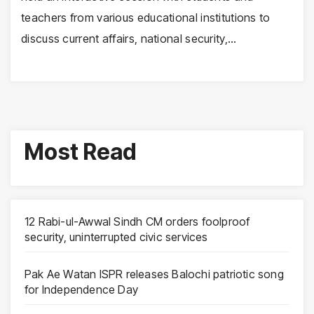
teachers from various educational institutions to
discuss current affairs, national security,…
Most Read
12 Rabi-ul-Awwal Sindh CM orders foolproof
security, uninterrupted civic services
Pak Ae Watan ISPR releases Balochi patriotic song
for Independence Day