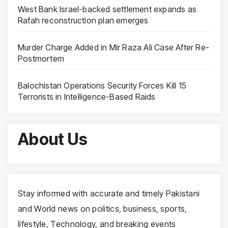
West Bank Israel-backed settlement expands as
Rafah reconstruction plan emerges
Murder Charge Added in Mir Raza Ali Case After Re-
Postmortem
Balochistan Operations Security Forces Kill 15
Terrorists in Intelligence-Based Raids
About Us
Stay informed with accurate and timely Pakistani
and World news on politics, business, sports,
lifestyle, Technology, and breaking events