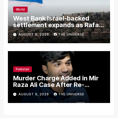
World
West Bank Israel-backed
settlement expands as Rafah
reconstruction plan emerges
AUGUST 9, 2026
THE UNIVERSE
Pakistan
Murder Charge Added in Mir
Raza Ali Case After Re-
Postmortem
AUGUST 9, 2026
THE UNIVERSE