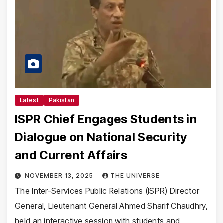
Latest
Pakistan
ISPR Chief Engages Students in
Dialogue on National Security
and Current Affairs
NOVEMBER 13, 2025
THE UNIVERSE
The Inter-Services Public Relations (ISPR) Director
General, Lieutenant General Ahmed Sharif Chaudhry,
held an interactive session with students and