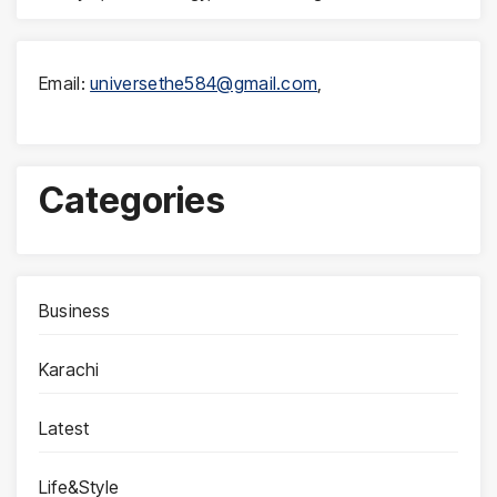
Email:
universethe584@gmail.com
,
Categories
Business
Karachi
Latest
Life&Style