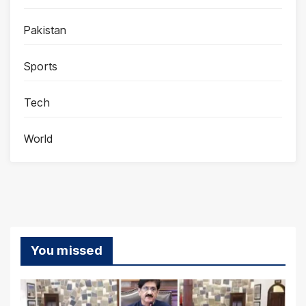
Pakistan
Sports
Tech
World
You missed