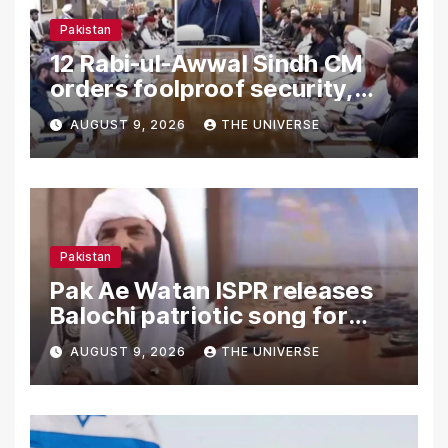
Pakistan
12 Rabi-ul-Awwal Sindh CM
orders foolproof security,
uninterrupted civic services
AUGUST 9, 2026
THE UNIVERSE
Pakistan
Pak Ae Watan ISPR releases
Balochi patriotic song for
Independence Day
AUGUST 9, 2026
THE UNIVERSE