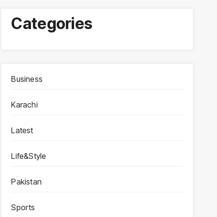
Categories
Business
Karachi
Latest
Life&Style
Pakistan
Sports