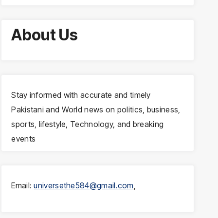
About Us
Stay informed with accurate and timely
Pakistani and World news on politics, business,
sports, lifestyle, Technology, and breaking
events
Email:
universethe584@gmail.com
,