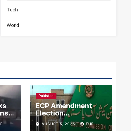
Tech
World
Pakistan
ks
ECP Amendment
mns
Election
n
Commission
E
AUGUST 5, 2026
THE
Proposes Direct