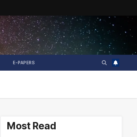
E-PAPERS
Most Read