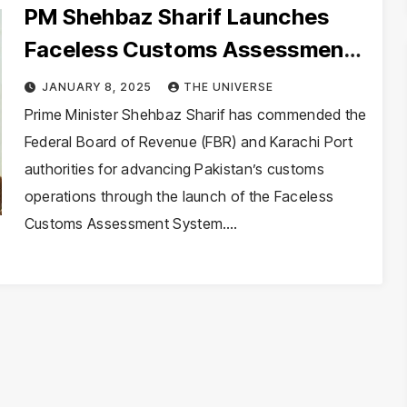
PM Shehbaz Sharif Launches
Faceless Customs Assessment
System, Announces Tax and
JANUARY 8, 2025
THE UNIVERSE
Energy Reforms
Prime Minister Shehbaz Sharif has commended the
Federal Board of Revenue (FBR) and Karachi Port
authorities for advancing Pakistan’s customs
operations through the launch of the Faceless
Customs Assessment System.…