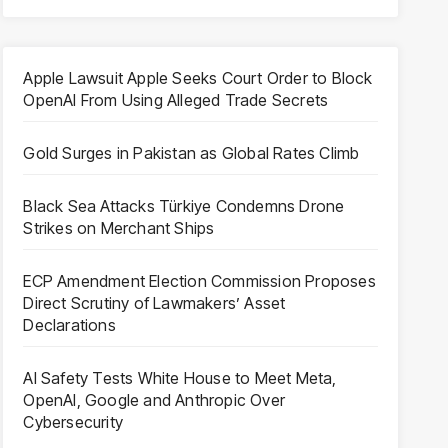
Apple Lawsuit Apple Seeks Court Order to Block
OpenAI From Using Alleged Trade Secrets
Gold Surges in Pakistan as Global Rates Climb
Black Sea Attacks Türkiye Condemns Drone
Strikes on Merchant Ships
ECP Amendment Election Commission Proposes
Direct Scrutiny of Lawmakers’ Asset
Declarations
AI Safety Tests White House to Meet Meta,
OpenAI, Google and Anthropic Over
Cybersecurity