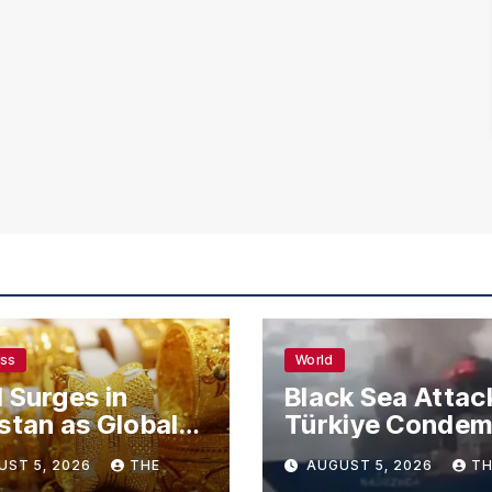
ess
World
 Surges in
Black Sea Attac
stan as Global
Türkiye Conde
s Climb
Drone Strikes o
UST 5, 2026
THE
AUGUST 5, 2026
TH
Merchant Ships