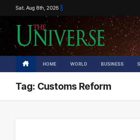
Skip
Sat. Aug 8th, 2026
to
content
HOME
WORLD
BUSINESS
Tag:
Customs Reform