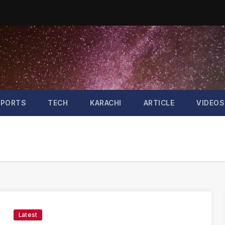
SPORTS
TECH
KARACHI
ARTICLE
VIDEOS
Latest