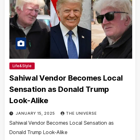
Life&Style
Sahiwal Vendor Becomes Local
Sensation as Donald Trump
Look-Alike
JANUARY 15, 2025
THE UNIVERSE
Sahiwal Vendor Becomes Local Sensation as
Donald Trump Look-Alike