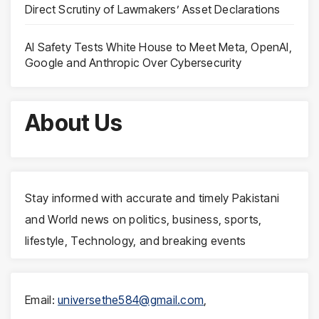
Direct Scrutiny of Lawmakers’ Asset Declarations
AI Safety Tests White House to Meet Meta, OpenAI,
Google and Anthropic Over Cybersecurity
About Us
Stay informed with accurate and timely Pakistani
and World news on politics, business, sports,
lifestyle, Technology, and breaking events
Email:
universethe584@gmail.com
,