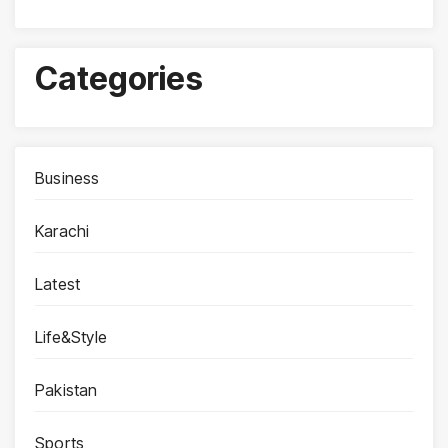
Categories
Business
Karachi
Latest
Life&Style
Pakistan
Sports