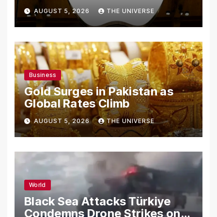
From Using Alleged Trade
AUGUST 5, 2026
THE UNIVERSE
Secrets
Business
Gold Surges in Pakistan as
Global Rates Climb
AUGUST 5, 2026
THE UNIVERSE
World
Black Sea Attacks Türkiye
Condemns Drone Strikes on