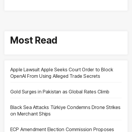
Most Read
Apple Lawsuit Apple Seeks Court Order to Block
OpenAI From Using Alleged Trade Secrets
Gold Surges in Pakistan as Global Rates Climb
Black Sea Attacks Türkiye Condemns Drone Strikes
on Merchant Ships
ECP Amendment Election Commission Proposes