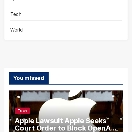
Tech
World
You missed
Tech
Apple Lawsuit Apple Seeks
Court Order to Block OpenAI