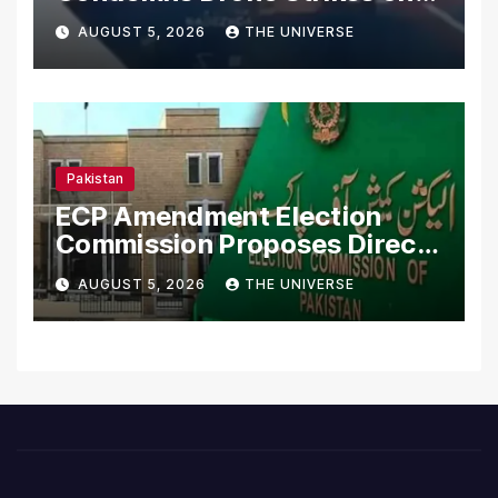
Merchant Ships
AUGUST 5, 2026
THE UNIVERSE
Pakistan
ECP Amendment Election
Commission Proposes Direct
Scrutiny of Lawmakers’
AUGUST 5, 2026
THE UNIVERSE
Asset Declarations