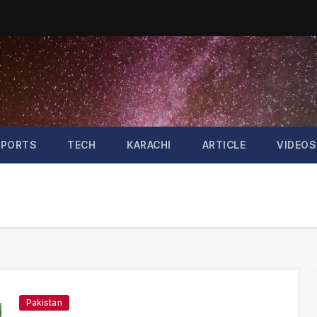
SPORTS
TECH
KARACHI
ARTICLE
VIDEOS
Pakistan