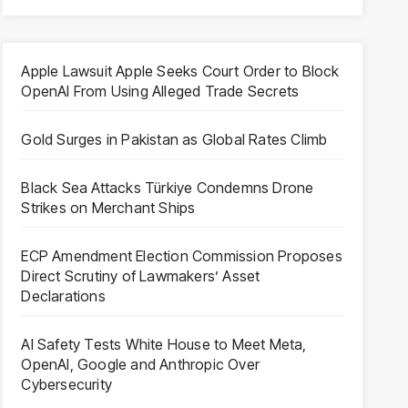
Apple Lawsuit Apple Seeks Court Order to Block
OpenAI From Using Alleged Trade Secrets
Gold Surges in Pakistan as Global Rates Climb
Black Sea Attacks Türkiye Condemns Drone
Strikes on Merchant Ships
ECP Amendment Election Commission Proposes
Direct Scrutiny of Lawmakers’ Asset
Declarations
AI Safety Tests White House to Meet Meta,
OpenAI, Google and Anthropic Over
Cybersecurity