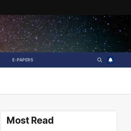
E-PAPERS
Most Read