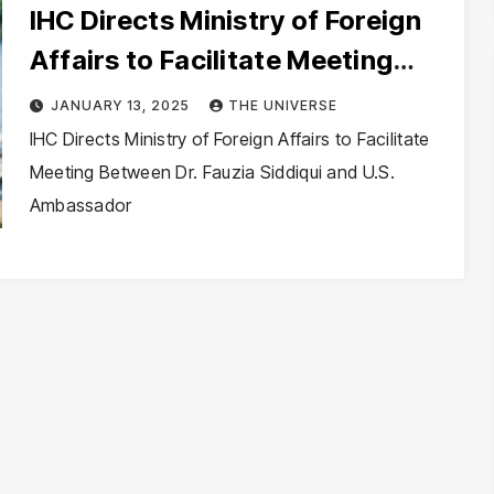
IHC Directs Ministry of Foreign
Affairs to Facilitate Meeting
Between Dr. Fauzia Siddiqui and
JANUARY 13, 2025
THE UNIVERSE
U.S. Ambassador
IHC Directs Ministry of Foreign Affairs to Facilitate
Meeting Between Dr. Fauzia Siddiqui and U.S.
Ambassador