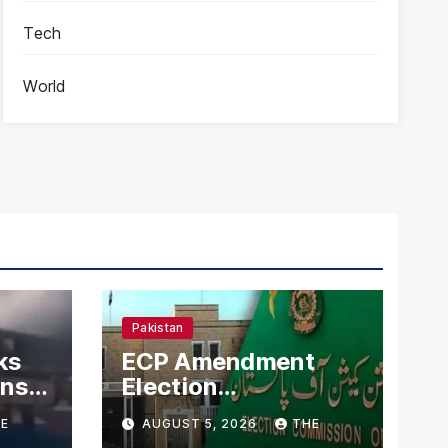
Tech
World
Pakistan
ks
ECP Amendment
mns
Election
n
Commission
E
AUGUST 5, 2026
THE
Proposes Direct