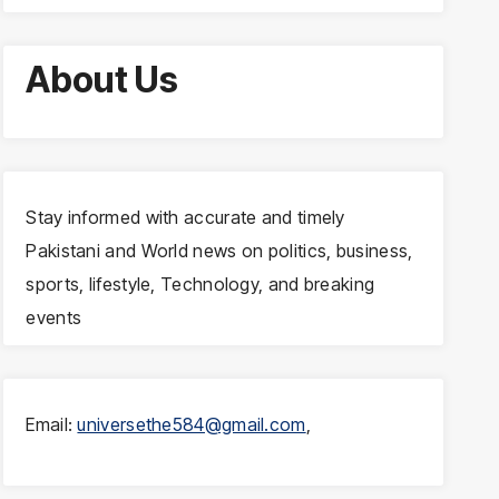
About Us
Stay informed with accurate and timely
Pakistani and World news on politics, business,
sports, lifestyle, Technology, and breaking
events
Email:
universethe584@gmail.com
,