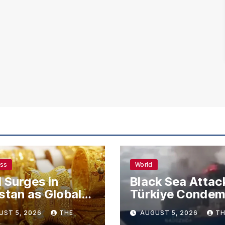
ess
World
 Surges in
Black Sea Attac
stan as Global
Türkiye Conde
s Climb
Drone Strikes o
UST 5, 2026
THE
AUGUST 5, 2026
TH
Merchant Ships