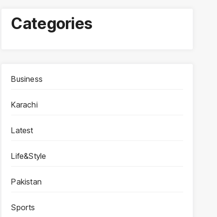
Categories
Business
Karachi
Latest
Life&Style
Pakistan
Sports