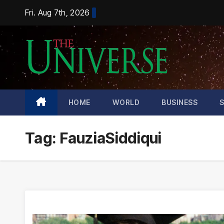
Skip
Fri. Aug 7th, 2026
to
content
HOME
WORLD
BUSINESS
Tag:
FauziaSiddiqui