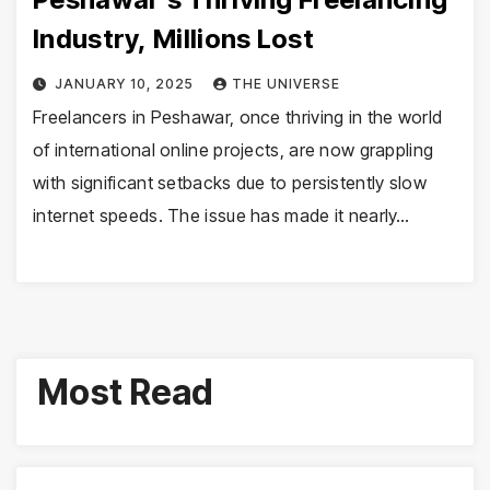
Industry, Millions Lost
JANUARY 10, 2025
THE UNIVERSE
Freelancers in Peshawar, once thriving in the world
of international online projects, are now grappling
with significant setbacks due to persistently slow
internet speeds. The issue has made it nearly…
Most Read