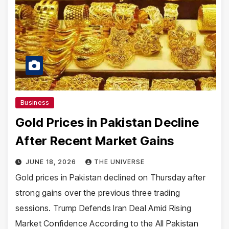
Business
Gold Prices in Pakistan Decline
After Recent Market Gains
JUNE 18, 2026
THE UNIVERSE
Gold prices in Pakistan declined on Thursday after
strong gains over the previous three trading
sessions. Trump Defends Iran Deal Amid Rising
Market Confidence According to the All Pakistan