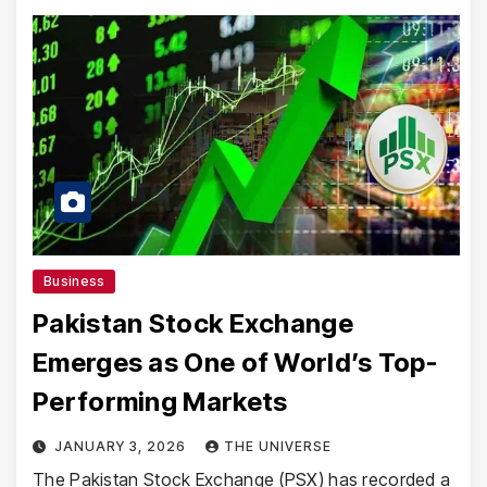
Business
Pakistan Stock Exchange
Emerges as One of World’s Top-
Performing Markets
JANUARY 3, 2026
THE UNIVERSE
The Pakistan Stock Exchange (PSX) has recorded a