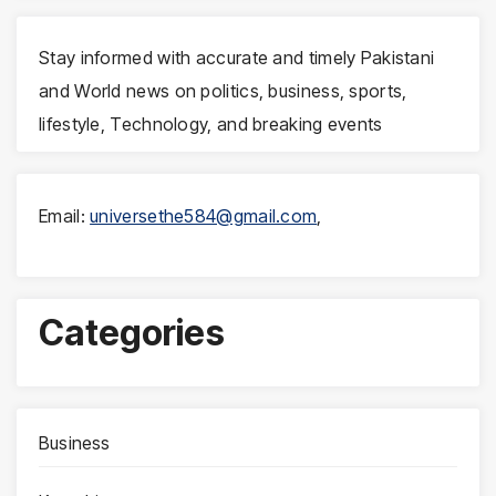
Stay informed with accurate and timely Pakistani
and World news on politics, business, sports,
lifestyle, Technology, and breaking events
Email:
universethe584@gmail.com
,
Categories
Business