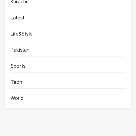
Karachi
Latest
Life&Style
Pakistan
Sports
Tech
World