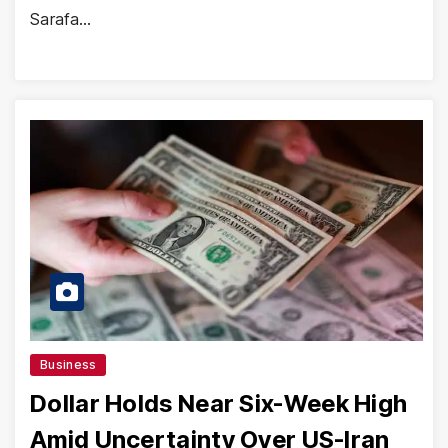
Sarafa…
Business
Dollar Holds Near Six-Week High
Amid Uncertainty Over US-Iran