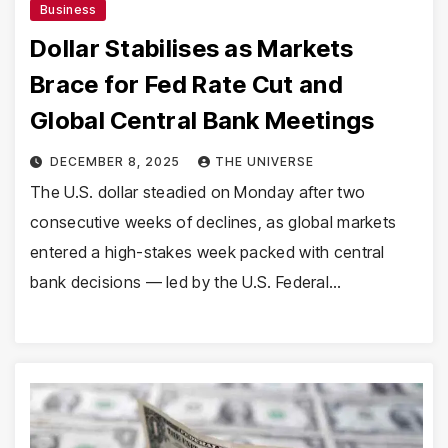
Business
Dollar Stabilises as Markets
Brace for Fed Rate Cut and
Global Central Bank Meetings
DECEMBER 8, 2025
THE UNIVERSE
The U.S. dollar steadied on Monday after two
consecutive weeks of declines, as global markets
entered a high-stakes week packed with central
bank decisions — led by the U.S. Federal…