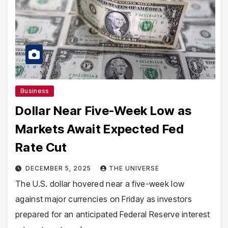
Business
Dollar Near Five-Week Low as
Markets Await Expected Fed
Rate Cut
DECEMBER 5, 2025
THE UNIVERSE
The U.S. dollar hovered near a five-week low
against major currencies on Friday as investors
prepared for an anticipated Federal Reserve interest