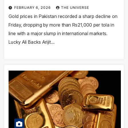
FEBRUARY 6, 2026
THE UNIVERSE
Gold prices in Pakistan recorded a sharp decline on
Friday, dropping by more than Rs21,000 per tola in
line with a major slump in international markets.
Lucky Ali Backs Arijit…