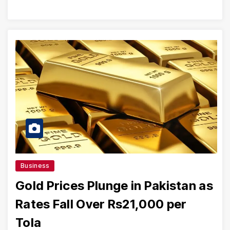
Business
Gold Prices Plunge in Pakistan as
Rates Fall Over Rs21,000 per
Tola