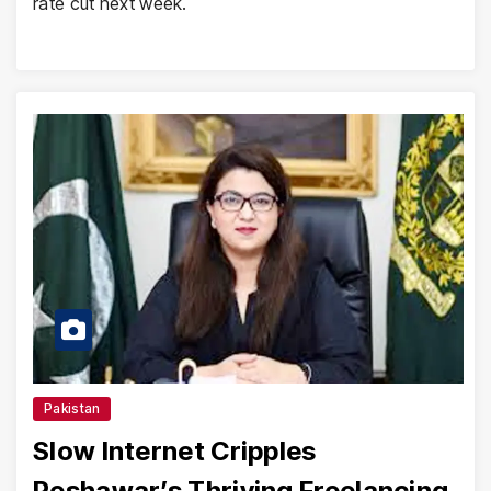
rate cut next week.
Pakistan
Slow Internet Cripples
Peshawar’s Thriving Freelancing