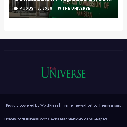
Scrutiny of Lawmakers’
AUGUST 5, 2026
THE UNIVERSE
Asset Declarations
Proudly powered by WordPress
|
Theme: news-host by
Themeansar
.
Home
World
Business
Sports
Tech
Karachi
Article
Videos
E-Papers