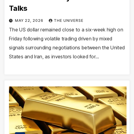
Talks
MAY 22, 2026
THE UNIVERSE
The US dollar remained close to a six-week high on
Friday following volatile trading driven by mixed
signals surrounding negotiations between the United
States and Iran, as investors looked for…