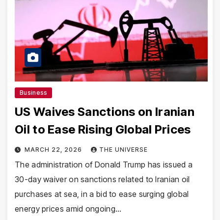
Business
US Waives Sanctions on Iranian
Oil to Ease Rising Global Prices
MARCH 22, 2026
THE UNIVERSE
The administration of Donald Trump has issued a
30-day waiver on sanctions related to Iranian oil
purchases at sea, in a bid to ease surging global
energy prices amid ongoing…