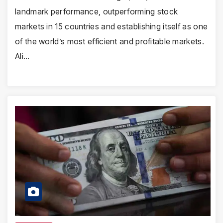
landmark performance, outperforming stock
markets in 15 countries and establishing itself as one
of the world’s most efficient and profitable markets.
Ali…