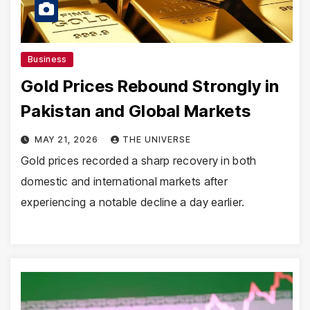
Business
Gold Prices Rebound Strongly in
Pakistan and Global Markets
MAY 21, 2026
THE UNIVERSE
Gold prices recorded a sharp recovery in both
domestic and international markets after
experiencing a notable decline a day earlier.