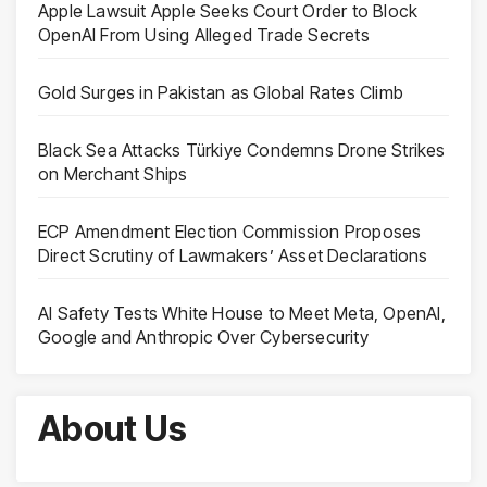
Apple Lawsuit Apple Seeks Court Order to Block
OpenAI From Using Alleged Trade Secrets
Gold Surges in Pakistan as Global Rates Climb
Black Sea Attacks Türkiye Condemns Drone Strikes
on Merchant Ships
ECP Amendment Election Commission Proposes
Direct Scrutiny of Lawmakers’ Asset Declarations
AI Safety Tests White House to Meet Meta, OpenAI,
Google and Anthropic Over Cybersecurity
About Us