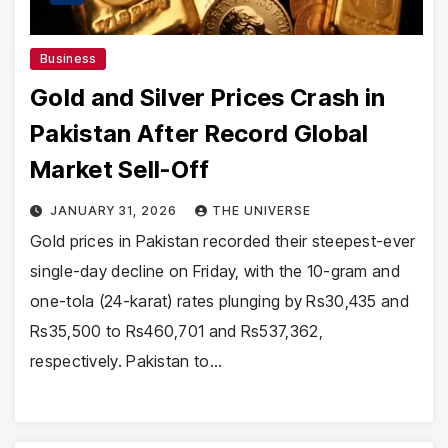
Business
Gold and Silver Prices Crash in
Pakistan After Record Global
Market Sell-Off
JANUARY 31, 2026
THE UNIVERSE
Gold prices in Pakistan recorded their steepest-ever
single-day decline on Friday, with the 10-gram and
one-tola (24-karat) rates plunging by Rs30,435 and
Rs35,500 to Rs460,701 and Rs537,362,
respectively. Pakistan to…