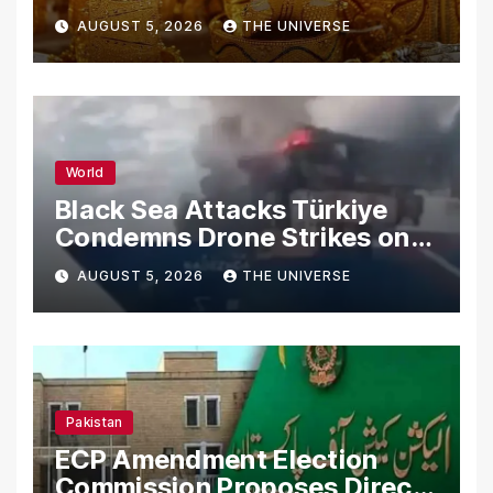
AUGUST 5, 2026
THE UNIVERSE
World
Black Sea Attacks Türkiye
Condemns Drone Strikes on
Merchant Ships
AUGUST 5, 2026
THE UNIVERSE
Pakistan
ECP Amendment Election
Commission Proposes Direct