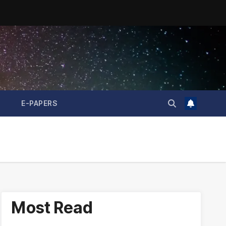
E-PAPERS
Most Read