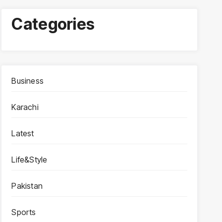
Categories
Business
Karachi
Latest
Life&Style
Pakistan
Sports