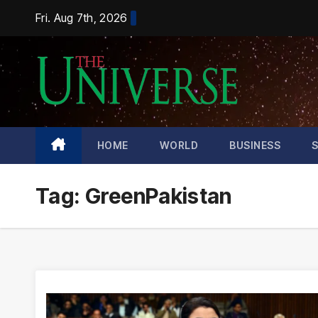
Skip
Fri. Aug 7th, 2026
to
content
HOME
WORLD
BUSINESS
Tag:
GreenPakistan