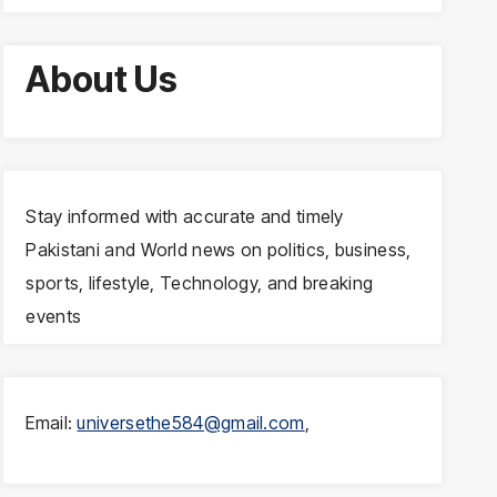
About Us
Stay informed with accurate and timely
Pakistani and World news on politics, business,
sports, lifestyle, Technology, and breaking
events
Email:
universethe584@gmail.com
,