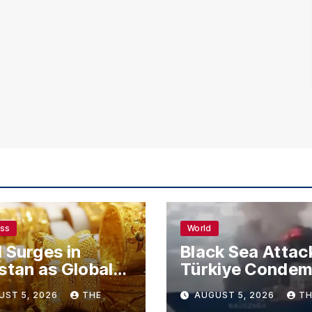
ess
World
 Surges in
Black Sea Attac
stan as Global
Türkiye Conde
s Climb
Drone Strikes o
UST 5, 2026
THE
AUGUST 5, 2026
TH
Merchant Ships