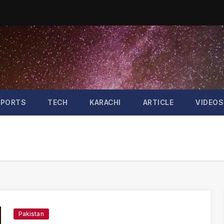
SPORTS
TECH
KARACHI
ARTICLE
VIDEOS
Pakistan