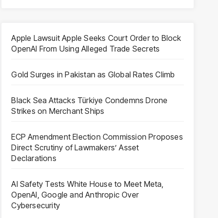
Apple Lawsuit Apple Seeks Court Order to Block
OpenAI From Using Alleged Trade Secrets
Gold Surges in Pakistan as Global Rates Climb
Black Sea Attacks Türkiye Condemns Drone
Strikes on Merchant Ships
ECP Amendment Election Commission Proposes
Direct Scrutiny of Lawmakers’ Asset
Declarations
AI Safety Tests White House to Meet Meta,
OpenAI, Google and Anthropic Over
Cybersecurity