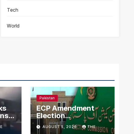
Tech
World
Pakistan
ks
ECP Amendment
mns
Election
n
Commission
E
AUGUST 5, 2026
THE
Proposes Direct