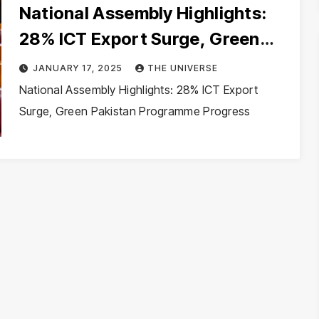
National Assembly Highlights:
28% ICT Export Surge, Green
Pakistan Programme Progress
JANUARY 17, 2025
THE UNIVERSE
National Assembly Highlights: 28% ICT Export
Surge, Green Pakistan Programme Progress