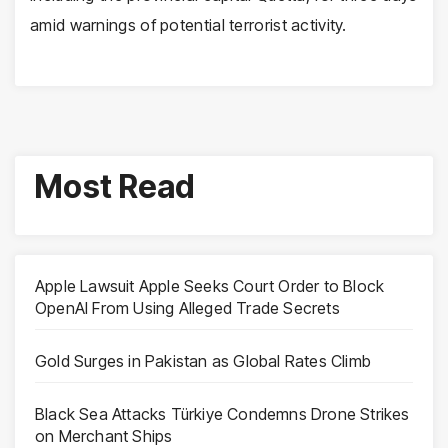
amid warnings of potential terrorist activity.
Most Read
Apple Lawsuit Apple Seeks Court Order to Block
OpenAI From Using Alleged Trade Secrets
Gold Surges in Pakistan as Global Rates Climb
Black Sea Attacks Türkiye Condemns Drone Strikes
on Merchant Ships