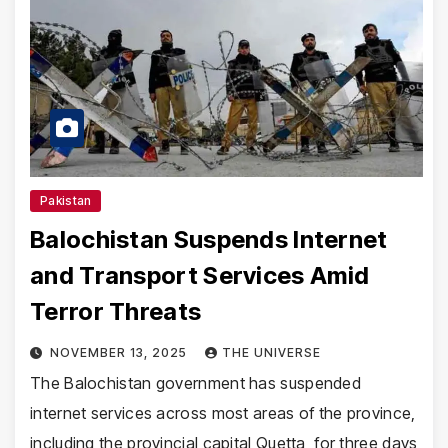
Pakistan
Balochistan Suspends Internet
and Transport Services Amid
Terror Threats
NOVEMBER 13, 2025
THE UNIVERSE
The Balochistan government has suspended
internet services across most areas of the province,
including the provincial capital Quetta, for three days