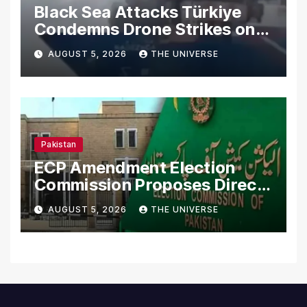
Black Sea Attacks Türkiye
Condemns Drone Strikes on
Merchant Ships
AUGUST 5, 2026
THE UNIVERSE
Pakistan
ECP Amendment Election
Commission Proposes Direct
Scrutiny of Lawmakers’
AUGUST 5, 2026
THE UNIVERSE
Asset Declarations