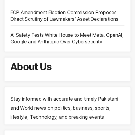
ECP Amendment Election Commission Proposes
Direct Scrutiny of Lawmakers’ Asset Declarations
AI Safety Tests White House to Meet Meta, OpenAI,
Google and Anthropic Over Cybersecurity
About Us
Stay informed with accurate and timely Pakistani
and World news on politics, business, sports,
lifestyle, Technology, and breaking events