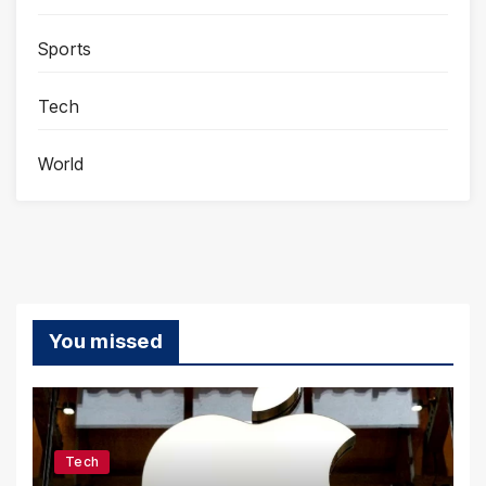
Sports
Tech
World
You missed
Tech