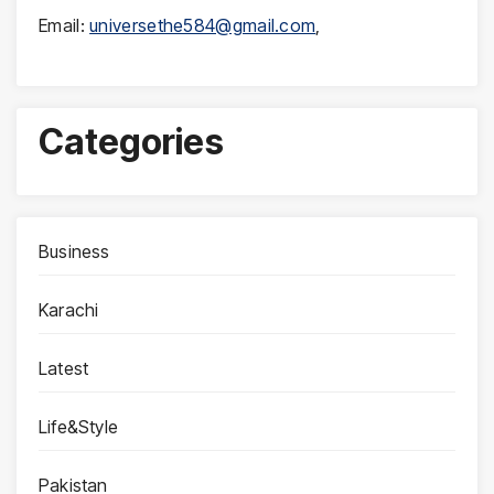
Email:
universethe584@gmail.com
,
Categories
Business
Karachi
Latest
Life&Style
Pakistan