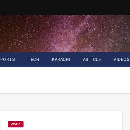
SPORTS
TECH
KARACHI
ARTICLE
VIDEOS
World