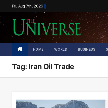
Skip
Fri. Aug 7th, 2026
to
content
HOME
WORLD
BUSINESS
Tag:
Iran Oil Trade