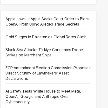
Apple Lawsuit Apple Seeks Court Order to Block
OpenAI From Using Alleged Trade Secrets
Gold Surges in Pakistan as Global Rates Climb
Black Sea Attacks Türkiye Condemns Drone
Strikes on Merchant Ships
ECP Amendment Election Commission Proposes
Direct Scrutiny of Lawmakers’ Asset
Declarations
AI Safety Tests White House to Meet Meta,
OpenAI, Google and Anthropic Over
Cybersecurity