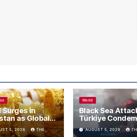
ess
World
 Surges in
Black Sea Attac
stan as Global
Türkiye Conde
s Climb
Drone Strikes o
UST 5, 2026
THE
AUGUST 5, 2026
TH
Merchant Ships