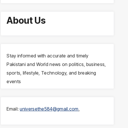
About Us
Stay informed with accurate and timely
Pakistani and World news on politics, business,
sports, lifestyle, Technology, and breaking
events
Email:
universethe584@gmail.com
,