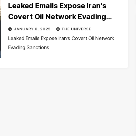
Leaked Emails Expose Iran’s
Covert Oil Network Evading
Sanctions
JANUARY 8, 2025
THE UNIVERSE
Leaked Emails Expose Iran’s Covert Oil Network
Evading Sanctions