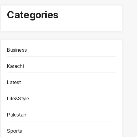
Categories
Business
Karachi
Latest
Life&Style
Pakistan
Sports