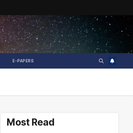
E-PAPERS
Most Read