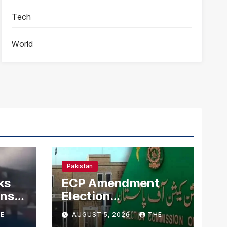
Tech
World
Pakistan
ks
ECP Amendment
mns
Election
n
Commission
E
AUGUST 5, 2026
THE
Proposes Direct