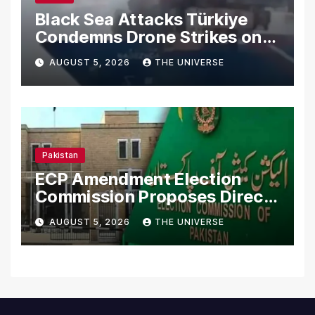
Black Sea Attacks Türkiye
Condemns Drone Strikes on
Merchant Ships
AUGUST 5, 2026
THE UNIVERSE
Pakistan
ECP Amendment Election
Commission Proposes Direct
Scrutiny of Lawmakers’
AUGUST 5, 2026
THE UNIVERSE
Asset Declarations