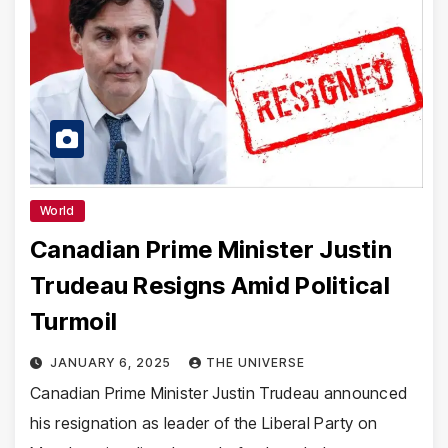
World
Canadian Prime Minister Justin
Trudeau Resigns Amid Political
Turmoil
JANUARY 6, 2025
THE UNIVERSE
Canadian Prime Minister Justin Trudeau announced
his resignation as leader of the Liberal Party on