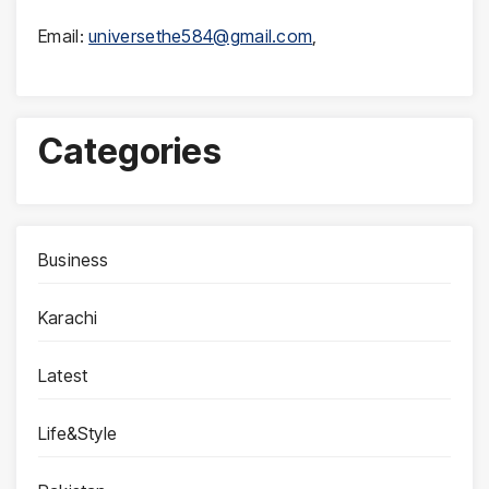
Email:
universethe584@gmail.com
,
Categories
Business
Karachi
Latest
Life&Style