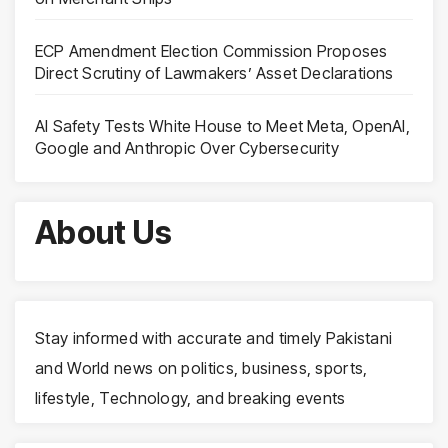
ECP Amendment Election Commission Proposes
Direct Scrutiny of Lawmakers’ Asset Declarations
AI Safety Tests White House to Meet Meta, OpenAI,
Google and Anthropic Over Cybersecurity
About Us
Stay informed with accurate and timely Pakistani
and World news on politics, business, sports,
lifestyle, Technology, and breaking events