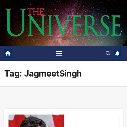
Skip
to
content
Tag:
JagmeetSingh