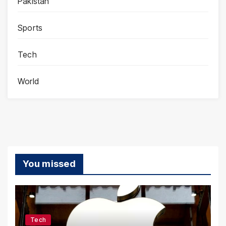
Pakistan
Sports
Tech
World
You missed
Tech