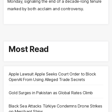
Monday, signaling the end of a decade-long tenure
marked by both acclaim and controversy.
Most Read
Apple Lawsuit Apple Seeks Court Order to Block
OpenAI From Using Alleged Trade Secrets
Gold Surges in Pakistan as Global Rates Climb
Black Sea Attacks Türkiye Condemns Drone Strikes
on Merchant Ships