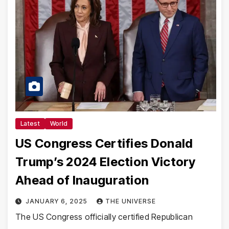
Latest
World
US Congress Certifies Donald
Trump’s 2024 Election Victory
Ahead of Inauguration
JANUARY 6, 2025
THE UNIVERSE
The US Congress officially certified Republican