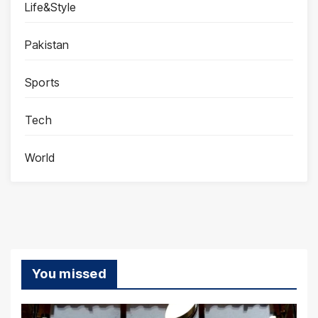
Life&Style
Pakistan
Sports
Tech
World
You missed