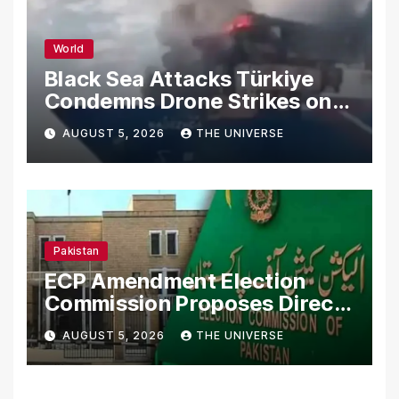
World
Black Sea Attacks Türkiye
Condemns Drone Strikes on
Merchant Ships
AUGUST 5, 2026
THE UNIVERSE
Pakistan
ECP Amendment Election
Commission Proposes Direct
Scrutiny of Lawmakers’
AUGUST 5, 2026
THE UNIVERSE
Asset Declarations