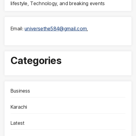
lifestyle, Technology, and breaking events
Email:
universethe584@gmail.com
,
Categories
Business
Karachi
Latest