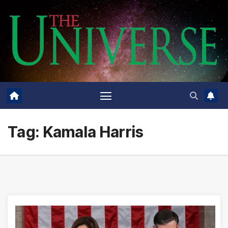
Skip
to
content
Tag:
Kamala Harris