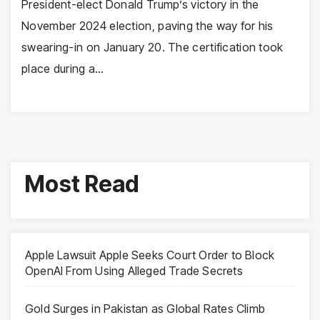
President-elect Donald Trump’s victory in the
November 2024 election, paving the way for his
swearing-in on January 20. The certification took
place during a…
Most Read
Apple Lawsuit Apple Seeks Court Order to Block
OpenAI From Using Alleged Trade Secrets
Gold Surges in Pakistan as Global Rates Climb