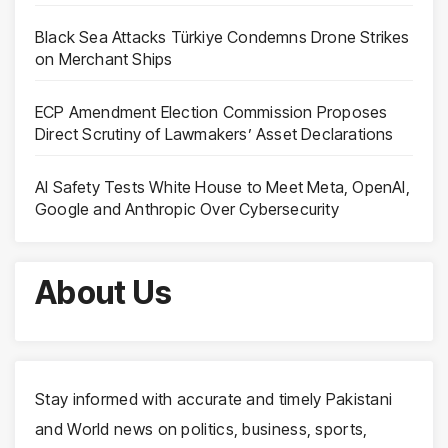
Black Sea Attacks Türkiye Condemns Drone Strikes
on Merchant Ships
ECP Amendment Election Commission Proposes
Direct Scrutiny of Lawmakers’ Asset Declarations
AI Safety Tests White House to Meet Meta, OpenAI,
Google and Anthropic Over Cybersecurity
About Us
Stay informed with accurate and timely Pakistani
and World news on politics, business, sports,