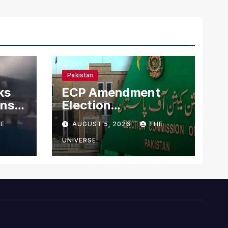
Pakistan
ks
ECP Amendment
mns
Election
n
Commission
E
AUGUST 5, 2026
THE
Proposes Direct
Scrutiny of
UNIVERSE
Lawmakers’ Asset
Declarations