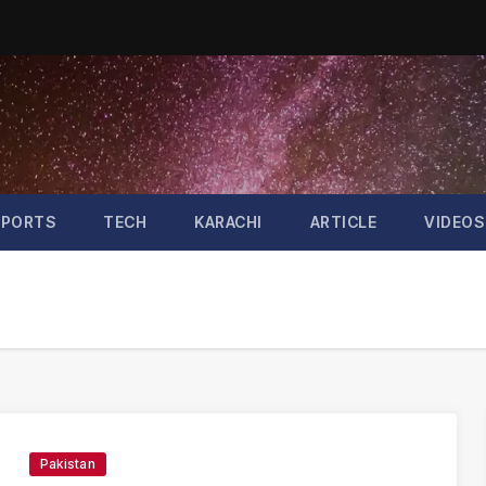
SPORTS
TECH
KARACHI
ARTICLE
VIDEOS
Pakistan