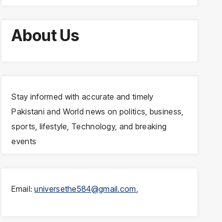
About Us
Stay informed with accurate and timely
Pakistani and World news on politics, business,
sports, lifestyle, Technology, and breaking
events
Email:
universethe584@gmail.com
,