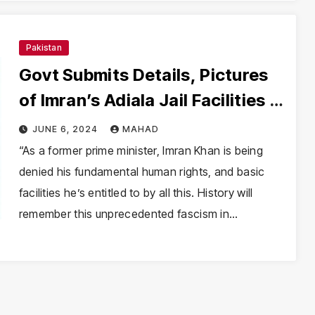
Pakistan
Govt Submits Details, Pictures
of Imran’s Adiala Jail Facilities in
Supreme Court
JUNE 6, 2024
MAHAD
“As a former prime minister, Imran Khan is being
denied his fundamental human rights, and basic
facilities he’s entitled to by all this. History will
remember this unprecedented fascism in…