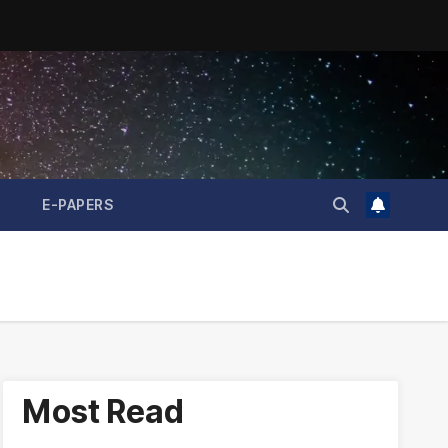
E-PAPERS
Most Read