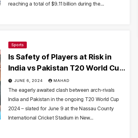
reaching a total of $9.11 billion during the…
Sports
Is Safety of Players at Risk in
India vs Pakistan T20 World Cup
Match?
JUNE 6, 2024
MAHAD
The eagerly awaited clash between arch-rivals
India and Pakistan in the ongoing T20 World Cup
2024 – slated for June 9 at the Nassau County
International Cricket Stadium in New…