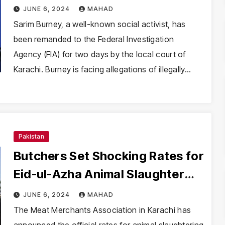
Two Days
JUNE 6, 2024
MAHAD
Sarim Burney, a well-known social activist, has
been remanded to the Federal Investigation
Agency (FIA) for two days by the local court of
Karachi. Burney is facing allegations of illegally…
Pakistan
Butchers Set Shocking Rates for
Eid-ul-Azha Animal Slaughter
Services
JUNE 6, 2024
MAHAD
The Meat Merchants Association in Karachi has