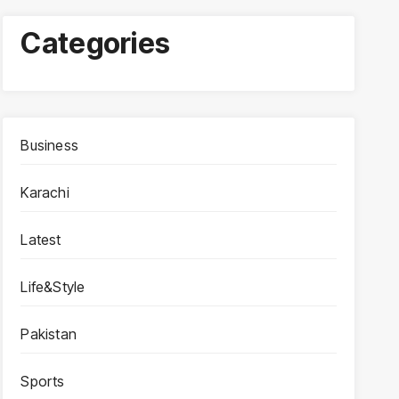
Categories
Business
Karachi
Latest
Life&Style
Pakistan
Sports