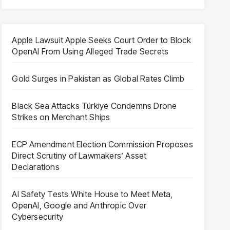
Apple Lawsuit Apple Seeks Court Order to Block
OpenAI From Using Alleged Trade Secrets
Gold Surges in Pakistan as Global Rates Climb
Black Sea Attacks Türkiye Condemns Drone
Strikes on Merchant Ships
ECP Amendment Election Commission Proposes
Direct Scrutiny of Lawmakers’ Asset
Declarations
AI Safety Tests White House to Meet Meta,
OpenAI, Google and Anthropic Over
Cybersecurity