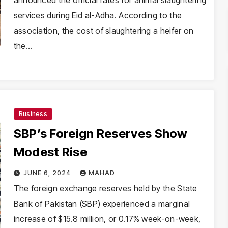
announced the official rates for animal slaughtering
services during Eid al-Adha. According to the
association, the cost of slaughtering a heifer on
the…
Business
SBP’s Foreign Reserves Show
Modest Rise
JUNE 6, 2024
MAHAD
The foreign exchange reserves held by the State
Bank of Pakistan (SBP) experienced a marginal
increase of $15.8 million, or 0.17% week-on-week,