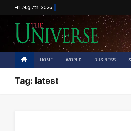
Skip
Fri. Aug 7th, 2026
to
content
HOME
WORLD
BUSINESS
Tag:
latest