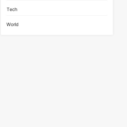
Tech
World