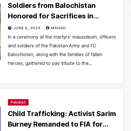
Soldiers from Balochistan
Honored for Sacrifices in
Defense of Pakistan
JUNE 6, 2024
MAHAD
In a ceremony at the martyrs’ mausoleum, officers
and soldiers of the Pakistan Army and FC
Balochistan, along with the families of fallen
heroes, gathered to pay tribute to the…
Pakistan
Child Trafficking: Activist Sarim
Burney Remanded to FIA for