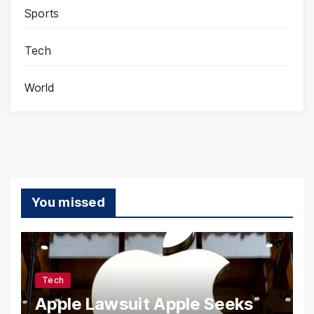
Sports
Tech
World
You missed
Tech
Apple Lawsuit Apple Seeks