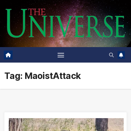
Skip
to
content
Tag:
MaoistAttack