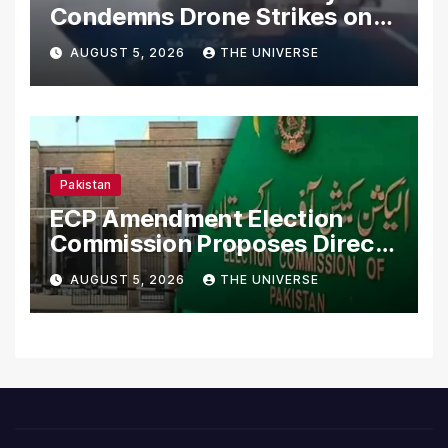
Condemns Drone Strikes on
Merchant Ships
AUGUST 5, 2026
THE UNIVERSE
Pakistan
ECP Amendment Election
Commission Proposes Direct
Scrutiny of Lawmakers’
AUGUST 5, 2026
THE UNIVERSE
Asset Declarations