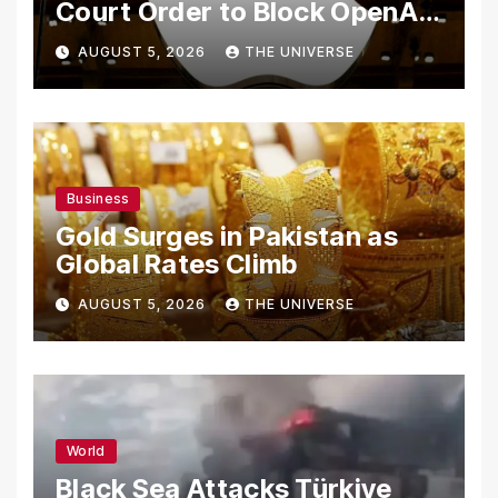
Court Order to Block OpenAI
From Using Alleged Trade
AUGUST 5, 2026
THE UNIVERSE
Secrets
Business
Gold Surges in Pakistan as
Global Rates Climb
AUGUST 5, 2026
THE UNIVERSE
World
Black Sea Attacks Türkiye