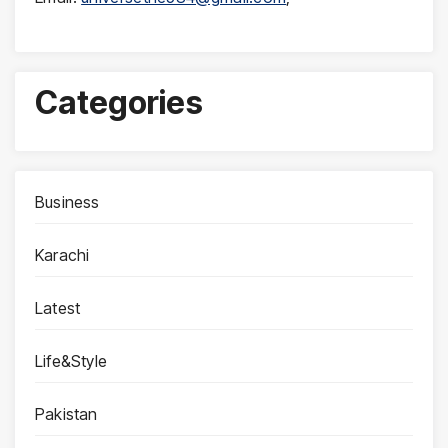
Categories
Business
Karachi
Latest
Life&Style
Pakistan