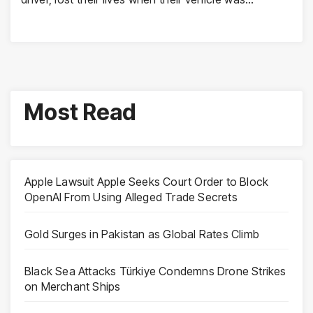
Most Read
Apple Lawsuit Apple Seeks Court Order to Block
OpenAI From Using Alleged Trade Secrets
Gold Surges in Pakistan as Global Rates Climb
Black Sea Attacks Türkiye Condemns Drone Strikes
on Merchant Ships