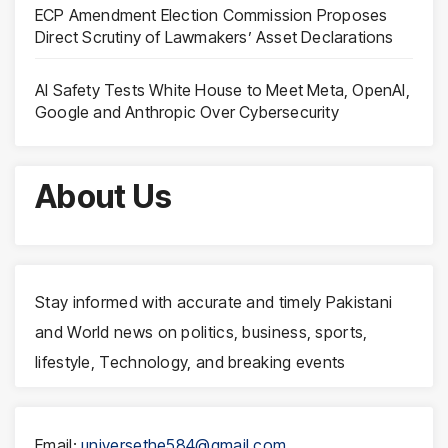
ECP Amendment Election Commission Proposes
Direct Scrutiny of Lawmakers’ Asset Declarations
AI Safety Tests White House to Meet Meta, OpenAI,
Google and Anthropic Over Cybersecurity
About Us
Stay informed with accurate and timely Pakistani
and World news on politics, business, sports,
lifestyle, Technology, and breaking events
Email:
universethe584@gmail.com
,