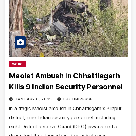
World
Maoist Ambush in Chhattisgarh
Kills 9 Indian Security Personnel
JANUARY 6, 2025
THE UNIVERSE
In a tragic Maoist ambush in Chhattisgarh's Bijapur
district, nine Indian security personnel, including
eight District Reserve Guard (DRG) jawans and a
driver, lost their lives when their vehicle was…