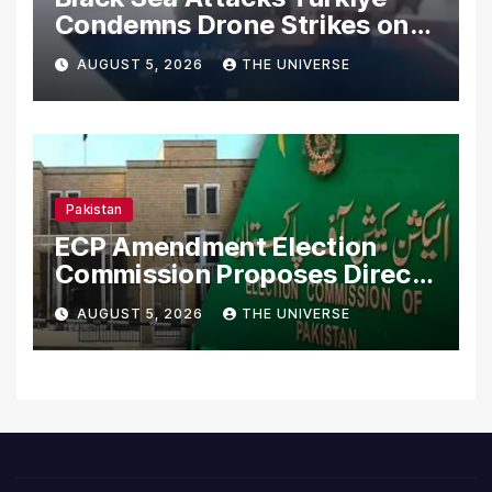
Condemns Drone Strikes on
Merchant Ships
AUGUST 5, 2026
THE UNIVERSE
Pakistan
ECP Amendment Election
Commission Proposes Direct
Scrutiny of Lawmakers’
AUGUST 5, 2026
THE UNIVERSE
Asset Declarations