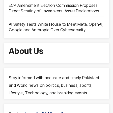
ECP Amendment Election Commission Proposes
Direct Scrutiny of Lawmakers’ Asset Declarations
AI Safety Tests White House to Meet Meta, OpenAI,
Google and Anthropic Over Cybersecurity
About Us
Stay informed with accurate and timely Pakistani
and World news on politics, business, sports,
lifestyle, Technology, and breaking events