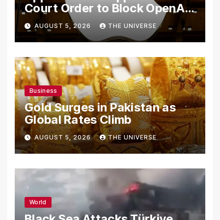
Court Order to Block OpenAI
From Using Alleged Trade
AUGUST 5, 2026
THE UNIVERSE
Secrets
Business
Gold Surges in Pakistan as
Global Rates Climb
AUGUST 5, 2026
THE UNIVERSE
World
Black Sea Attacks Türkiye