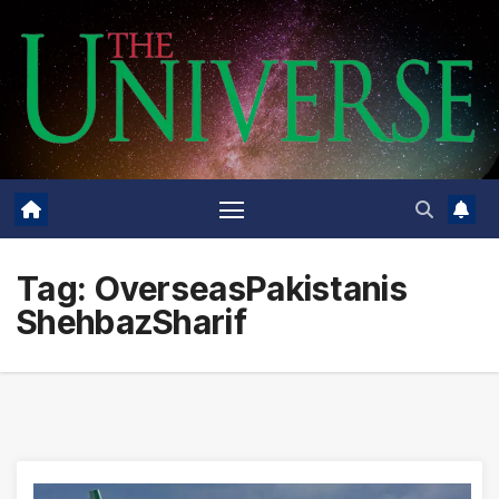
Skip
to
content
Tag:
OverseasPakistanis
ShehbazSharif