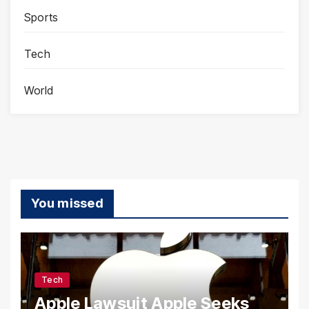
Sports
Tech
World
You missed
Tech
Apple Lawsuit Apple Seeks