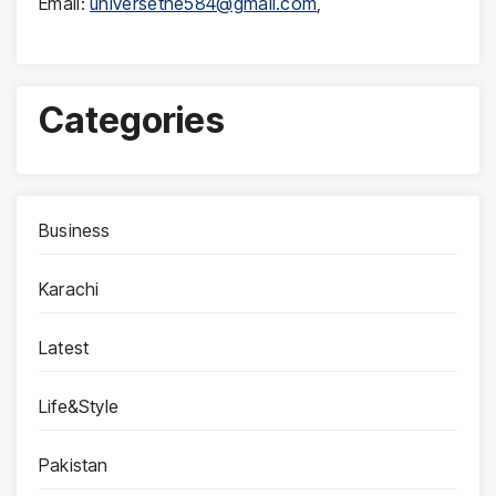
Email:
universethe584@gmail.com
,
Categories
Business
Karachi
Latest
Life&Style
Pakistan