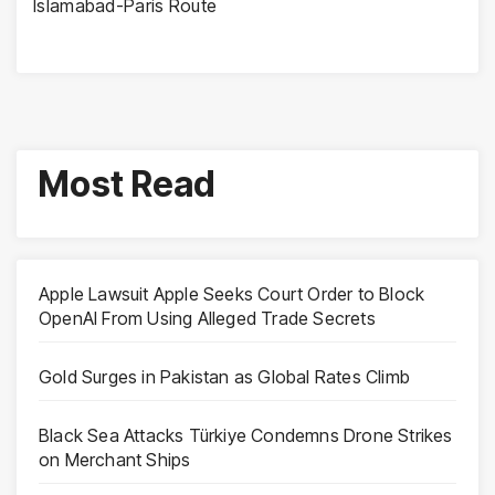
Islamabad-Paris Route
Most Read
Apple Lawsuit Apple Seeks Court Order to Block
OpenAI From Using Alleged Trade Secrets
Gold Surges in Pakistan as Global Rates Climb
Black Sea Attacks Türkiye Condemns Drone Strikes
on Merchant Ships