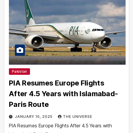
Pakistan
PIA Resumes Europe Flights
After 4.5 Years with Islamabad-
Paris Route
JANUARY 10, 2025
THE UNIVERSE
PIA Resumes Europe Flights After 4.5 Years with