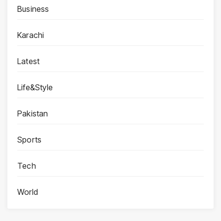
Business
Karachi
Latest
Life&Style
Pakistan
Sports
Tech
World