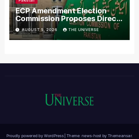
Pakistan
ECP Amendment Election
Commission Proposes Direct
Scrutiny of Lawmakers’
AUGUST 5, 2026
THE UNIVERSE
Asset Declarations
Proudly powered by WordPress
|
Theme: news-host by
Themeansar
.