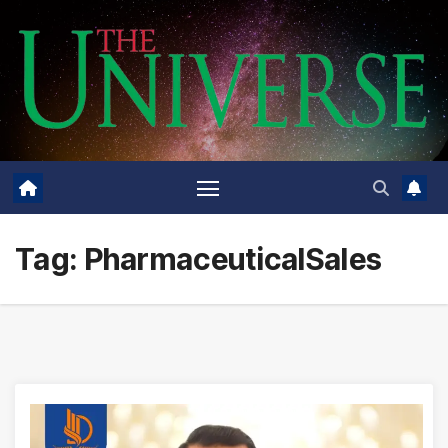
Skip
to
content
Tag:
PharmaceuticalSales