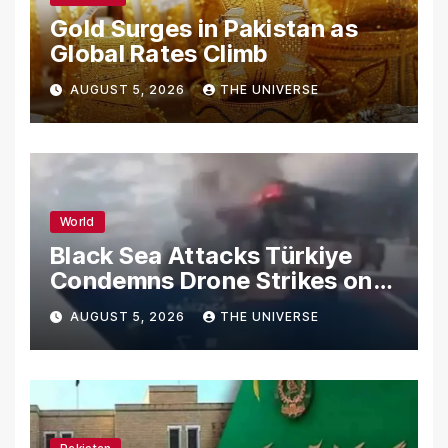
Gold Surges in Pakistan as
Global Rates Climb
AUGUST 5, 2026
THE UNIVERSE
World
Black Sea Attacks Türkiye
Condemns Drone Strikes on
Merchant Ships
AUGUST 5, 2026
THE UNIVERSE