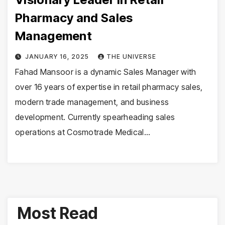
Pharmacy and Sales
Management
JANUARY 16, 2025
THE UNIVERSE
Fahad Mansoor is a dynamic Sales Manager with
over 16 years of expertise in retail pharmacy sales,
modern trade management, and business
development. Currently spearheading sales
operations at Cosmotrade Medical…
Most Read