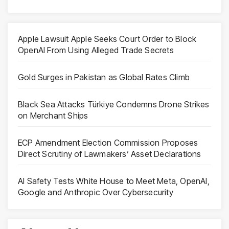
Apple Lawsuit Apple Seeks Court Order to Block
OpenAI From Using Alleged Trade Secrets
Gold Surges in Pakistan as Global Rates Climb
Black Sea Attacks Türkiye Condemns Drone Strikes
on Merchant Ships
ECP Amendment Election Commission Proposes
Direct Scrutiny of Lawmakers’ Asset Declarations
AI Safety Tests White House to Meet Meta, OpenAI,
Google and Anthropic Over Cybersecurity