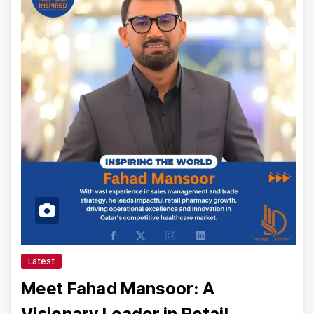
Latest
Meet Fahad Mansoor: A
Visionary Leader in Retail