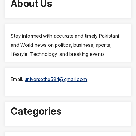
About Us
Stay informed with accurate and timely Pakistani
and World news on politics, business, sports,
lifestyle, Technology, and breaking events
Email:
universethe584@gmail.com
,
Categories