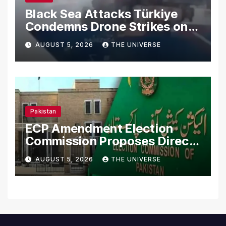
Black Sea Attacks Türkiye
Condemns Drone Strikes on
Merchant Ships
AUGUST 5, 2026
THE UNIVERSE
Pakistan
ECP Amendment Election
Commission Proposes Direct
Scrutiny of Lawmakers’
AUGUST 5, 2026
THE UNIVERSE
Asset Declarations