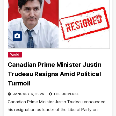
World
Canadian Prime Minister Justin
Trudeau Resigns Amid Political
Turmoil
JANUARY 6, 2025
THE UNIVERSE
Canadian Prime Minister Justin Trudeau announced
his resignation as leader of the Liberal Party on