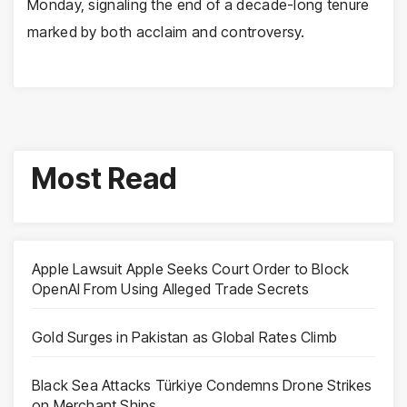
Monday, signaling the end of a decade-long tenure
marked by both acclaim and controversy.
Most Read
Apple Lawsuit Apple Seeks Court Order to Block
OpenAI From Using Alleged Trade Secrets
Gold Surges in Pakistan as Global Rates Climb
Black Sea Attacks Türkiye Condemns Drone Strikes
on Merchant Ships