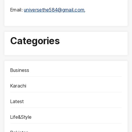
Email:
universethe584@gmail.com
,
Categories
Business
Karachi
Latest
Life&Style