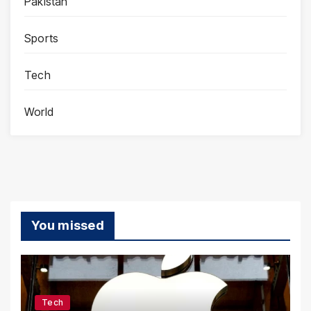
Pakistan
Sports
Tech
World
You missed
Tech