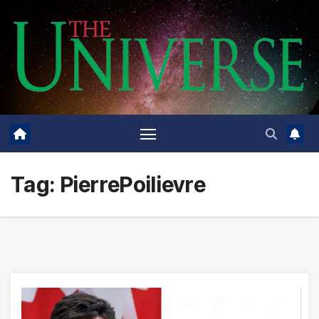
Skip
to
content
Tag:
PierrePoilievre