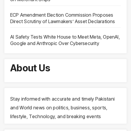
ECP Amendment Election Commission Proposes
Direct Scrutiny of Lawmakers’ Asset Declarations
AI Safety Tests White House to Meet Meta, OpenAI,
Google and Anthropic Over Cybersecurity
About Us
Stay informed with accurate and timely Pakistani
and World news on politics, business, sports,
lifestyle, Technology, and breaking events