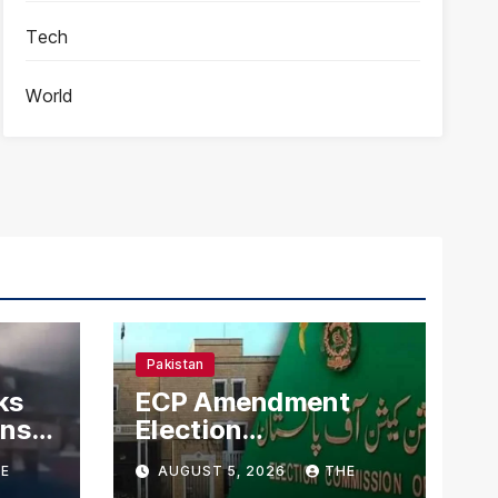
Tech
World
Pakistan
ks
ECP Amendment
mns
Election
n
Commission
E
AUGUST 5, 2026
THE
Proposes Direct