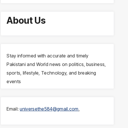
About Us
Stay informed with accurate and timely
Pakistani and World news on politics, business,
sports, lifestyle, Technology, and breaking
events
Email:
universethe584@gmail.com
,