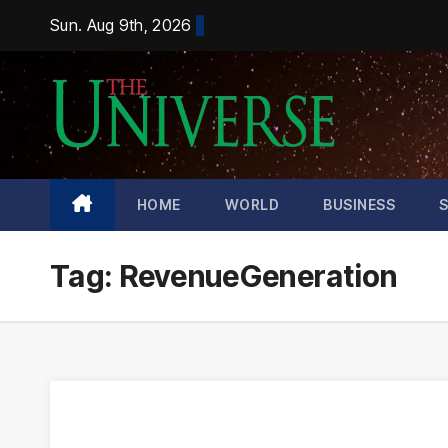
Skip
Sun. Aug 9th, 2026
to
content
HOME
WORLD
BUSINESS
Tag:
RevenueGeneration