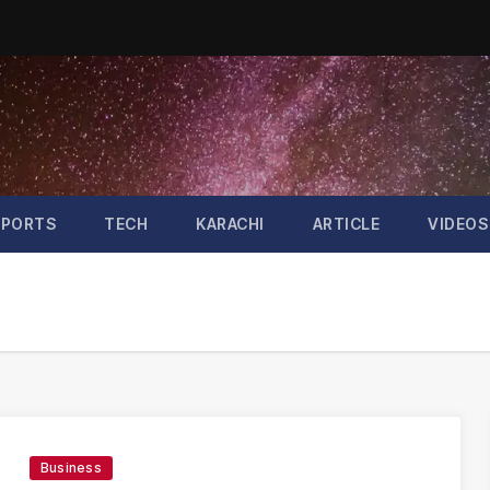
SPORTS
TECH
KARACHI
ARTICLE
VIDEOS
Business