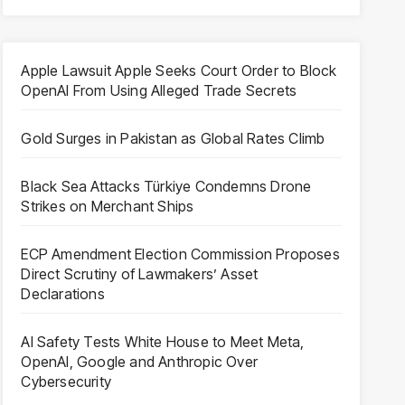
Apple Lawsuit Apple Seeks Court Order to Block
OpenAI From Using Alleged Trade Secrets
Gold Surges in Pakistan as Global Rates Climb
Black Sea Attacks Türkiye Condemns Drone
Strikes on Merchant Ships
ECP Amendment Election Commission Proposes
Direct Scrutiny of Lawmakers’ Asset
Declarations
AI Safety Tests White House to Meet Meta,
OpenAI, Google and Anthropic Over
Cybersecurity