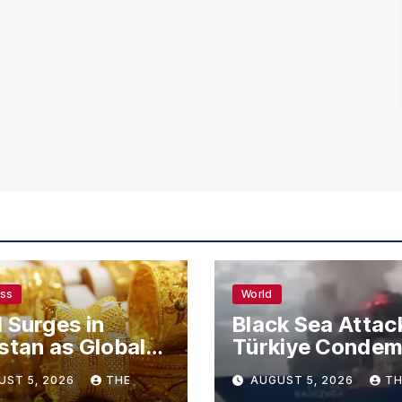
ess
World
 Surges in
Black Sea Attac
stan as Global
Türkiye Conde
s Climb
Drone Strikes o
UST 5, 2026
THE
AUGUST 5, 2026
TH
Merchant Ships