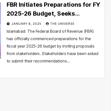
FBR Initiates Preparations for FY
2025-26 Budget, Seeks
Stakeholder Proposals
JANUARY 8, 2025
THE UNIVERSE
Islamabad: The Federal Board of Revenue (FBR)
has officially commenced preparations for the
fiscal year 2025-26 budget by inviting proposals
from stakeholders. Stakeholders have been asked
to submit their recommendations…