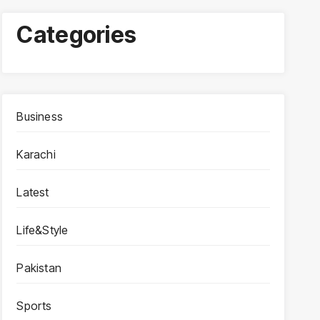
Categories
Business
Karachi
Latest
Life&Style
Pakistan
Sports