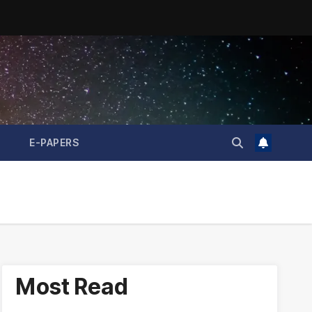
E-PAPERS
Most Read