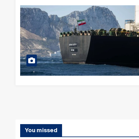
You missed