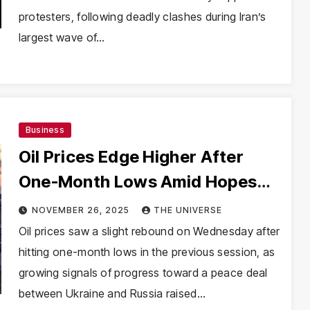
protesters, following deadly clashes during Iran’s
largest wave of…
Business
Oil Prices Edge Higher After
One-Month Lows Amid Hopes
for Russia-Ukraine Peace Deal
NOVEMBER 26, 2025
THE UNIVERSE
Oil prices saw a slight rebound on Wednesday after
hitting one-month lows in the previous session, as
growing signals of progress toward a peace deal
between Ukraine and Russia raised…