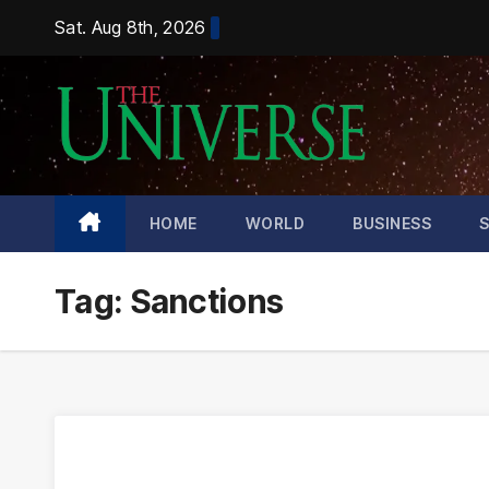
Skip
Sat. Aug 8th, 2026
to
content
HOME
WORLD
BUSINESS
Tag:
Sanctions