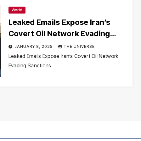
World
Leaked Emails Expose Iran’s
Covert Oil Network Evading
Sanctions
JANUARY 8, 2025
THE UNIVERSE
Leaked Emails Expose Iran’s Covert Oil Network
Evading Sanctions