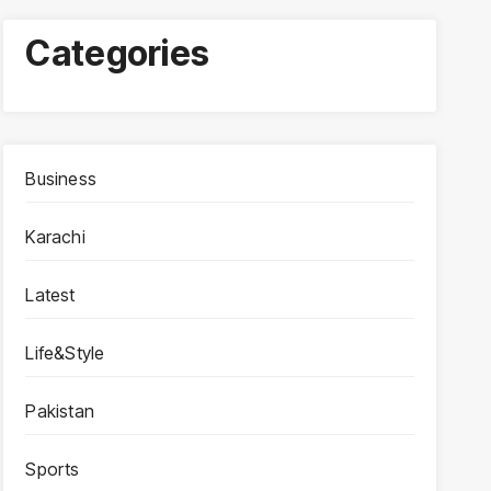
Categories
Business
Karachi
Latest
Life&Style
Pakistan
Sports