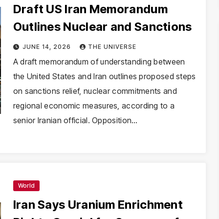
Draft US Iran Memorandum
Outlines Nuclear and Sanctions
JUNE 14, 2026
THE UNIVERSE
A draft memorandum of understanding between
the United States and Iran outlines proposed steps
on sanctions relief, nuclear commitments and
regional economic measures, according to a
senior Iranian official. Opposition…
World
Iran Says Uranium Enrichment