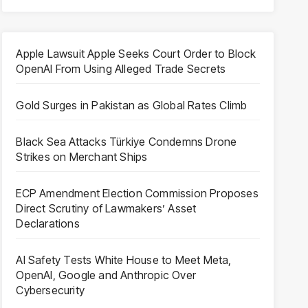
Apple Lawsuit Apple Seeks Court Order to Block
OpenAI From Using Alleged Trade Secrets
Gold Surges in Pakistan as Global Rates Climb
Black Sea Attacks Türkiye Condemns Drone
Strikes on Merchant Ships
ECP Amendment Election Commission Proposes
Direct Scrutiny of Lawmakers’ Asset
Declarations
AI Safety Tests White House to Meet Meta,
OpenAI, Google and Anthropic Over
Cybersecurity