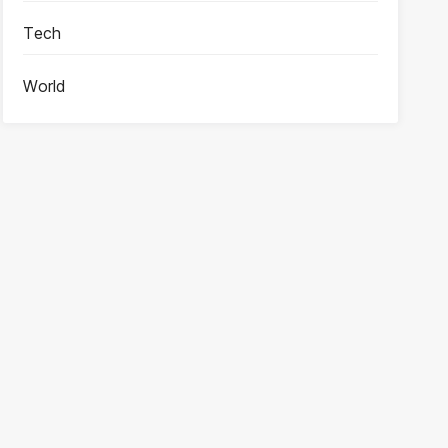
Tech
World