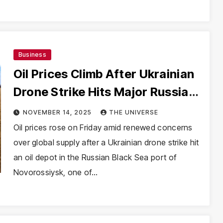
Business
Oil Prices Climb After Ukrainian
Drone Strike Hits Major Russian
Export Hub
NOVEMBER 14, 2025
THE UNIVERSE
Oil prices rose on Friday amid renewed concerns
over global supply after a Ukrainian drone strike hit
an oil depot in the Russian Black Sea port of
Novorossiysk, one of…