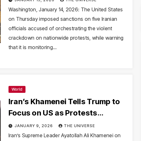
Opposition Leadership
Washington, January 14, 2026: The United States
on Thursday imposed sanctions on five Iranian
officials accused of orchestrating the violent
crackdown on nationwide protests, while warning
that it is monitoring…
World
Iran’s Khamenei Tells Trump to
Focus on US as Protests
Escalate, Internet Blacked Out
JANUARY 9, 2026
THE UNIVERSE
Iran’s Supreme Leader Ayatollah Ali Khamenei on