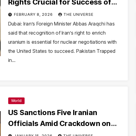
Rights Crucial for Success of
Nuclear Talks with US
FEBRUARY 8, 2026
THE UNIVERSE
Dubai: Iran’s Foreign Minister Abbas Araqchi has
said that recognition of Iran’s right to enrich
uranium is essential for nuclear negotiations with
the United States to succeed. Pakistan Trapped
in…
World
US Sanctions Five Iranian
Officials Amid Crackdown on
Protests, Trump Questions
JANUARY 15, 2026
THE UNIVERSE