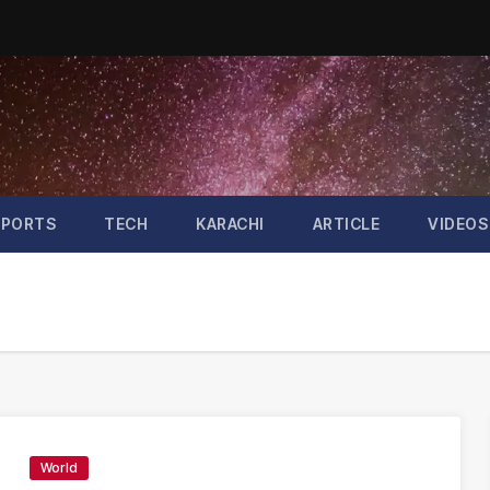
SPORTS
TECH
KARACHI
ARTICLE
VIDEOS
World