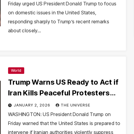
Friday urged US President Donald Trump to focus
on domestic issues in the United States,
responding sharply to Trump’s recent remarks
about closely…
World
Trump Warns US Ready to Act if
Iran Kills Peaceful Protesters
Amid Unrest
JANUARY 2, 2026
THE UNIVERSE
WASHINGTON: US President Donald Trump on
Friday warned that the United States is prepared to
intervene if Iranian authorities violently suppress