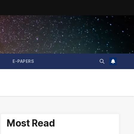
E-PAPERS
Most Read