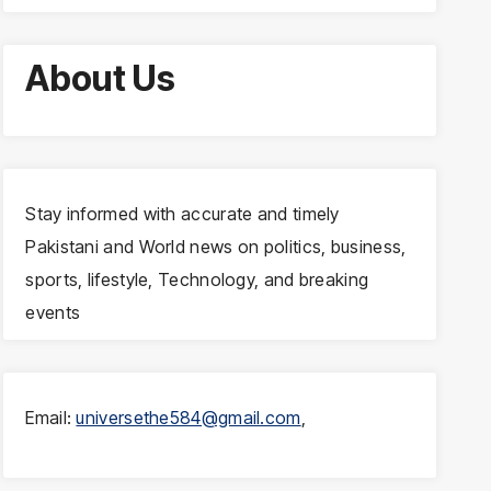
About Us
Stay informed with accurate and timely
Pakistani and World news on politics, business,
sports, lifestyle, Technology, and breaking
events
Email:
universethe584@gmail.com
,