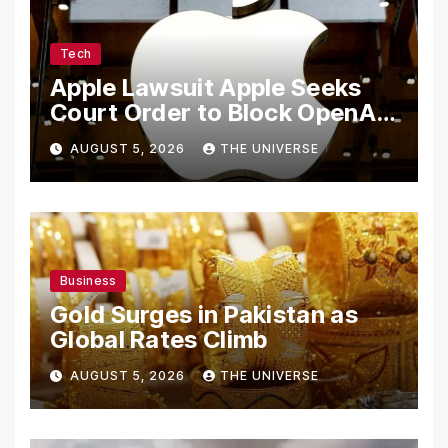
Tech
Apple Lawsuit Apple Seeks
Court Order to Block OpenAI
From Using Alleged Trade
AUGUST 5, 2026
THE UNIVERSE
Secrets
Business
Gold Surges in Pakistan as
Global Rates Climb
AUGUST 5, 2026
THE UNIVERSE