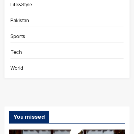
Life&Style
Pakistan
Sports
Tech
World
You missed