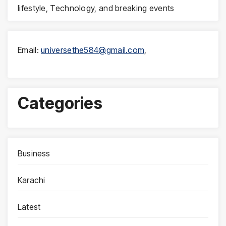
lifestyle, Technology, and breaking events
Email:
universethe584@gmail.com
,
Categories
Business
Karachi
Latest