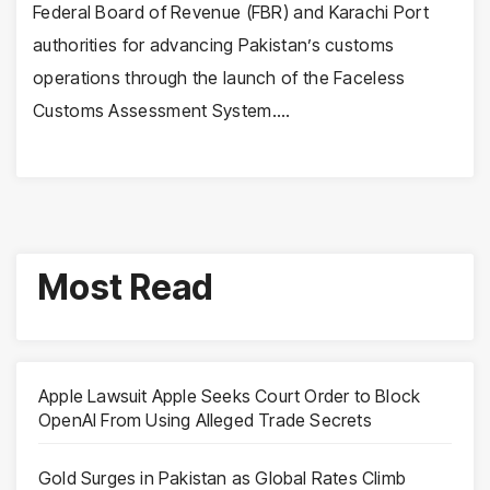
Federal Board of Revenue (FBR) and Karachi Port
authorities for advancing Pakistan’s customs
operations through the launch of the Faceless
Customs Assessment System.…
Most Read
Apple Lawsuit Apple Seeks Court Order to Block
OpenAI From Using Alleged Trade Secrets
Gold Surges in Pakistan as Global Rates Climb