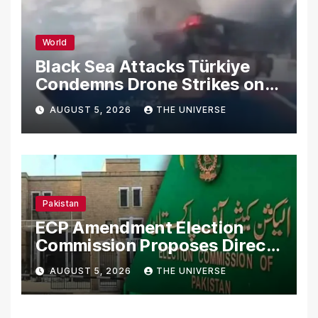
World
Black Sea Attacks Türkiye
Condemns Drone Strikes on
Merchant Ships
AUGUST 5, 2026
THE UNIVERSE
Pakistan
ECP Amendment Election
Commission Proposes Direct
Scrutiny of Lawmakers’
AUGUST 5, 2026
THE UNIVERSE
Asset Declarations