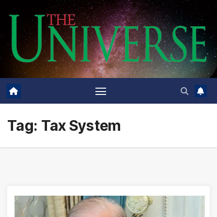
Skip
to
content
Tag:
Tax System