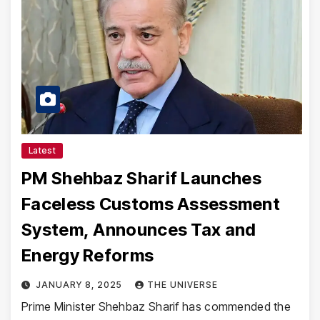
Latest
PM Shehbaz Sharif Launches
Faceless Customs Assessment
System, Announces Tax and
Energy Reforms
JANUARY 8, 2025
THE UNIVERSE
Prime Minister Shehbaz Sharif has commended the