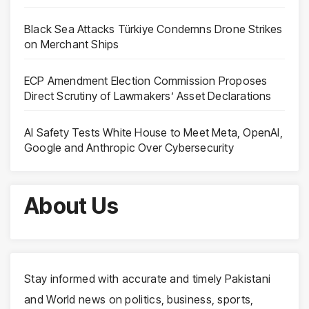
Black Sea Attacks Türkiye Condemns Drone Strikes
on Merchant Ships
ECP Amendment Election Commission Proposes
Direct Scrutiny of Lawmakers’ Asset Declarations
AI Safety Tests White House to Meet Meta, OpenAI,
Google and Anthropic Over Cybersecurity
About Us
Stay informed with accurate and timely Pakistani
and World news on politics, business, sports,