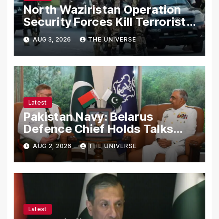
North Waziristan Operation
Security Forces Kill Terrorists
in Intelligence-Based Raid
AUG 3, 2026
THE UNIVERSE
Latest
Pakistan Navy: Belarus
Defence Chief Holds Talks
with Naval Chief to
AUG 2, 2026
THE UNIVERSE
Strengthen Bilateral
Cooperation
Latest