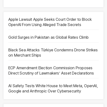
Apple Lawsuit Apple Seeks Court Order to Block
OpenAI From Using Alleged Trade Secrets
Gold Surges in Pakistan as Global Rates Climb
Black Sea Attacks Türkiye Condemns Drone Strikes
on Merchant Ships
ECP Amendment Election Commission Proposes
Direct Scrutiny of Lawmakers’ Asset Declarations
AI Safety Tests White House to Meet Meta, OpenAI,
Google and Anthropic Over Cybersecurity