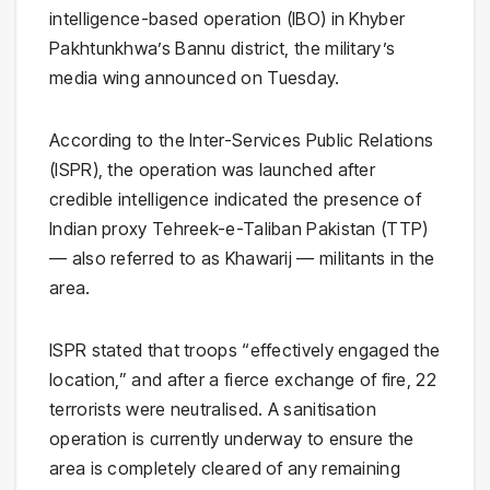
intelligence-based operation (IBO) in Khyber
Pakhtunkhwa’s Bannu district, the military’s
media wing announced on Tuesday.
According to the Inter-Services Public Relations
(ISPR), the operation was launched after
credible intelligence indicated the presence of
Indian proxy Tehreek-e-Taliban Pakistan (TTP)
— also referred to as Khawarij — militants in the
area.
ISPR stated that troops “effectively engaged the
location,” and after a fierce exchange of fire, 22
terrorists were neutralised. A sanitisation
operation is currently underway to ensure the
area is completely cleared of any remaining