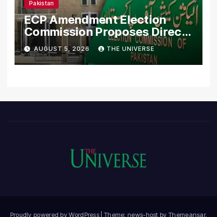
Pakistan
ECP Amendment Election
Commission Proposes Direct
Scrutiny of Lawmakers’
AUGUST 5, 2026
THE UNIVERSE
Asset Declarations
Proudly powered by WordPress
|
Theme: news-host by
Themeansar
.