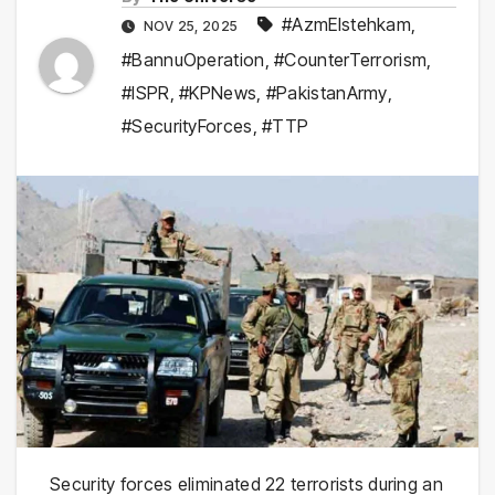
#AzmEIstehkam
,
NOV 25, 2025
#BannuOperation
,
#CounterTerrorism
,
#ISPR
,
#KPNews
,
#PakistanArmy
,
#SecurityForces
,
#TTP
Security forces eliminated 22 terrorists during an