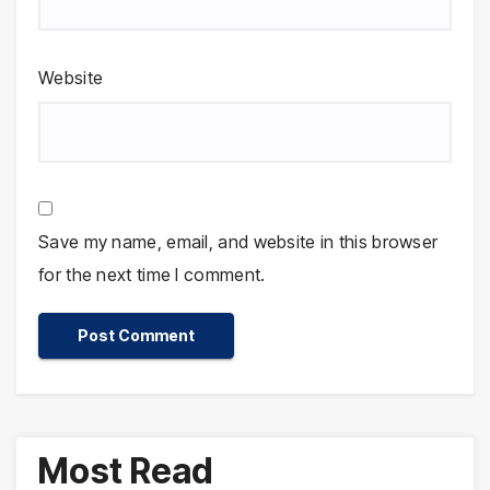
Website
Save my name, email, and website in this browser
for the next time I comment.
Most Read