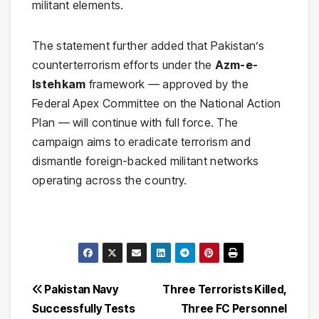
militant elements.
The statement further added that Pakistan’s
counterterrorism efforts under the
Azm-e-
Istehkam
framework — approved by the
Federal Apex Committee on the National Action
Plan — will continue with full force. The
campaign aims to eradicate terrorism and
dismantle foreign-backed militant networks
operating across the country.
Post
Pakistan Navy
Three Terrorists Killed,
Successfully Tests
Three FC Personnel