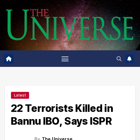
Skip
to
content
Latest
22 Terrorists Killed in
Bannu IBO, Says ISPR
By
The Universe