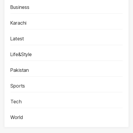
Business
Karachi
Latest
Life&Style
Pakistan
Sports
Tech
World