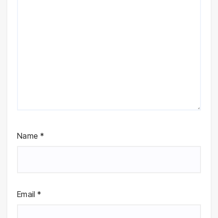
Name
*
Email
*