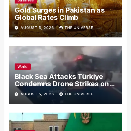
Business
Gold Surges in Pakistan as
Global Rates Climb
AUGUST 5, 2026
THE UNIVERSE
World
Black Sea Attacks Türkiye
Condemns Drone Strikes on
Merchant Ships
AUGUST 5, 2026
THE UNIVERSE