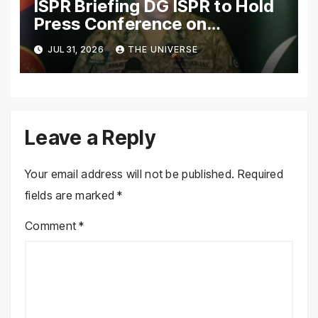
ISPR Briefing DG ISPR to Hold
Press Conference on
Pakistan’s Security Situation
JUL 31, 2026
THE UNIVERSE
Today
Leave a Reply
Your email address will not be published.
Required
fields are marked
*
Comment
*