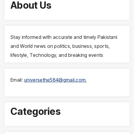
About Us
Stay informed with accurate and timely Pakistani
and World news on politics, business, sports,
lifestyle, Technology, and breaking events
Email:
universethe584@gmail.com
,
Categories