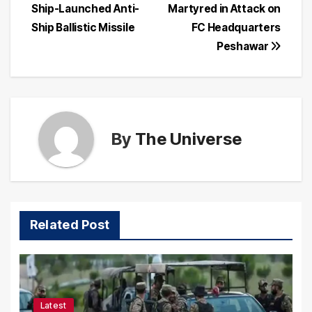
navigation
Ship-Launched Anti-
Martyred in Attack on
Ship Ballistic Missile
FC Headquarters
Peshawar
By
The Universe
Related Post
Latest