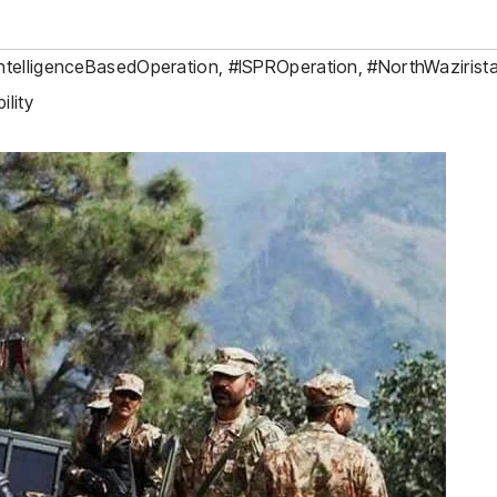
ntelligenceBasedOperation
,
#ISPROperation
,
#NorthWazirist
lity