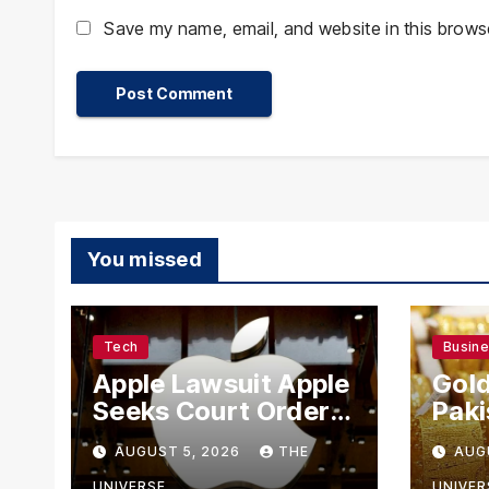
Save my name, email, and website in this browse
You missed
Tech
Busin
Apple Lawsuit Apple
Gold
Seeks Court Order
Paki
to Block OpenAI
Rate
AUGUST 5, 2026
THE
AUG
From Using Alleged
UNIVERSE
UNIVER