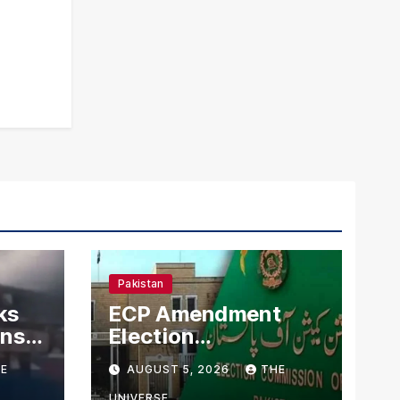
Pakistan
ks
ECP Amendment
mns
Election
n
Commission
E
AUGUST 5, 2026
THE
Proposes Direct
UNIVERSE