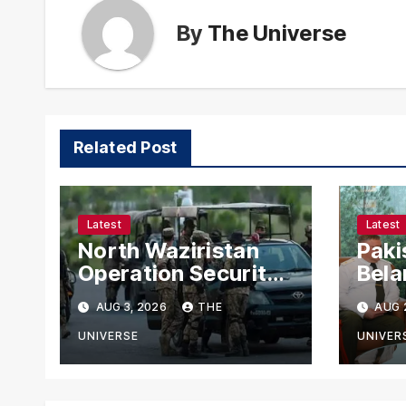
By
The Universe
Related Post
Latest
Latest
North Waziristan
Paki
Operation Security
Bela
Forces Kill
Chie
AUG 3, 2026
THE
AUG 
Terrorists in
with
Intelligence-Based
Stre
UNIVERSE
UNIVER
Raid
Coop