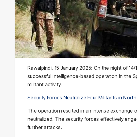
Rawalpindi, 15 January 2025: On the night of 14
successful intelligence-based operation in the S
militant activity.
Security Forces Neutralize Four Militants in Nort
The operation resulted in an intense exchange of f
neutralized. The security forces effectively engage
further attacks.