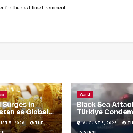
r for the next time I comment.
ess
World
 Surges in
Black Sea Attac
stan as Global
Türkiye Conde
s Climb
Drone Strikes o
UST 5, 2026
THE
AUGUST 5, 2026
TH
Merchant Ships
SE
UNIVERSE