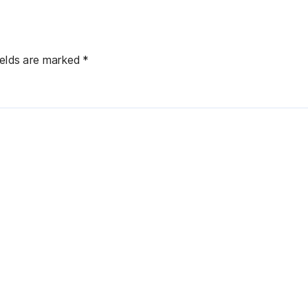
ields are marked
*