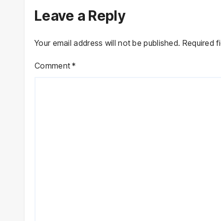
Leave a Reply
Your email address will not be published.
Required f
Comment
*