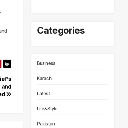
.
Categories
 and
Business
Karachi
ief’s
s and
Latest
ted
Life&Style
Pakistan