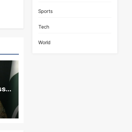
Sports
Tech
World
ss
ity