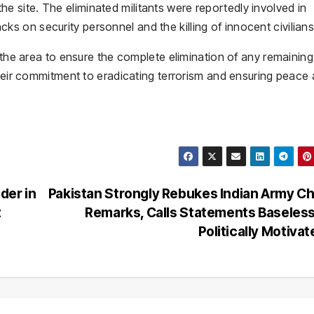
site. The eliminated militants were reportedly involved in
tacks on security personnel and the killing of innocent civilians
n the area to ensure the complete elimination of any remaining
their commitment to eradicating terrorism and ensuring peace
der in
Pakistan Strongly Rebukes Indian Army Ch
t
Remarks, Calls Statements Baseles
Politically Motiva