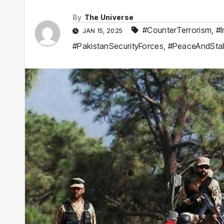
By
The Universe
#CounterTerrorism
,
#I
JAN 15, 2025
#PakistanSecurityForces
,
#PeaceAndStabi