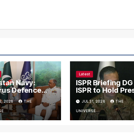
Latest
stan Navy:
ISPR Briefing DG
rus Defence
ISPR to Hold Pre
f Holds Talks
Conference on
2, 2026
THE
JUL 31, 2026
THE
 Naval Chief to
Pakistan’s Secur
ngthen Bilateral
Situation Today
SE
UNIVERSE
eration