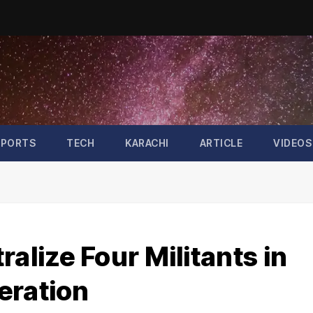
SPORTS
TECH
KARACHI
ARTICLE
VIDEOS
alize Four Militants in
eration