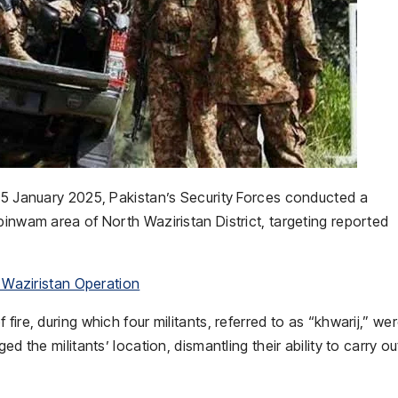
/15 January 2025, Pakistan’s Security Forces conducted a
pinwam area of North Waziristan District, targeting reported
h Waziristan Operation
ire, during which four militants, referred to as “khwarij,” we
d the militants’ location, dismantling their ability to carry ou