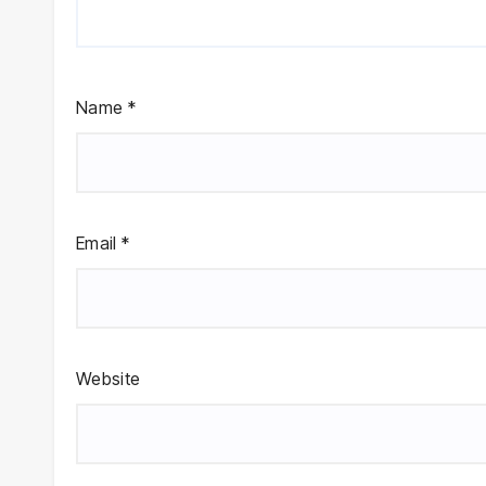
Name
*
Email
*
Website