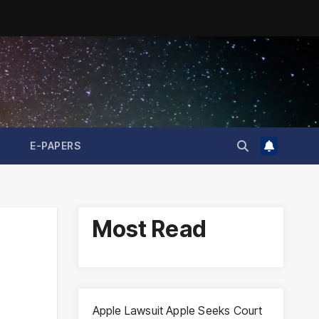
E-PAPERS
Most Read
Apple Lawsuit Apple Seeks Court