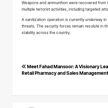
Weapons and ammunition were recovered from the 
multiple terrorist activities, including targeted at
A sanitization operation is currently underway i
threats. The security forces remain resolute in 
stability across the country.
Post
Meet Fahad Mansoor: A Visionary Lea
Retail Pharmacy and Sales Managemen
navigation