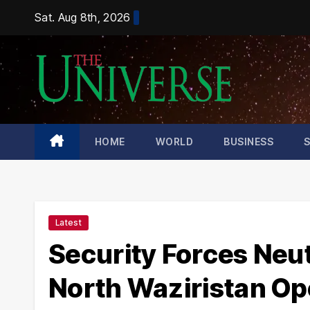
Skip
Sat. Aug 8th, 2026
to
content
HOME
WORLD
BUSINESS
Latest
Security Forces Neutr
North Waziristan Op