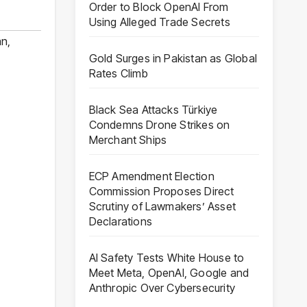
Order to Block OpenAI From
Using Alleged Trade Secrets
an
,
Gold Surges in Pakistan as Global
Rates Climb
Black Sea Attacks Türkiye
Condemns Drone Strikes on
Merchant Ships
ECP Amendment Election
Commission Proposes Direct
Scrutiny of Lawmakers’ Asset
Declarations
AI Safety Tests White House to
Meet Meta, OpenAI, Google and
Anthropic Over Cybersecurity