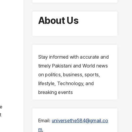
About Us
Stay informed with accurate and
timely Pakistani and World news
on politics, business, sports,
lifestyle, Technology, and
breaking events
re
t
Email:
universethe584@gmail.co
m
,