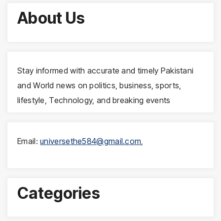
About Us
Stay informed with accurate and timely Pakistani
and World news on politics, business, sports,
lifestyle, Technology, and breaking events
Email:
universethe584@gmail.com
,
Categories