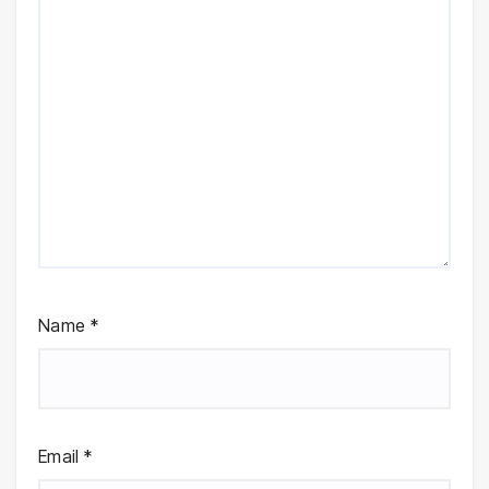
Name
*
Email
*