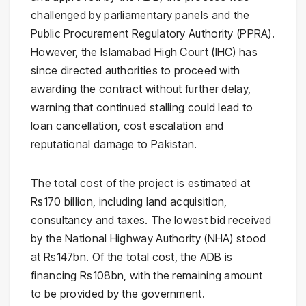
challenged by parliamentary panels and the
Public Procurement Regulatory Authority (PPRA).
However, the Islamabad High Court (IHC) has
since directed authorities to proceed with
awarding the contract without further delay,
warning that continued stalling could lead to
loan cancellation, cost escalation and
reputational damage to Pakistan.
The total cost of the project is estimated at
Rs170 billion, including land acquisition,
consultancy and taxes. The lowest bid received
by the National Highway Authority (NHA) stood
at Rs147bn. Of the total cost, the ADB is
financing Rs108bn, with the remaining amount
to be provided by the government.