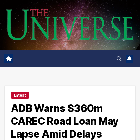
Skip
to
content
Latest
ADB Warns $360m
CAREC Road Loan May
Lapse Amid Delays