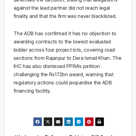
against the lead partner did not reach legal
finality and that the firm was never blacklisted.
The ADB has confirmed it has no objection to
awarding contracts to the lowest evaluated
bidder across four project lots, covering road
sections from Rajanpur to Dera Ismail Khan. The
IHC has also dismissed PPRA’s petition
challenging the Rs172bn award, warning that
regulatory actions could jeopardise the ADB
financing facility.