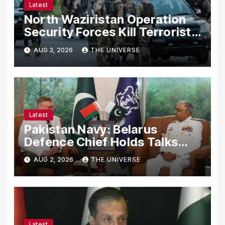
Latest
North Waziristan Operation
Security Forces Kill Terrorists
in Intelligence-Based Raid
AUG 3, 2026
THE UNIVERSE
Latest
Pakistan Navy: Belarus
Defence Chief Holds Talks
with Naval Chief to
AUG 2, 2026
THE UNIVERSE
Strengthen Bilateral
Cooperation
Latest