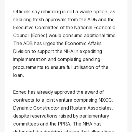
Officials say rebidding is not a viable option, as
securing fresh approvals from the ADB and the
Executive Committee of the National Economic
Council (Ecnec) would consume additional time.
The ADB has urged the Economic Affairs
Division to support the NHA in expediting
implementation and completing pending
procurements to ensure full utilisation of the
loan.
Ecnec has already approved the award of
contracts to a joint venture comprising NXCC,
Dynamic Constructor and Rustam Associates,
despite reservations raised by parliamentary
committees and the PPRA. The NHA has
defended the decision, stating that allegations