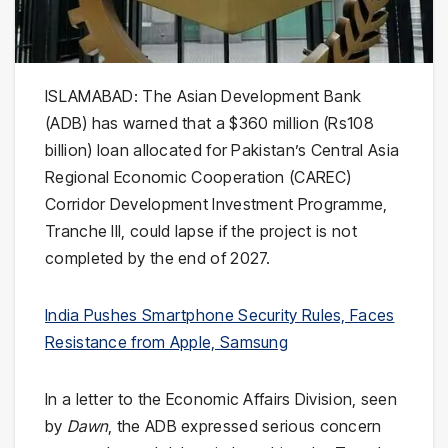
ISLAMABAD: The Asian Development Bank
(ADB) has warned that a $360 million (Rs108
billion) loan allocated for Pakistan’s Central Asia
Regional Economic Cooperation (CAREC)
Corridor Development Investment Programme,
Tranche III, could lapse if the project is not
completed by the end of 2027.
India Pushes Smartphone Security Rules, Faces
Resistance from Apple, Samsung
In a letter to the Economic Affairs Division, seen
by
Dawn
, the ADB expressed serious concern