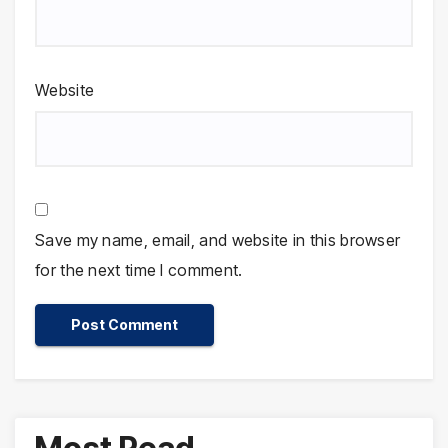
Website
Save my name, email, and website in this browser
for the next time I comment.