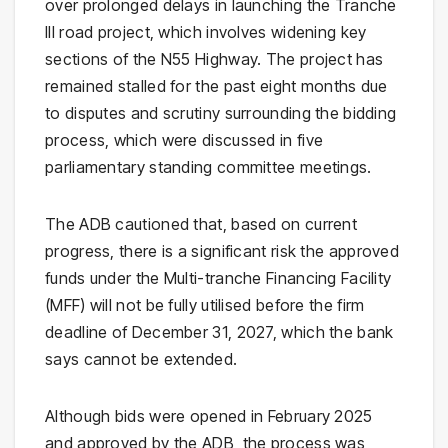
over prolonged delays in launching the Tranche
III road project, which involves widening key
sections of the N55 Highway. The project has
remained stalled for the past eight months due
to disputes and scrutiny surrounding the bidding
process, which were discussed in five
parliamentary standing committee meetings.
The ADB cautioned that, based on current
progress, there is a significant risk the approved
funds under the Multi-tranche Financing Facility
(MFF) will not be fully utilised before the firm
deadline of December 31, 2027, which the bank
says cannot be extended.
Although bids were opened in February 2025
and approved by the ADB, the process was