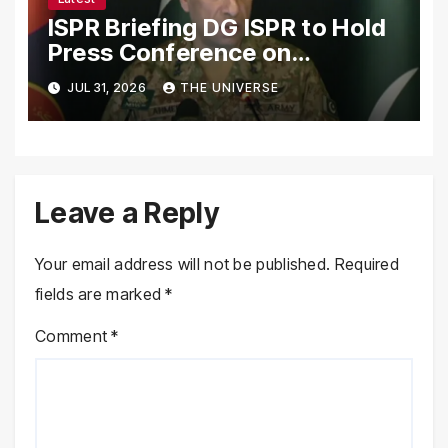
ISPR Briefing DG ISPR to Hold
Press Conference on
Pakistan’s Security Situation
JUL 31, 2026
THE UNIVERSE
Today
Leave a Reply
Your email address will not be published.
Required
fields are marked
*
Comment
*