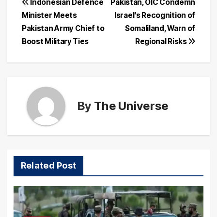
Post
Indonesian Defence
Pakistan, OIC Condemn
Minister Meets
Israel’s Recognition of
navigation
Pakistan Army Chief to
Somaliland, Warn of
Boost Military Ties
Regional Risks
By
The Universe
Related Post