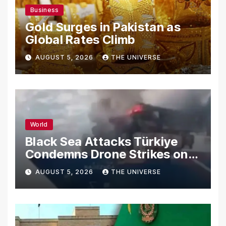
Business
Gold Surges in Pakistan as
Global Rates Climb
AUGUST 5, 2026
THE UNIVERSE
World
Black Sea Attacks Türkiye
Condemns Drone Strikes on
Merchant Ships
AUGUST 5, 2026
THE UNIVERSE