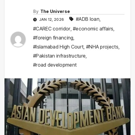
By
The Universe
#ADB loan
,
JAN 12, 2026
#CAREC corridor
,
#economic affairs
,
#foreign financing
,
#Islamabad High Court
,
#NHA projects
,
#Pakistan infrastructure
,
#road development