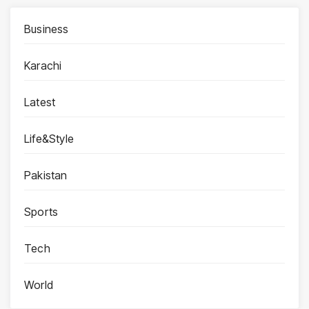
Business
Karachi
Latest
Life&Style
Pakistan
Sports
Tech
World