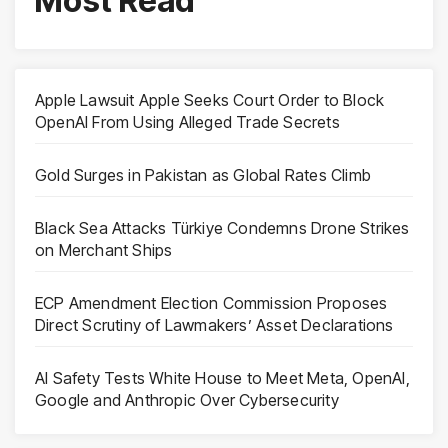
Most Read
Apple Lawsuit Apple Seeks Court Order to Block
OpenAI From Using Alleged Trade Secrets
Gold Surges in Pakistan as Global Rates Climb
Black Sea Attacks Türkiye Condemns Drone Strikes
on Merchant Ships
ECP Amendment Election Commission Proposes
Direct Scrutiny of Lawmakers’ Asset Declarations
AI Safety Tests White House to Meet Meta, OpenAI,
Google and Anthropic Over Cybersecurity