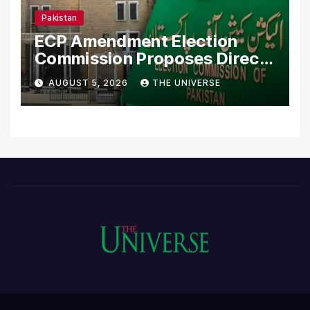
Pakistan
ECP Amendment Election
Commission Proposes Direct
Scrutiny of Lawmakers’
AUGUST 5, 2026
THE UNIVERSE
Asset Declarations