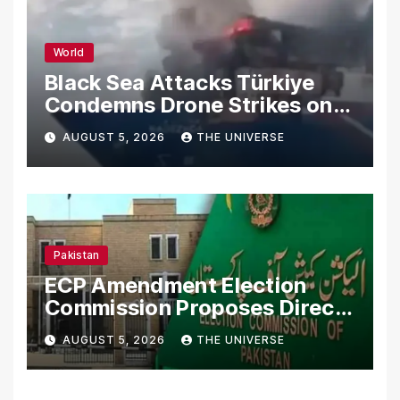
World
Black Sea Attacks Türkiye
Condemns Drone Strikes on
Merchant Ships
AUGUST 5, 2026
THE UNIVERSE
Pakistan
ECP Amendment Election
Commission Proposes Direct
Scrutiny of Lawmakers’
AUGUST 5, 2026
THE UNIVERSE
Asset Declarations