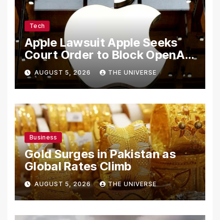
Tech
Apple Lawsuit Apple Seeks
Court Order to Block OpenAI
From Using Alleged Trade
AUGUST 5, 2026
THE UNIVERSE
Secrets
Business
Gold Surges in Pakistan as
Global Rates Climb
AUGUST 5, 2026
THE UNIVERSE