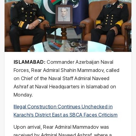
ISLAMABAD:
Commander Azerbaijan Naval
Forces, Rear Admiral Shahin Mammadov, called
on Chief of the Naval Staff Admiral Naveed
Ashraf at Naval Headquarters in Islamabad on
Monday.
Illegal Construction Continues Unchecked in
Karachi’s District East as SBCA Faces Criticism
Upon arrival, Rear Admiral Mammadov was
received by Admiral Naveed Ashraf, where a