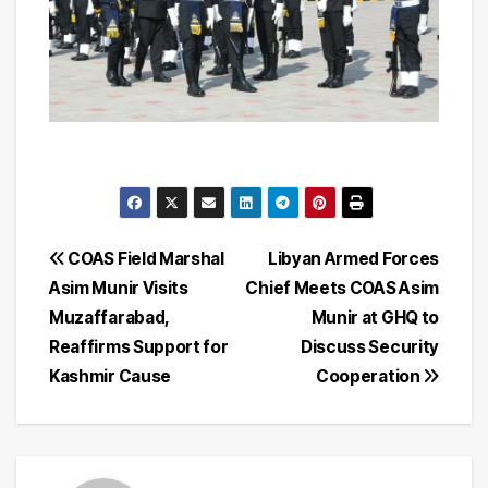
Post
COAS Field Marshal
Libyan Armed Forces
Asim Munir Visits
Chief Meets COAS Asim
navigation
Muzaffarabad,
Munir at GHQ to
Reaffirms Support for
Discuss Security
Kashmir Cause
Cooperation