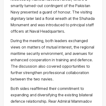
smartly turned-out contingent of the Pakistan
Navy presented a guard of honour. The visiting
dignitary later laid a floral wreath at the Shuhada
Monument and was introduced to principal staff
officers at Naval Headquarters.
During the meeting, both leaders exchanged
views on matters of mutual interest, the regional
maritime security environment, and avenues for
enhanced cooperation in training and defence.
The discussion also covered opportunities to
further strengthen professional collaboration
between the two navies.
Both sides reaffirmed their commitment to
expanding and diversifying the existing bilateral
defence relationship. Rear Admiral Mammadov