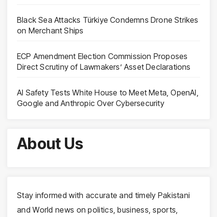
Black Sea Attacks Türkiye Condemns Drone Strikes
on Merchant Ships
ECP Amendment Election Commission Proposes
Direct Scrutiny of Lawmakers’ Asset Declarations
AI Safety Tests White House to Meet Meta, OpenAI,
Google and Anthropic Over Cybersecurity
About Us
Stay informed with accurate and timely Pakistani
and World news on politics, business, sports,