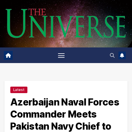
Skip
to
content
Latest
Azerbaijan Naval Forces
Commander Meets
Pakistan Navy Chief to