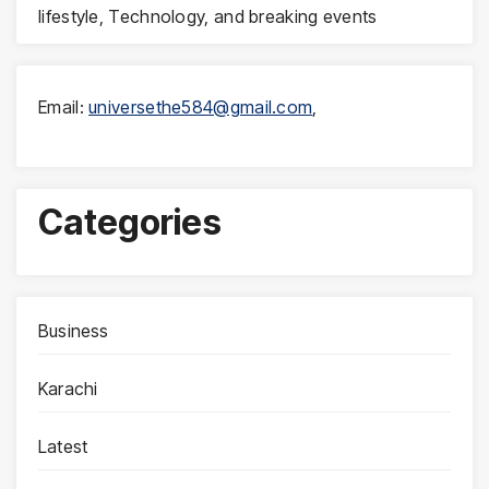
lifestyle, Technology, and breaking events
Email:
universethe584@gmail.com
,
Categories
Business
Karachi
Latest