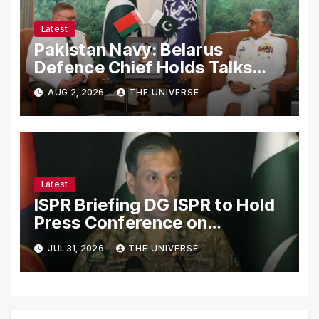
Latest
Pakistan Navy: Belarus
Defence Chief Holds Talks
with Naval Chief to
AUG 2, 2026
THE UNIVERSE
Strengthen Bilateral
Cooperation
Latest
ISPR Briefing DG ISPR to Hold
Press Conference on
Pakistan’s Security Situation
JUL 31, 2026
THE UNIVERSE
Today