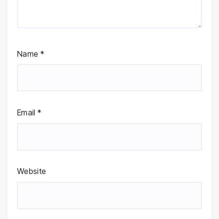
Name
*
Email
*
Website