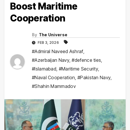
Boost Maritime
Cooperation
By
The Universe
FEB 3, 2026
#Admiral Naveed Ashraf
,
#Azerbaijan Navy
,
#defence ties
,
#Islamabad
,
#Maritime Security
,
#Naval Cooperation
,
#Pakistan Navy
,
#Shahin Mammadov