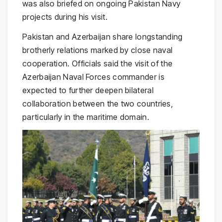
was also briefed on ongoing Pakistan Navy
projects during his visit.
Pakistan and Azerbaijan share longstanding
brotherly relations marked by close naval
cooperation. Officials said the visit of the
Azerbaijan Naval Forces commander is
expected to further deepen bilateral
collaboration between the two countries,
particularly in the maritime domain.