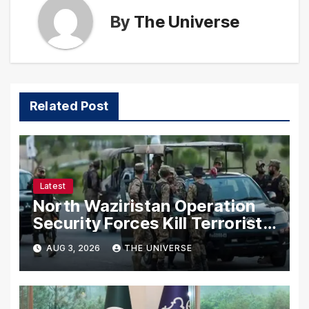
By
The Universe
Related Post
Latest
North Waziristan Operation
Security Forces Kill Terrorists
in Intelligence-Based Raid
AUG 3, 2026
THE UNIVERSE