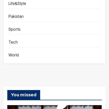
Life&Style
Pakistan
Sports
Tech
World
You missed