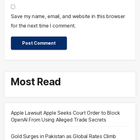
Save my name, email, and website in this browser
for the next time I comment.
Most Read
Apple Lawsuit Apple Seeks Court Order to Block
OpenAI From Using Alleged Trade Secrets
Gold Surges in Pakistan as Global Rates Climb