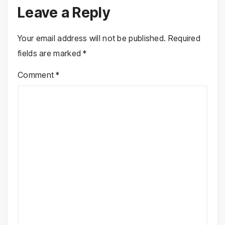
Leave a Reply
Your email address will not be published.
Required
fields are marked
*
Comment
*