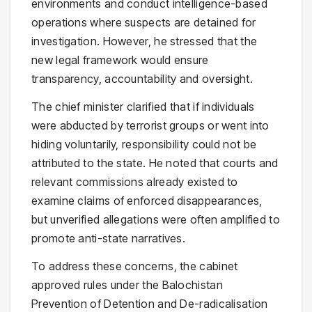
environments and conduct intelligence-based
operations where suspects are detained for
investigation. However, he stressed that the
new legal framework would ensure
transparency, accountability and oversight.
The chief minister clarified that if individuals
were abducted by terrorist groups or went into
hiding voluntarily, responsibility could not be
attributed to the state. He noted that courts and
relevant commissions already existed to
examine claims of enforced disappearances,
but unverified allegations were often amplified to
promote anti-state narratives.
To address these concerns, the cabinet
approved rules under the Balochistan
Prevention of Detention and De-radicalisation