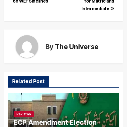
on WEF Sidelines
for Matric and
Intermediate
By
The Universe
Related Post
Pakistan
ECP Amendment Election