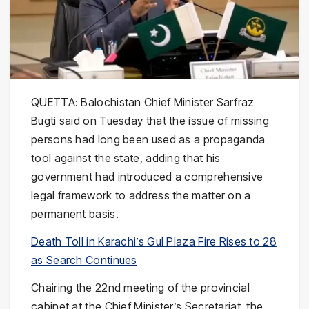
QUETTA: Balochistan Chief Minister Sarfraz
Bugti said on Tuesday that the issue of missing
persons had long been used as a propaganda
tool against the state, adding that his
government had introduced a comprehensive
legal framework to address the matter on a
permanent basis.
Death Toll in Karachi’s Gul Plaza Fire Rises to 28
as Search Continues
Chairing the 22nd meeting of the provincial
cabinet at the Chief Minister’s Secretariat, the