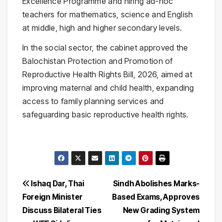
Excellence Programme and hiring ad-hoc
teachers for mathematics, science and English
at middle, high and higher secondary levels.
In the social sector, the cabinet approved the
Balochistan Protection and Promotion of
Reproductive Health Rights Bill, 2026, aimed at
improving maternal and child health, expanding
access to family planning services and
safeguarding basic reproductive health rights.
Post
Ishaq Dar, Thai
Sindh Abolishes Marks-
Foreign Minister
Based Exams, Approves
navigation
Discuss Bilateral Ties
New Grading System