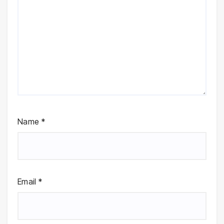
Name
*
Email
*