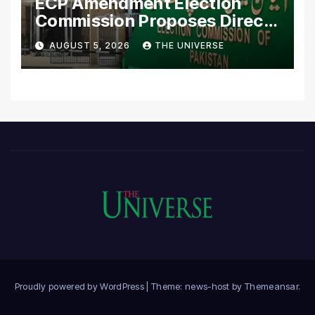
ECP Amendment Election
Commission Proposes Direct
Scrutiny of Lawmakers’
AUGUST 5, 2026
THE UNIVERSE
Asset Declarations
Proudly powered by WordPress
|
Theme: news-host by
Themeansar
.