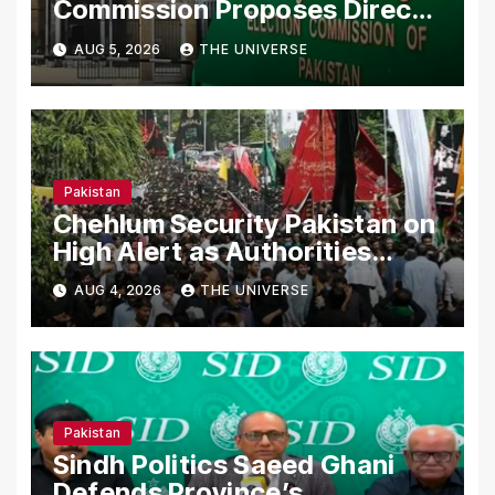
Commission Proposes Direct
Scrutiny of Lawmakers’ Asset
AUG 5, 2026
THE UNIVERSE
Declarations
Pakistan
Chehlum Security Pakistan on
High Alert as Authorities
Secure Processions
AUG 4, 2026
THE UNIVERSE
Nationwide
Pakistan
Sindh Politics Saeed Ghani
Defends Province’s