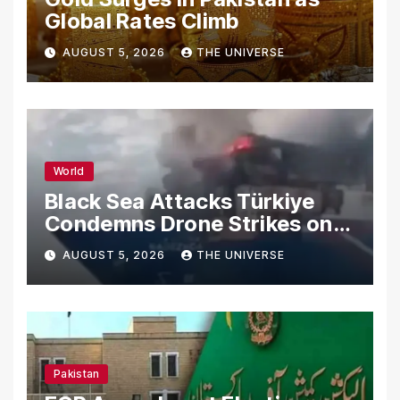
Global Rates Climb
AUGUST 5, 2026
THE UNIVERSE
World
Black Sea Attacks Türkiye
Condemns Drone Strikes on
Merchant Ships
AUGUST 5, 2026
THE UNIVERSE
Pakistan