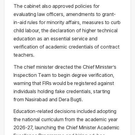
The cabinet also approved policies for
evaluating law officers, amendments to grant-
in-aid rules for minority affairs, measures to curb
child labour, the declaration of higher technical
education as an essential service and
verification of academic credentials of contract
teachers.
The chief minister directed the Chief Minister’s
Inspection Team to begin degree verification,
warning that FIRs would be registered against
individuals holding fake credentials, starting
from Nasirabad and Dera Bugti.
Education-related decisions included adopting
the national curriculum from the academic year
2026-27, launching the Chief Minister Academic