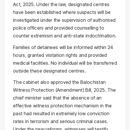
Act, 2025. Under the law, designated centres
have been established where suspects will be
investigated under the supervision of authorised
police officers and provided counselling to
counter extremism and anti-state indoctrination.
Families of detainees will be informed within 24
hours, granted visitation rights and provided
medical facilities. No individual will be transferred
outside these designated centres.
The cabinet also approved the Balochistan
Witness Protection (Amendment) Bill, 2025. The
chief minister said that the absence of an
effective witness protection mechanism in the
past had resulted in extremely low conviction
rates in terrorism and serious criminal cases.
Under the new reforms, witnesses will testify