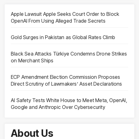
Apple Lawsuit Apple Seeks Court Order to Block
OpenAI From Using Alleged Trade Secrets
Gold Surges in Pakistan as Global Rates Climb
Black Sea Attacks Türkiye Condemns Drone Strikes
on Merchant Ships
ECP Amendment Election Commission Proposes
Direct Scrutiny of Lawmakers’ Asset Declarations
AI Safety Tests White House to Meet Meta, OpenAI,
Google and Anthropic Over Cybersecurity
About Us