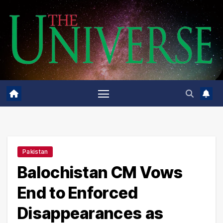
Skip
to
content
Pakistan
Balochistan CM Vows
End to Enforced
Disappearances as