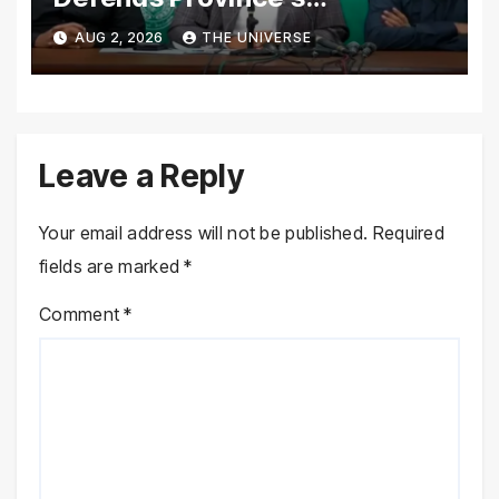
Performance, Rejects New
AUG 2, 2026
THE UNIVERSE
Province Demands
Leave a Reply
Your email address will not be published.
Required
fields are marked
*
Comment
*