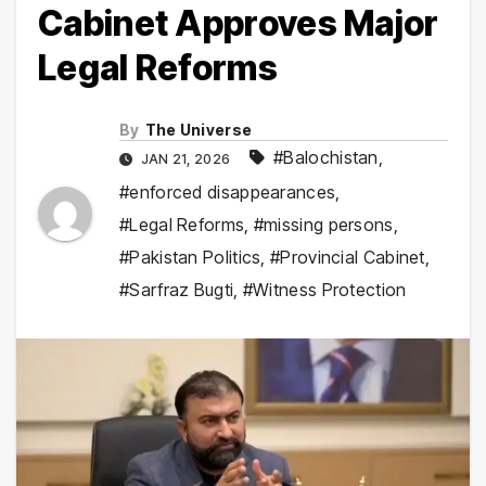
Cabinet Approves Major
Legal Reforms
By
The Universe
#Balochistan
,
JAN 21, 2026
#enforced disappearances
,
#Legal Reforms
,
#missing persons
,
#Pakistan Politics
,
#Provincial Cabinet
,
#Sarfraz Bugti
,
#Witness Protection