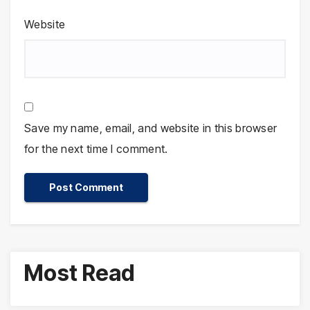
Website
Save my name, email, and website in this browser
for the next time I comment.
Most Read