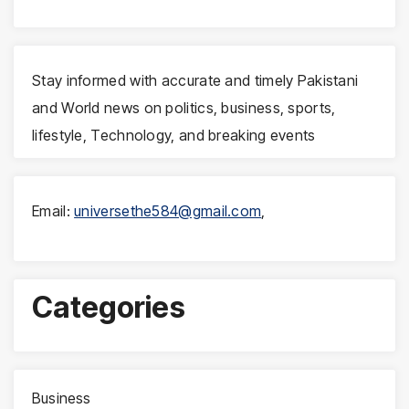
Stay informed with accurate and timely Pakistani
and World news on politics, business, sports,
lifestyle, Technology, and breaking events
Email:
universethe584@gmail.com
,
Categories
Business