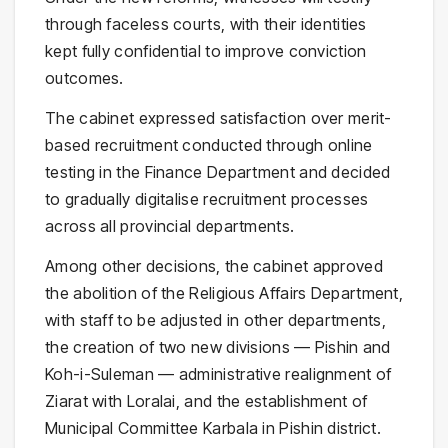
through faceless courts, with their identities
kept fully confidential to improve conviction
outcomes.
The cabinet expressed satisfaction over merit-
based recruitment conducted through online
testing in the Finance Department and decided
to gradually digitalise recruitment processes
across all provincial departments.
Among other decisions, the cabinet approved
the abolition of the Religious Affairs Department,
with staff to be adjusted in other departments,
the creation of two new divisions — Pishin and
Koh-i-Suleman — administrative realignment of
Ziarat with Loralai, and the establishment of
Municipal Committee Karbala in Pishin district.