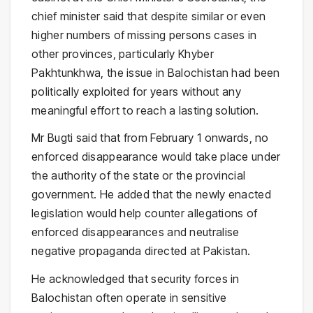
chief minister said that despite similar or even
higher numbers of missing persons cases in
other provinces, particularly Khyber
Pakhtunkhwa, the issue in Balochistan had been
politically exploited for years without any
meaningful effort to reach a lasting solution.
Mr Bugti said that from February 1 onwards, no
enforced disappearance would take place under
the authority of the state or the provincial
government. He added that the newly enacted
legislation would help counter allegations of
enforced disappearances and neutralise
negative propaganda directed at Pakistan.
He acknowledged that security forces in
Balochistan often operate in sensitive