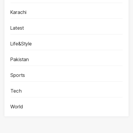
Karachi
Latest
Life&Style
Pakistan
Sports
Tech
World