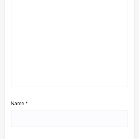
Name
*