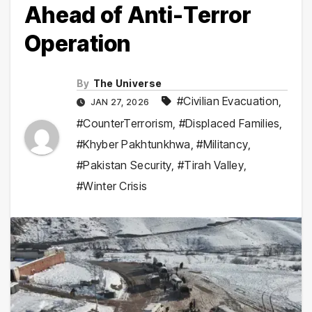
Ahead of Anti-Terror
Operation
By
The Universe
#Civilian Evacuation
,
JAN 27, 2026
#CounterTerrorism
,
#Displaced Families
,
#Khyber Pakhtunkhwa
,
#Militancy
,
#Pakistan Security
,
#Tirah Valley
,
#Winter Crisis