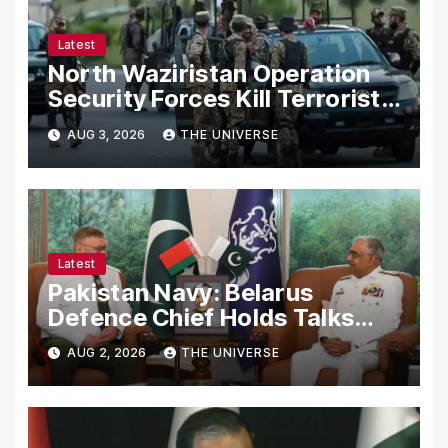
Latest
North Waziristan Operation
Security Forces Kill Terrorists
in Intelligence-Based Raid
AUG 3, 2026
THE UNIVERSE
Latest
Pakistan Navy: Belarus
Defence Chief Holds Talks
with Naval Chief to
AUG 2, 2026
THE UNIVERSE
Strengthen Bilateral
Cooperation