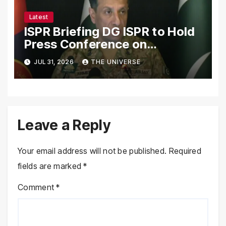
Latest
ISPR Briefing DG ISPR to Hold
Press Conference on
Pakistan’s Security Situation
JUL 31, 2026
THE UNIVERSE
Today
Leave a Reply
Your email address will not be published.
Required
fields are marked
*
Comment
*