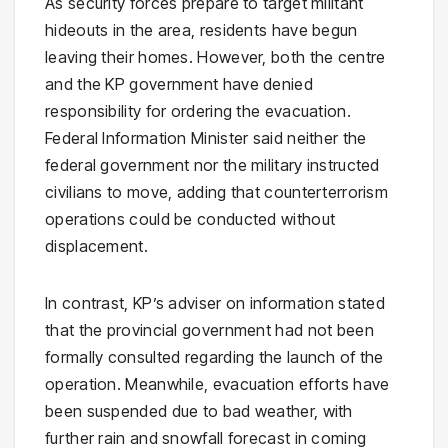
As security forces prepare to target militant
hideouts in the area, residents have begun
leaving their homes. However, both the centre
and the KP government have denied
responsibility for ordering the evacuation.
Federal Information Minister said neither the
federal government nor the military instructed
civilians to move, adding that counterterrorism
operations could be conducted without
displacement.
In contrast, KP’s adviser on information stated
that the provincial government had not been
formally consulted regarding the launch of the
operation. Meanwhile, evacuation efforts have
been suspended due to bad weather, with
further rain and snowfall forecast in coming