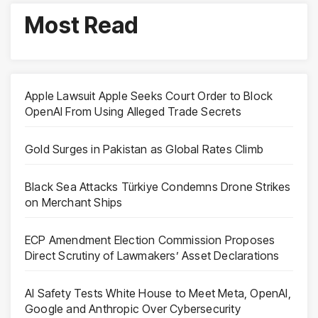
Most Read
Apple Lawsuit Apple Seeks Court Order to Block
OpenAI From Using Alleged Trade Secrets
Gold Surges in Pakistan as Global Rates Climb
Black Sea Attacks Türkiye Condemns Drone Strikes
on Merchant Ships
ECP Amendment Election Commission Proposes
Direct Scrutiny of Lawmakers’ Asset Declarations
AI Safety Tests White House to Meet Meta, OpenAI,
Google and Anthropic Over Cybersecurity