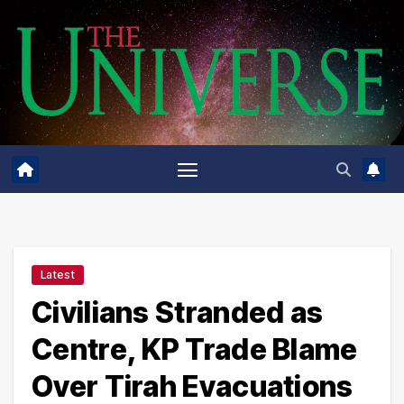
Skip
to
content
Latest
Civilians Stranded as
Centre, KP Trade Blame
Over Tirah Evacuations