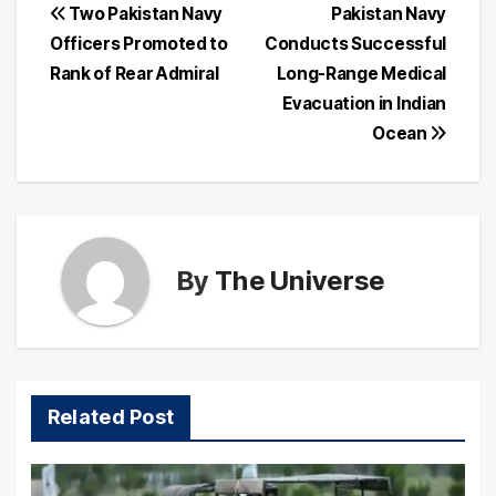
Post
Two Pakistan Navy
Pakistan Navy
Officers Promoted to
Conducts Successful
navigation
Rank of Rear Admiral
Long-Range Medical
Evacuation in Indian
Ocean
By
The Universe
Related Post