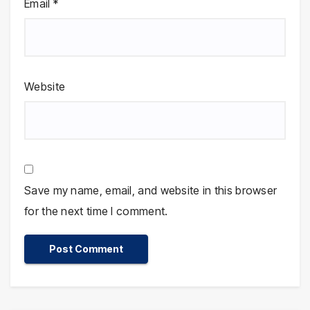
Email
*
Website
Save my name, email, and website in this browser
for the next time I comment.