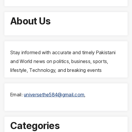
About Us
Stay informed with accurate and timely Pakistani
and World news on politics, business, sports,
lifestyle, Technology, and breaking events
Email:
universethe584@gmail.com
,
Categories