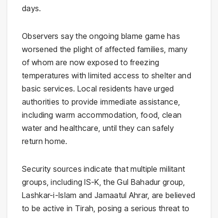
days.
Observers say the ongoing blame game has
worsened the plight of affected families, many
of whom are now exposed to freezing
temperatures with limited access to shelter and
basic services. Local residents have urged
authorities to provide immediate assistance,
including warm accommodation, food, clean
water and healthcare, until they can safely
return home.
Security sources indicate that multiple militant
groups, including IS-K, the Gul Bahadur group,
Lashkar-i-Islam and Jamaatul Ahrar, are believed
to be active in Tirah, posing a serious threat to