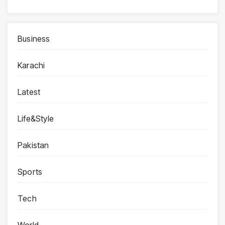
Business
Karachi
Latest
Life&Style
Pakistan
Sports
Tech