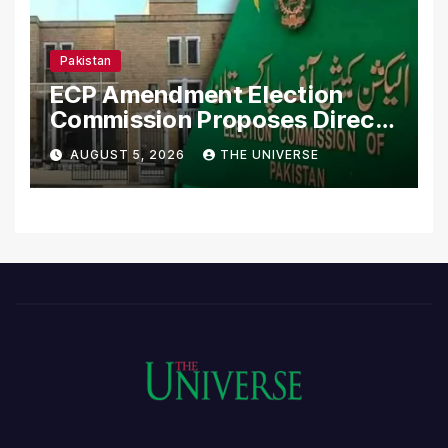
Pakistan
ECP Amendment Election
Commission Proposes Direct
Scrutiny of Lawmakers’
AUGUST 5, 2026
THE UNIVERSE
Asset Declarations