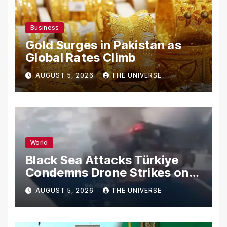
Business
Gold Surges in Pakistan as
Global Rates Climb
AUGUST 5, 2026
THE UNIVERSE
World
Black Sea Attacks Türkiye
Condemns Drone Strikes on
Merchant Ships
AUGUST 5, 2026
THE UNIVERSE