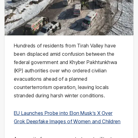
Hundreds of residents from Tirah Valley have
been displaced amid confusion between the
federal government and Khyber Pakhtunkhwa
(KP) authorities over who ordered civilian
evacuations ahead of a planned
counterterrorism operation, leaving locals
stranded during harsh winter conditions.
EU Launches Probe into Elon Musk’s X Over
Grok Deepfake Images of Women and Children