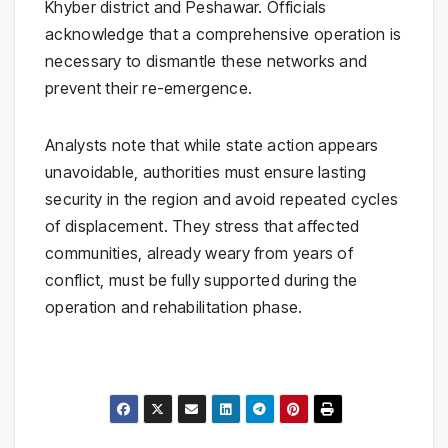
Khyber district and Peshawar. Officials
acknowledge that a comprehensive operation is
necessary to dismantle these networks and
prevent their re-emergence.
Analysts note that while state action appears
unavoidable, authorities must ensure lasting
security in the region and avoid repeated cycles
of displacement. They stress that affected
communities, already weary from years of
conflict, must be fully supported during the
operation and rehabilitation phase.