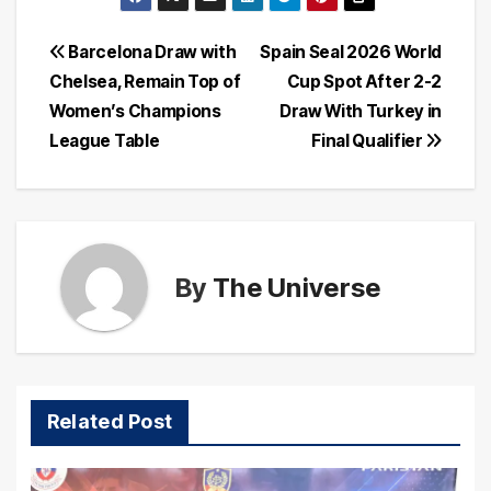
Post
Barcelona Draw with
Spain Seal 2026 World
Chelsea, Remain Top of
Cup Spot After 2-2
navigation
Women’s Champions
Draw With Turkey in
League Table
Final Qualifier
By
The Universe
Related Post