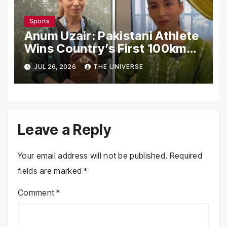
Sports
Anum Uzair: Pakistani Athlete
Wins Country’s First 100km
Galiyat Mountain Trail Ultra
JUL 26, 2026
THE UNIVERSE
Marathon
Leave a Reply
Your email address will not be published.
Required
fields are marked
*
Comment
*