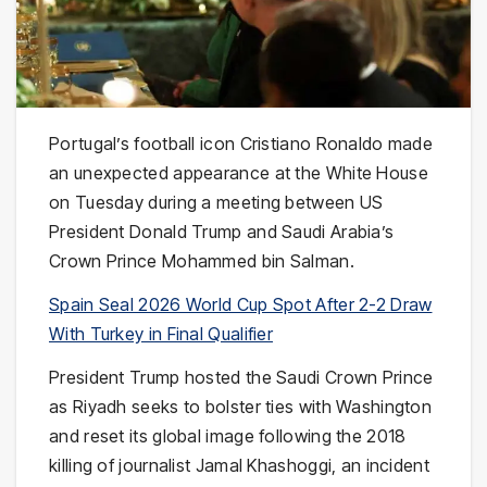
Portugal’s football icon Cristiano Ronaldo made
an unexpected appearance at the White House
on Tuesday during a meeting between US
President Donald Trump and Saudi Arabia’s
Crown Prince Mohammed bin Salman.
Spain Seal 2026 World Cup Spot After 2-2 Draw
With Turkey in Final Qualifier
President Trump hosted the Saudi Crown Prince
as Riyadh seeks to bolster ties with Washington
and reset its global image following the 2018
killing of journalist Jamal Khashoggi, an incident