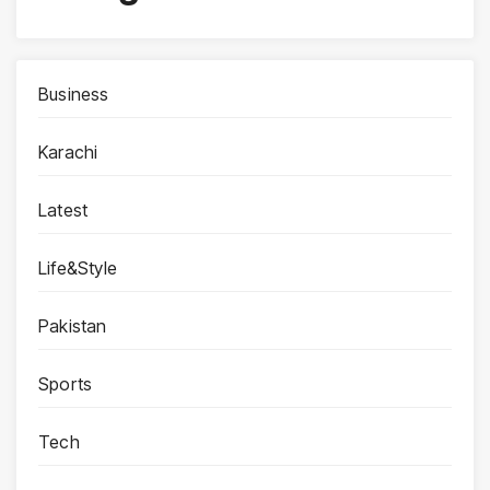
Business
Karachi
Latest
Life&Style
Pakistan
Sports
Tech