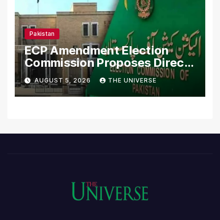
Pakistan
ECP Amendment Election
Commission Proposes Direct
Scrutiny of Lawmakers’
AUGUST 5, 2026
THE UNIVERSE
Asset Declarations