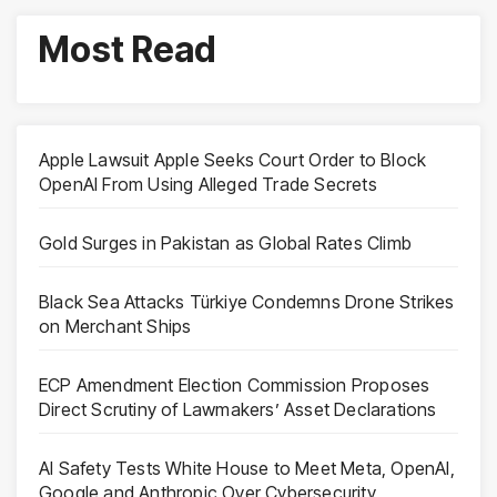
Most Read
Apple Lawsuit Apple Seeks Court Order to Block
OpenAI From Using Alleged Trade Secrets
Gold Surges in Pakistan as Global Rates Climb
Black Sea Attacks Türkiye Condemns Drone Strikes
on Merchant Ships
ECP Amendment Election Commission Proposes
Direct Scrutiny of Lawmakers’ Asset Declarations
AI Safety Tests White House to Meet Meta, OpenAI,
Google and Anthropic Over Cybersecurity