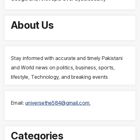
About Us
Stay informed with accurate and timely Pakistani
and World news on politics, business, sports,
lifestyle, Technology, and breaking events
Email:
universethe584@gmail.com
,
Categories