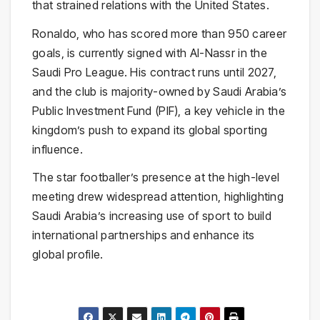
that strained relations with the United States.
Ronaldo, who has scored more than 950 career
goals, is currently signed with Al-Nassr in the
Saudi Pro League. His contract runs until 2027,
and the club is majority-owned by Saudi Arabia’s
Public Investment Fund (PIF), a key vehicle in the
kingdom’s push to expand its global sporting
influence.
The star footballer’s presence at the high-level
meeting drew widespread attention, highlighting
Saudi Arabia’s increasing use of sport to build
international partnerships and enhance its
global profile.