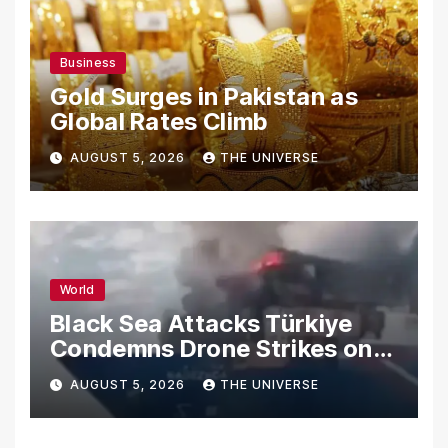
Business
Gold Surges in Pakistan as
Global Rates Climb
AUGUST 5, 2026
THE UNIVERSE
World
Black Sea Attacks Türkiye
Condemns Drone Strikes on
Merchant Ships
AUGUST 5, 2026
THE UNIVERSE