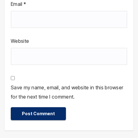
Email
*
Website
Save my name, email, and website in this browser
for the next time I comment.