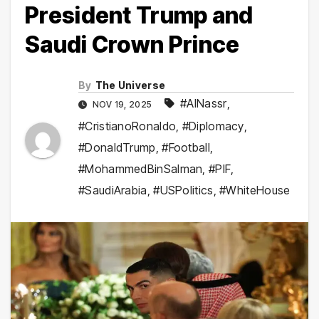
President Trump and
Saudi Crown Prince
By
The Universe
#AlNassr
,
NOV 19, 2025
#CristianoRonaldo
,
#Diplomacy
,
#DonaldTrump
,
#Football
,
#MohammedBinSalman
,
#PIF
,
#SaudiArabia
,
#USPolitics
,
#WhiteHouse