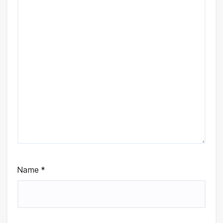
Name
*