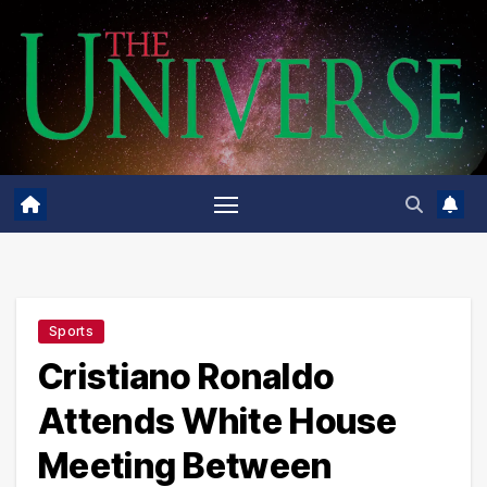
Skip
to
content
Sports
Cristiano Ronaldo
Attends White House
Meeting Between