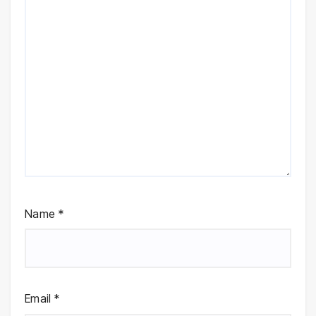
Name
*
Email
*