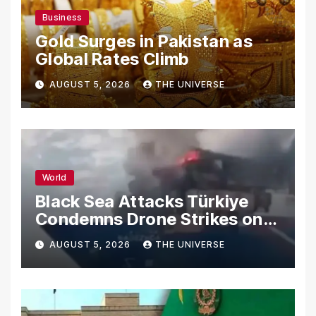
Business
Gold Surges in Pakistan as
Global Rates Climb
AUGUST 5, 2026
THE UNIVERSE
World
Black Sea Attacks Türkiye
Condemns Drone Strikes on
Merchant Ships
AUGUST 5, 2026
THE UNIVERSE