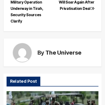
Military Operation
Will Soar Again After
navigation
Underway in Tirah,
Privatisation Deal
Security Sources
Clarify
By
The Universe
Related Post