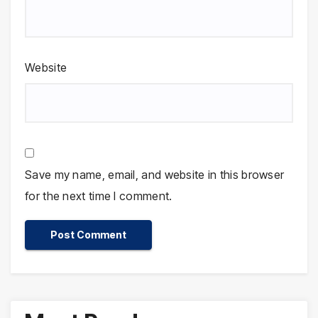
Website
Save my name, email, and website in this browser
for the next time I comment.