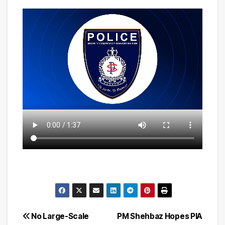
Post
No Large-Scale
PM Shehbaz Hopes PIA