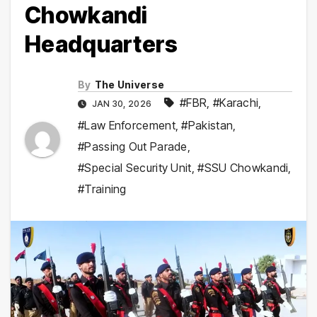
Chowkandi
Headquarters
By
The Universe
#FBR
,
#Karachi
,
JAN 30, 2026
#Law Enforcement
,
#Pakistan
,
#Passing Out Parade
,
#Special Security Unit
,
#SSU Chowkandi
,
#Training