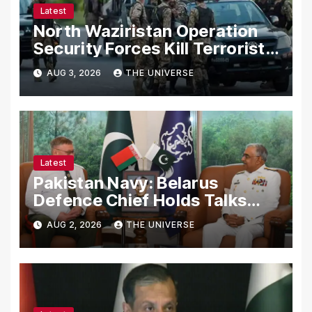
Latest
North Waziristan Operation
Security Forces Kill Terrorists
in Intelligence-Based Raid
AUG 3, 2026
THE UNIVERSE
Latest
Pakistan Navy: Belarus
Defence Chief Holds Talks
with Naval Chief to
AUG 2, 2026
THE UNIVERSE
Strengthen Bilateral
Cooperation