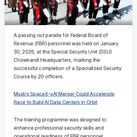
A passing out parade for Federal Board of
Revenue (FBR) personnel was held on January
30, 2026, at the Special Security Unit (SSU)
Chowkandi Headquarters, marking the
successful completion of a Specialized Security
Course by 20 officers.
Musk’s SpaceX–xAI Merger Could Accelerate
Race to Build AI Data Centers in Orbit
The training programme was designed to
enhance professional security skills and
operational readiness of FBR personnel