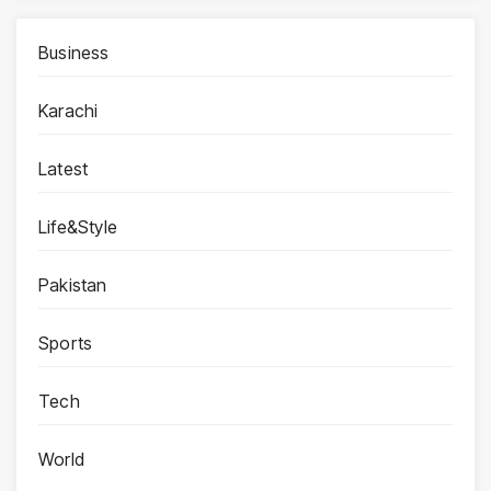
Business
Karachi
Latest
Life&Style
Pakistan
Sports
Tech
World