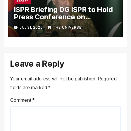
Latest
ISPR Briefing DG ISPR to Hold
Press Conference on
Pakistan’s Security Situation
JUL 31, 2026
THE UNIVERSE
Today
Leave a Reply
Your email address will not be published.
Required
fields are marked
*
Comment
*