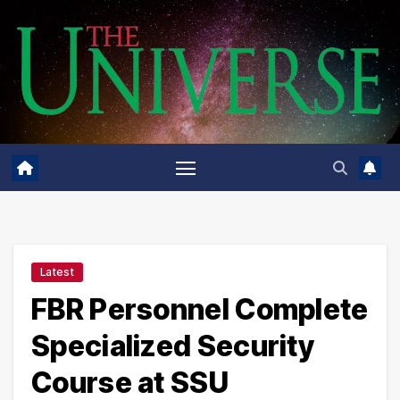
Skip
to
content
Latest
FBR Personnel Complete
Specialized Security
Course at SSU