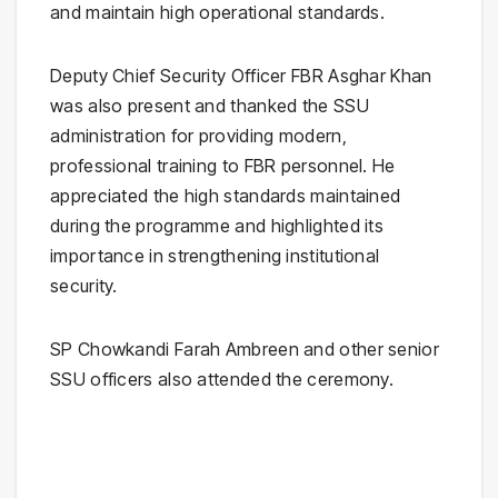
and maintain high operational standards.
Deputy Chief Security Officer FBR Asghar Khan
was also present and thanked the SSU
administration for providing modern,
professional training to FBR personnel. He
appreciated the high standards maintained
during the programme and highlighted its
importance in strengthening institutional
security.
SP Chowkandi Farah Ambreen and other senior
SSU officers also attended the ceremony.