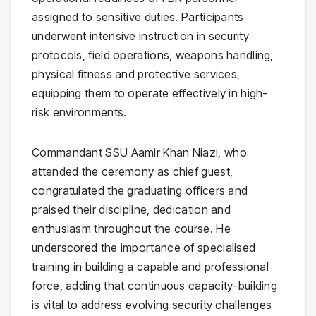
assigned to sensitive duties. Participants
underwent intensive instruction in security
protocols, field operations, weapons handling,
physical fitness and protective services,
equipping them to operate effectively in high-
risk environments.
Commandant SSU Aamir Khan Niazi, who
attended the ceremony as chief guest,
congratulated the graduating officers and
praised their discipline, dedication and
enthusiasm throughout the course. He
underscored the importance of specialised
training in building a capable and professional
force, adding that continuous capacity-building
is vital to address evolving security challenges