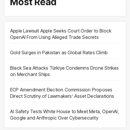
Most Read
Apple Lawsuit Apple Seeks Court Order to Block
OpenAI From Using Alleged Trade Secrets
Gold Surges in Pakistan as Global Rates Climb
Black Sea Attacks Türkiye Condemns Drone Strikes
on Merchant Ships
ECP Amendment Election Commission Proposes
Direct Scrutiny of Lawmakers’ Asset Declarations
AI Safety Tests White House to Meet Meta, OpenAI,
Google and Anthropic Over Cybersecurity