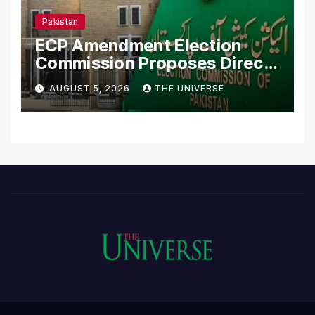
Pakistan
ECP Amendment Election
Commission Proposes Direct
Scrutiny of Lawmakers’
AUGUST 5, 2026
THE UNIVERSE
Asset Declarations