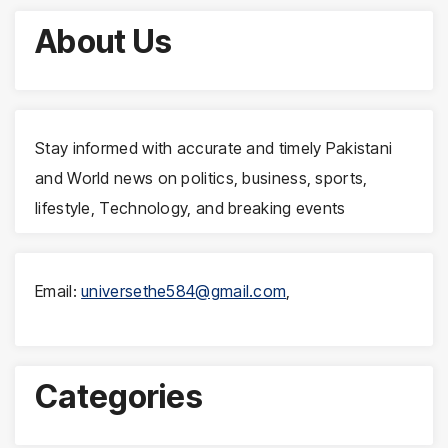
About Us
Stay informed with accurate and timely Pakistani
and World news on politics, business, sports,
lifestyle, Technology, and breaking events
Email:
universethe584@gmail.com
,
Categories