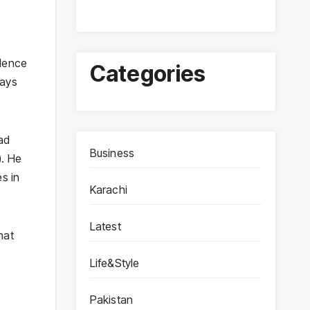
olence
Categories
lays
ad
Business
). He
es in
Karachi
Latest
hat
Life&Style
Pakistan