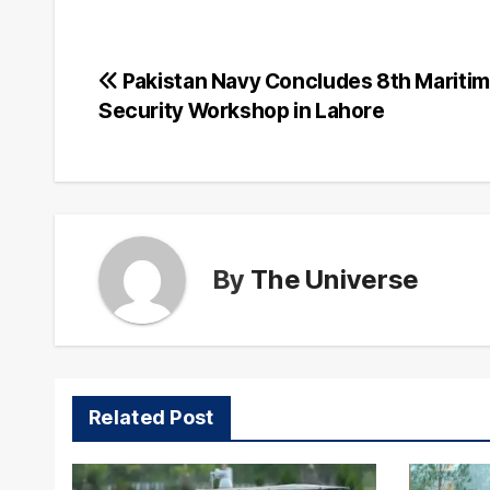
Post
Pakistan Navy Concludes 8th Mariti
Security Workshop in Lahore
navigation
By
The Universe
Related Post