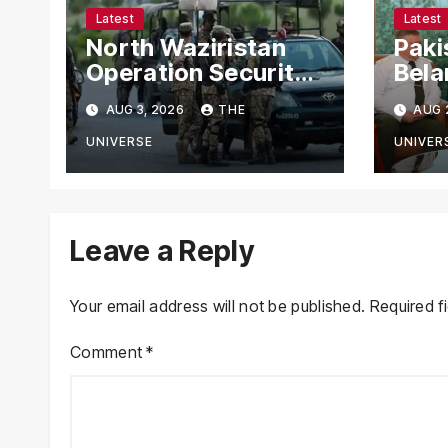
Latest
Latest
North Waziristan
Paki
Operation Security
Bela
Forces Kill
Chie
AUG 3, 2026
THE
AUG 
Terrorists in
with
Intelligence-Based
Stre
UNIVERSE
UNIVER
Raid
Coop
Leave a Reply
Your email address will not be published.
Required f
Comment
*