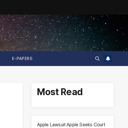
E-PAPERS
Most Read
Apple Lawsuit Apple Seeks Court