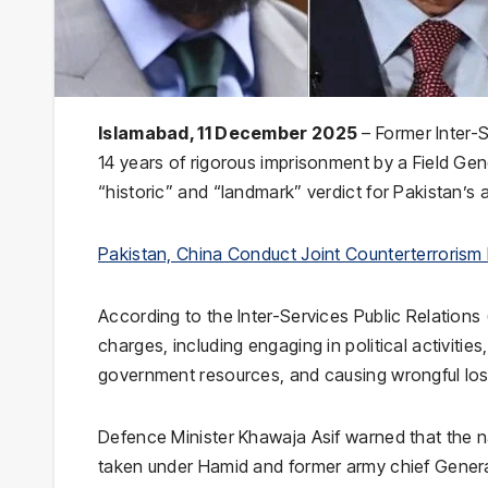
Islamabad, 11 December 2025
– Former Inter-S
14 years of rigorous imprisonment by a Field Gene
“historic” and “landmark” verdict for Pakistan’s 
Pakistan, China Conduct Joint Counterterrorism 
According to the Inter-Services Public Relation
charges, including engaging in political activities
government resources, and causing wrongful loss 
Defence Minister Khawaja Asif warned that the 
taken under Hamid and former army chief General 