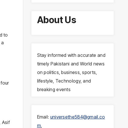
About Us
d to
 a
Stay informed with accurate and
timely Pakistani and World news
on politics, business, sports,
lifestyle, Technology, and
 four
breaking events
Email:
universethe584@gmail.co
 Asif
m
,