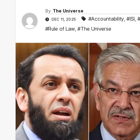
By
The Universe
#Accountability
,
#ISI
,
#
DEC 11, 2025
#Rule of Law
,
#The Universe