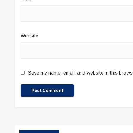
Website
Save my name, email, and website in this browse