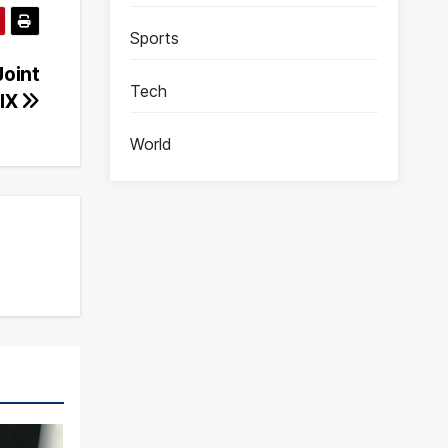
Sports
Joint
Tech
-IX
World