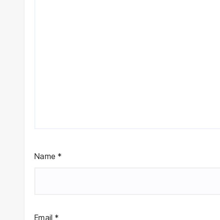
Name
*
Email
*