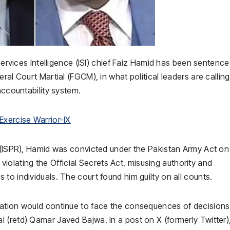
ervices Intelligence (ISI) chief Faiz Hamid has been sentence
ral Court Martial (FGCM), in what political leaders are calling
accountability system.
Exercise Warrior-IX
s (ISPR), Hamid was convicted under the Pakistan Army Act on
, violating the Official Secrets Act, misusing authority and
to individuals. The court found him guilty on all counts.
nation would continue to face the consequences of decisions
(retd) Qamar Javed Bajwa. In a post on X (formerly Twitter),