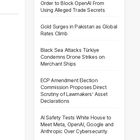
Order to Block OpenAI From
Using Alleged Trade Secrets
Gold Surges in Pakistan as Global
Rates Climb
Black Sea Attacks Türkiye
Condemns Drone Strikes on
Merchant Ships
ECP Amendment Election
Commission Proposes Direct
Scrutiny of Lawmakers’ Asset
Declarations
AI Safety Tests White House to
Meet Meta, OpenAI, Google and
Anthropic Over Cybersecurity