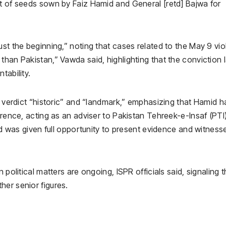
st of seeds sown by Faiz Hamid and General [retd] Bajwa for
ust the beginning,” noting that cases related to the May 9 vi
than Pakistan,” Vawda said, highlighting that the conviction 
tability.
he verdict “historic” and “landmark,” emphasizing that Hamid h
erence, acting as an adviser to Pakistan Tehreek-e-Insaf (PTI
mid was given full opportunity to present evidence and witness
 political matters are ongoing, ISPR officials said, signaling t
her senior figures.