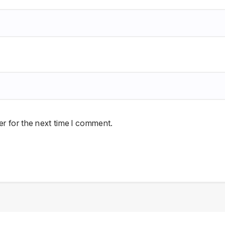
r for the next time I comment.