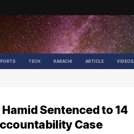
SPORTS
TECH
KARACHI
ARTICLE
VIDEOS
z Hamid Sentenced to 14
ccountability Case