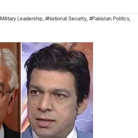
Military Leadership
,
#National Security
,
#Pakistan Politics
,