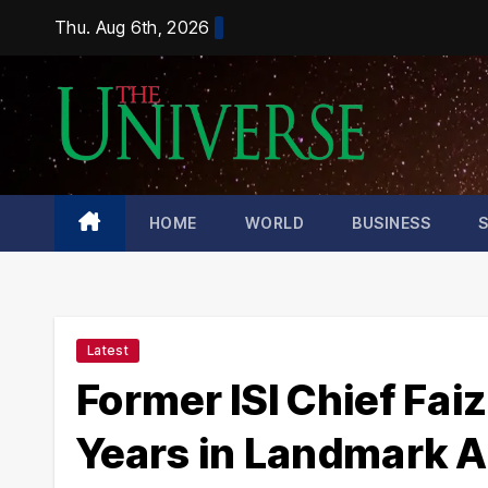
Skip
Thu. Aug 6th, 2026
to
content
HOME
WORLD
BUSINESS
Latest
Former ISI Chief Fai
Years in Landmark A