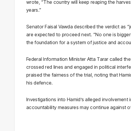
wrote, “The country will keep reaping the harve
years.”
Senator Faisal Vawda described the verdict as “j
are expected to proceed next. “No one is bigger 
the foundation for a system of justice and accoun
Federal Information Minister Atta Tarar called t
crossed red lines and engaged in political interf
praised the fairness of the trial, noting that Ha
his defence.
Investigations into Hamid’s alleged involvement in
accountability measures may continue against ot