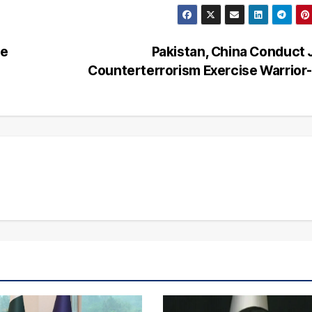
me
Pakistan, China Conduct 
Counterterrorism Exercise Warrior