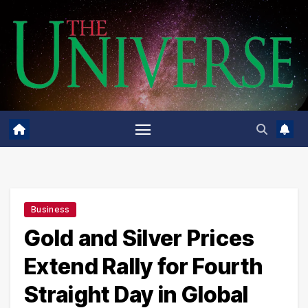
Skip
to
content
Business
Gold and Silver Prices
Extend Rally for Fourth
Straight Day in Global