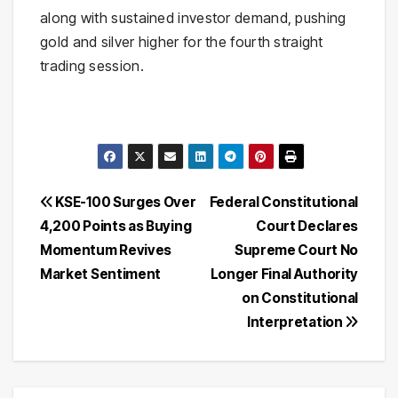
along with sustained investor demand, pushing
gold and silver higher for the fourth straight
trading session.
Post
KSE-100 Surges Over
Federal Constitutional
4,200 Points as Buying
Court Declares
navigation
Momentum Revives
Supreme Court No
Market Sentiment
Longer Final Authority
on Constitutional
Interpretation