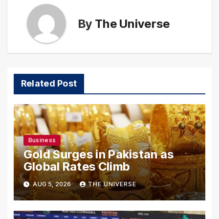
By
The Universe
Related Post
Business
Gold Surges in Pakistan as
Global Rates Climb
AUG 5, 2026
THE UNIVERSE