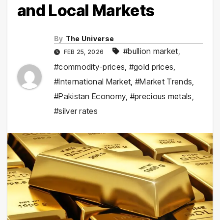
and Local Markets
By
The Universe
#bullion market
,
FEB 25, 2026
#commodity-prices
,
#gold prices
,
#International Market
,
#Market Trends
,
#Pakistan Economy
,
#precious metals
,
#silver rates