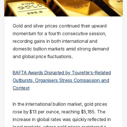
Gold and silver prices continued their upward
momentum for a fourth consecutive session,
recording gains in both international and
domestic bullion markets amid strong demand
and global price fluctuations.
BAFTA Awards Disrupted by Tourette’s-Related
Outbursts, Organisers Stress Compassion and
Context
In the international bullion market, gold prices
rose by $13 per ounce, reaching $5,185. The
increase in global rates was quickly reflected in