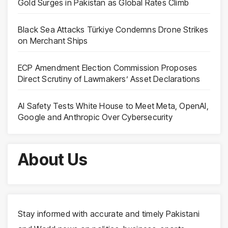
Gold Surges in Pakistan as Global Rates Climb
Black Sea Attacks Türkiye Condemns Drone Strikes
on Merchant Ships
ECP Amendment Election Commission Proposes
Direct Scrutiny of Lawmakers’ Asset Declarations
AI Safety Tests White House to Meet Meta, OpenAI,
Google and Anthropic Over Cybersecurity
About Us
Stay informed with accurate and timely Pakistani