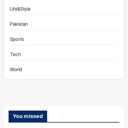
Life&Style
Pakistan
Sports
Tech
World
You missed