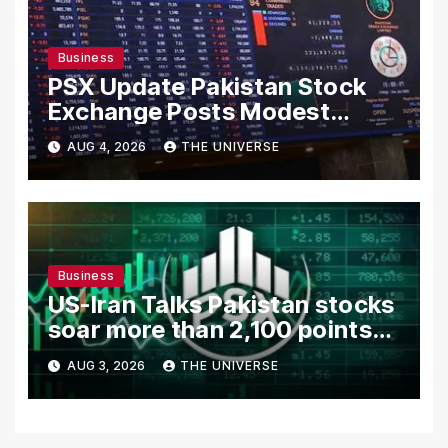
Business
PSX Update Pakistan Stock
Exchange Posts Modest
Gains as US-Iran Talks Remain
AUG 4, 2026
THE UNIVERSE
in Focus
Business
US-Iran Talks Pakistan stocks
soar more than 2,100 points
as investor confidence
AUG 3, 2026
THE UNIVERSE
returns