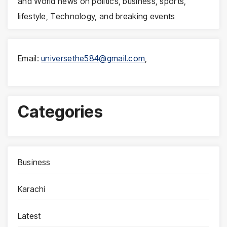
and World news on politics, business, sports,
lifestyle, Technology, and breaking events
Email:
universethe584@gmail.com
,
Categories
Business
Karachi
Latest