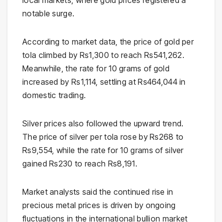
local markets, where gold prices registered a
notable surge.
According to market data, the price of gold per
tola climbed by Rs1,300 to reach Rs541,262.
Meanwhile, the rate for 10 grams of gold
increased by Rs1,114, settling at Rs464,044 in
domestic trading.
Silver prices also followed the upward trend.
The price of silver per tola rose by Rs268 to
Rs9,554, while the rate for 10 grams of silver
gained Rs230 to reach Rs8,191.
Market analysts said the continued rise in
precious metal prices is driven by ongoing
fluctuations in the international bullion market