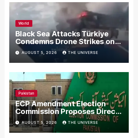
World
Black Sea Attacks Türkiye
Condemns Drone Strikes on
Merchant Ships
AUGUST 5, 2026
THE UNIVERSE
Pakistan
ECP Amendment Election
Commission Proposes Direct
Scrutiny of Lawmakers’
AUGUST 5, 2026
THE UNIVERSE
Asset Declarations