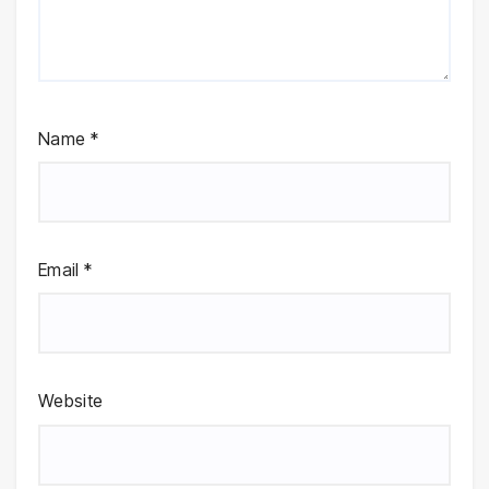
Name
*
Email
*
Website