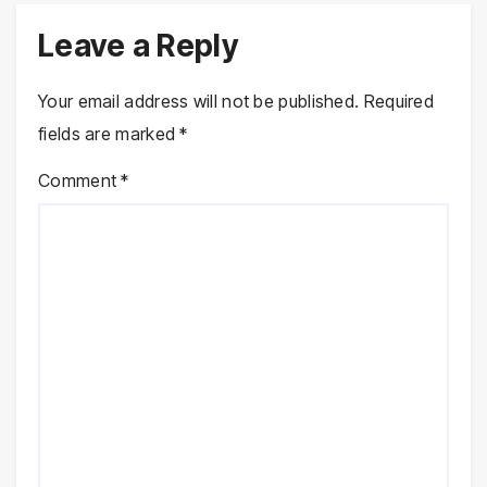
Leave a Reply
Your email address will not be published.
Required
fields are marked
*
Comment
*