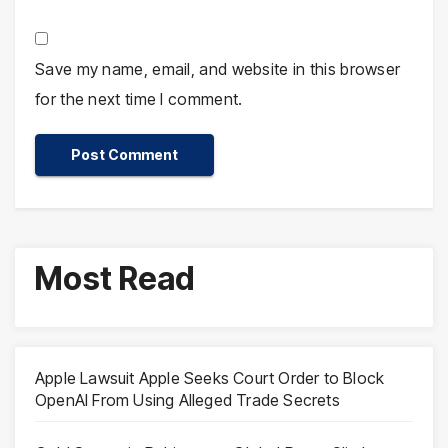
Save my name, email, and website in this browser
for the next time I comment.
Most Read
Apple Lawsuit Apple Seeks Court Order to Block
OpenAI From Using Alleged Trade Secrets