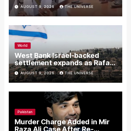
Independence Day
AUGUST 9, 2026
THE UNIVERSE
World
West Bank Israel-backed
settlement expands as Rafah
reconstruction plan emerges
AUGUST 9, 2026
THE UNIVERSE
Pakistan
Murder Charge Added in Mir
Raza Ali Case After Re-