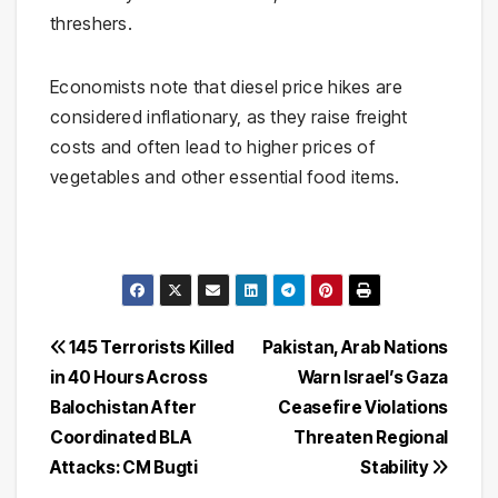
threshers.
Economists note that diesel price hikes are
considered inflationary, as they raise freight
costs and often lead to higher prices of
vegetables and other essential food items.
Post
145 Terrorists Killed
Pakistan, Arab Nations
in 40 Hours Across
Warn Israel’s Gaza
navigation
Balochistan After
Ceasefire Violations
Coordinated BLA
Threaten Regional
Attacks: CM Bugti
Stability