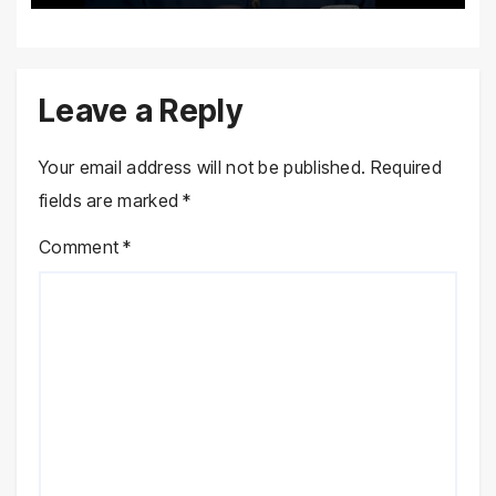
Leave a Reply
Your email address will not be published.
Required
fields are marked
*
Comment
*