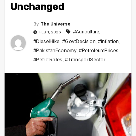
Unchanged
By
The Universe
#Agriculture
,
FEB 1, 2026
#DieselHike
,
#GovtDecision
,
#inflation
,
#PakistanEconomy
,
#PetroleumPrices
,
#PetrolRates
,
#TransportSector