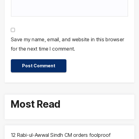
Save my name, email, and website in this browser
for the next time I comment.
Most Read
12 Rabi-ul-Awwal Sindh CM orders foolproof