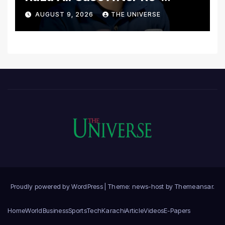
Postmortem
AUGUST 9, 2026
THE UNIVERSE
Proudly powered by WordPress
|
Theme: news-host by
Themeansar
.
Home
World
Business
Sports
Tech
Karachi
Article
Videos
E-Papers