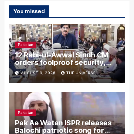
You missed
Pakistan
12 Rabi-ul-Awwal Sindh CM
orders foolproof security,
uninterrupted civic services
AUGUST 9, 2026
THE UNIVERSE
Pakistan
Pak Ae Watan ISPR releases
Balochi patriotic song for