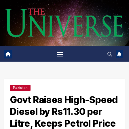
Skip
to
content
Pakistan
Govt Raises High-Speed
Diesel by Rs11.30 per
Litre, Keeps Petrol Price