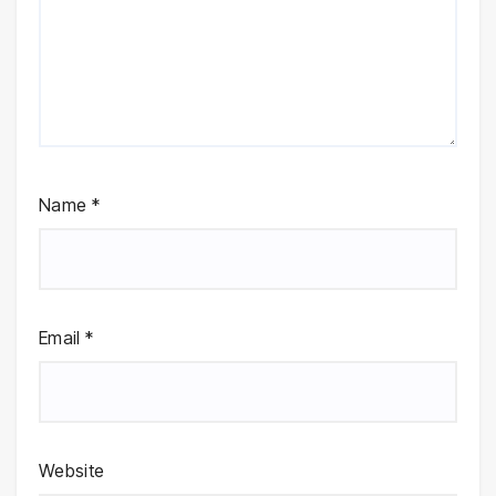
Name
*
Email
*
Website