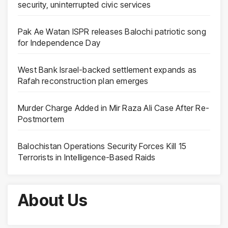
security, uninterrupted civic services
Pak Ae Watan ISPR releases Balochi patriotic song
for Independence Day
West Bank Israel-backed settlement expands as
Rafah reconstruction plan emerges
Murder Charge Added in Mir Raza Ali Case After Re-
Postmortem
Balochistan Operations Security Forces Kill 15
Terrorists in Intelligence-Based Raids
About Us