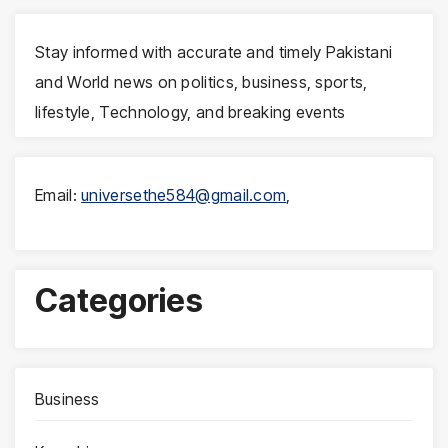
Stay informed with accurate and timely Pakistani
and World news on politics, business, sports,
lifestyle, Technology, and breaking events
Email:
universethe584@gmail.com
,
Categories
Business