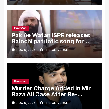
Pakistan
Pak Ae Watan ISPR releases
Balochi patriotic song for
Independence Day
AUG 9, 2026
THE UNIVERSE
Pakistan
Murder Charge Added in Mir
Raza Ali Case After Re-
Postmortem
AUG 9, 2026
THE UNIVERSE