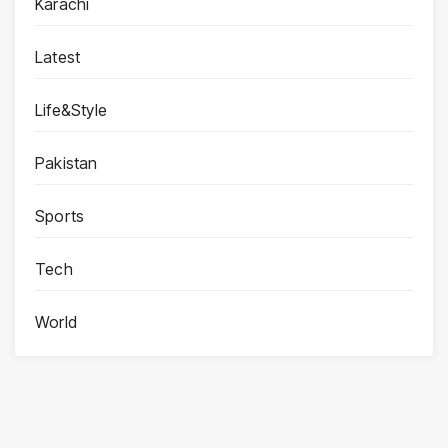
Karachi
Latest
Life&Style
Pakistan
Sports
Tech
World