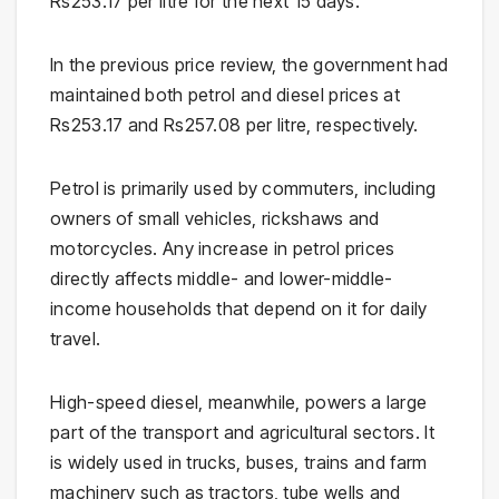
Rs253.17 per litre for the next 15 days.
In the previous price review, the government had
maintained both petrol and diesel prices at
Rs253.17 and Rs257.08 per litre, respectively.
Petrol is primarily used by commuters, including
owners of small vehicles, rickshaws and
motorcycles. Any increase in petrol prices
directly affects middle- and lower-middle-
income households that depend on it for daily
travel.
High-speed diesel, meanwhile, powers a large
part of the transport and agricultural sectors. It
is widely used in trucks, buses, trains and farm
machinery such as tractors, tube wells and