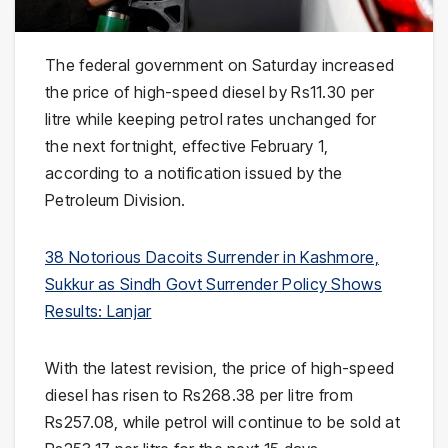
The federal government on Saturday increased
the price of high-speed diesel by Rs11.30 per
litre while keeping petrol rates unchanged for
the next fortnight, effective February 1,
according to a notification issued by the
Petroleum Division.
38 Notorious Dacoits Surrender in Kashmore,
Sukkur as Sindh Govt Surrender Policy Shows
Results: Lanjar
With the latest revision, the price of high-speed
diesel has risen to Rs268.38 per litre from
Rs257.08, while petrol will continue to be sold at