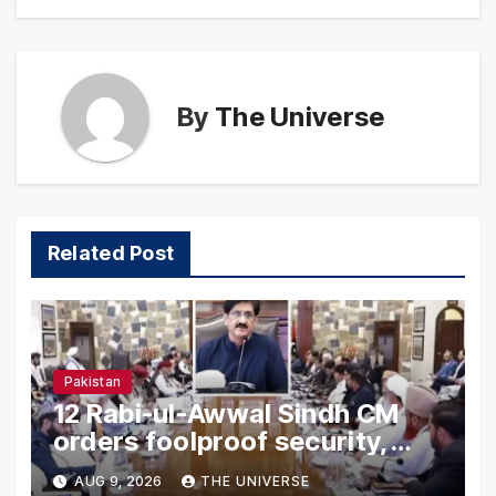
By
The Universe
Related Post
Pakistan
12 Rabi-ul-Awwal Sindh CM
orders foolproof security,
uninterrupted civic services
AUG 9, 2026
THE UNIVERSE