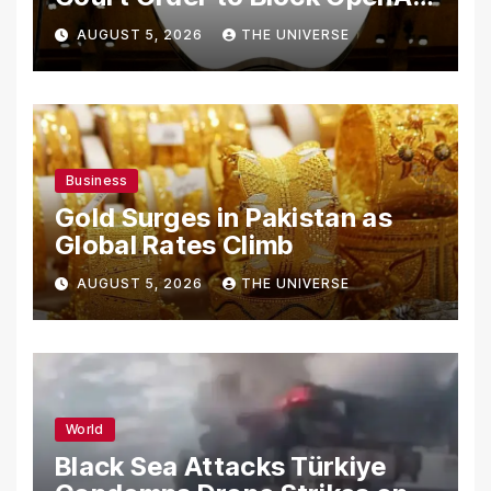
From Using Alleged Trade
AUGUST 5, 2026
THE UNIVERSE
Secrets
Business
Gold Surges in Pakistan as
Global Rates Climb
AUGUST 5, 2026
THE UNIVERSE
World
Black Sea Attacks Türkiye