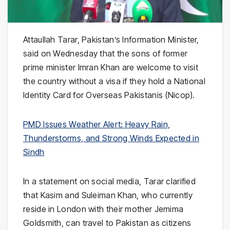
Attaullah Tarar
, Pakistan’s Information Minister,
said on Wednesday that the sons of former
prime minister
Imran Khan
are welcome to visit
the country without a visa if they hold a National
Identity Card for Overseas Pakistanis (Nicop).
PMD Issues Weather Alert: Heavy Rain,
Thunderstorms, and Strong Winds Expected in
Sindh
In a statement on social media, Tarar clarified
that Kasim and Suleiman Khan, who currently
reside in
London
with their mother
Jemima
Goldsmith
, can travel to Pakistan as citizens