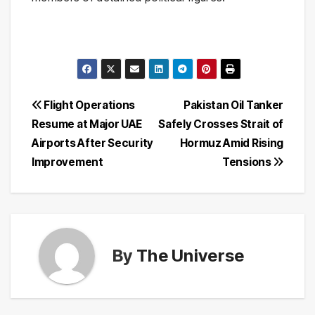
Post
Flight Operations
Pakistan Oil Tanker
Resume at Major UAE
Safely Crosses Strait of
navigation
Airports After Security
Hormuz Amid Rising
Improvement
Tensions
By
The Universe