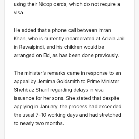
using their Nicop cards, which do not require a
visa.
He added that a phone call between Imran
Khan, who is currently incarcerated at Adiala Jail
in
Rawalpindi
, and his children would be
arranged on Eid, as has been done previously.
The minister’s remarks came in response to an
appeal by Jemima Goldsmith to Prime Minister
Shehbaz Sharif
regarding delays in visa
issuance for her sons. She stated that despite
applying in January, the process had exceeded
the usual 7–10 working days and had stretched
to nearly two months.