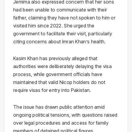
Jemima also expressed concern that her sons
had been unable to communicate with their
father, claiming they have not spoken to him or
visited him since 2022. She urged the
government to facilitate their visit, particularly
citing concerns about Imran Khan’s health.
Kasim Khan has previously alleged that
authorities were deliberately delaying the visa
process, while government officials have
maintained that valid Nicop holders do not
require visas for entry into Pakistan.
The issue has drawn public attention amid
ongoing political tensions, with questions raised
over legal procedures and access for family
members of detained political figures.