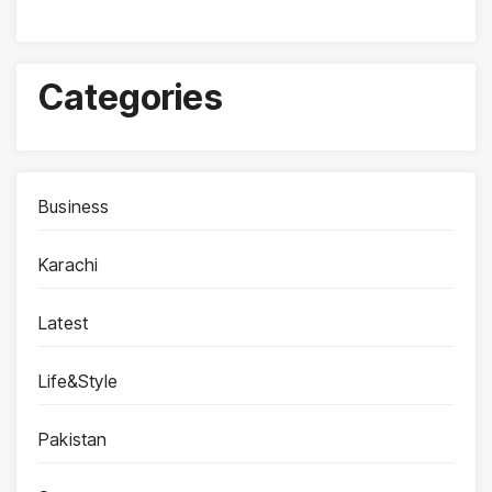
Categories
Business
Karachi
Latest
Life&Style
Pakistan