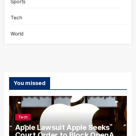
Sports
Tech
World
You missed
Tech
Apple Lawsuit Apple Seeks
Court Order to Block OpenAI