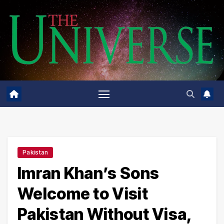
Skip
to
content
Pakistan
Imran Khan’s Sons
Welcome to Visit
Pakistan Without Visa,