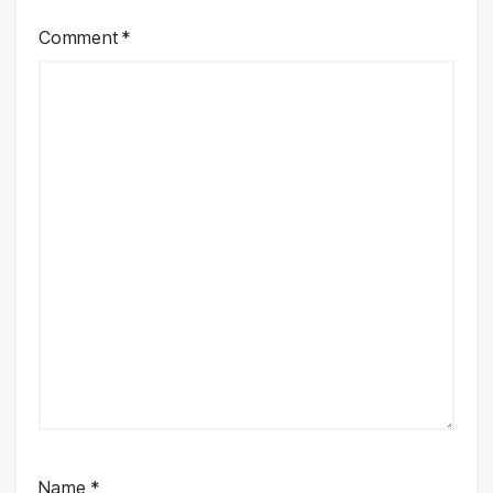
Comment
*
Name
*