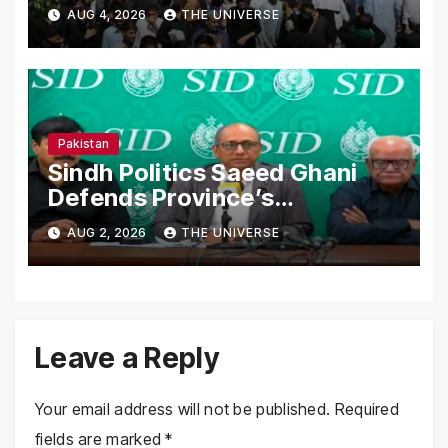
Secure Processions
AUG 4, 2026
THE UNIVERSE
Nationwide
Pakistan
Sindh Politics Saeed Ghani
Defends Province’s
Performance, Rejects New
AUG 2, 2026
THE UNIVERSE
Province Demands
Leave a Reply
Your email address will not be published.
Required
fields are marked
*