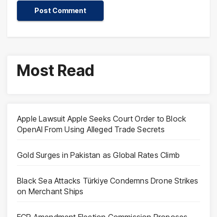
Most Read
Apple Lawsuit Apple Seeks Court Order to Block
OpenAI From Using Alleged Trade Secrets
Gold Surges in Pakistan as Global Rates Climb
Black Sea Attacks Türkiye Condemns Drone Strikes
on Merchant Ships