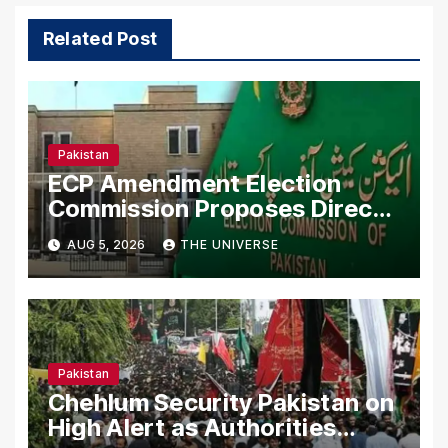
Related Post
Pakistan
ECP Amendment Election
Commission Proposes Direct
Scrutiny of Lawmakers’ Asset
AUG 5, 2026
THE UNIVERSE
Declarations
Pakistan
Chehlum Security Pakistan on
High Alert as Authorities