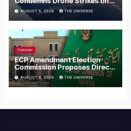
Condemns Drone Strikes on
Merchant Ships
AUGUST 5, 2026
THE UNIVERSE
Pakistan
ECP Amendment Election
Commission Proposes Direct
Scrutiny of Lawmakers’
AUGUST 5, 2026
THE UNIVERSE
Asset Declarations