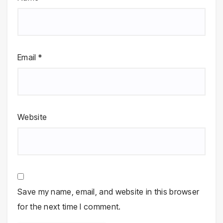
Email
*
Website
Save my name, email, and website in this browser
for the next time I comment.