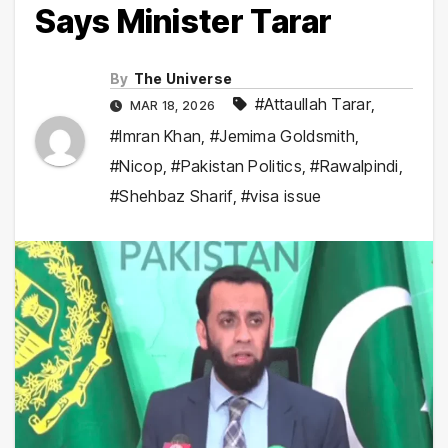
Says Minister Tarar
By
The Universe
#Attaullah Tarar
,
MAR 18, 2026
#Imran Khan
,
#Jemima Goldsmith
,
#Nicop
,
#Pakistan Politics
,
#Rawalpindi
,
#Shehbaz Sharif
,
#visa issue