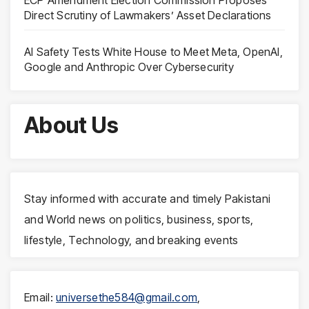
ECP Amendment Election Commission Proposes
Direct Scrutiny of Lawmakers’ Asset Declarations
AI Safety Tests White House to Meet Meta, OpenAI,
Google and Anthropic Over Cybersecurity
About Us
Stay informed with accurate and timely Pakistani
and World news on politics, business, sports,
lifestyle, Technology, and breaking events
Email:
universethe584@gmail.com
,