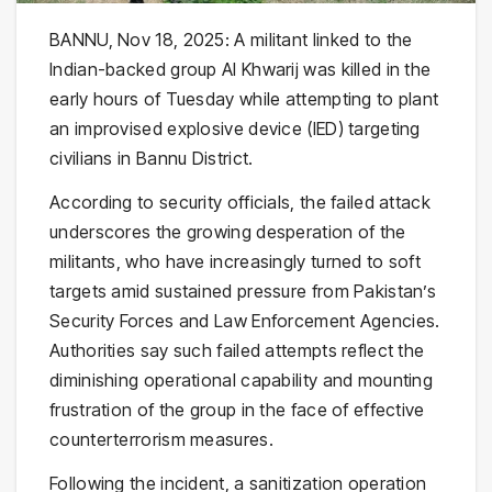
BANNU, Nov 18, 2025: A militant linked to the
Indian-backed group Al Khwarij was killed in the
early hours of Tuesday while attempting to plant
an improvised explosive device (IED) targeting
civilians in Bannu District.
According to security officials, the failed attack
underscores the growing desperation of the
militants, who have increasingly turned to soft
targets amid sustained pressure from Pakistan’s
Security Forces and Law Enforcement Agencies.
Authorities say such failed attempts reflect the
diminishing operational capability and mounting
frustration of the group in the face of effective
counterterrorism measures.
Following the incident, a sanitization operation