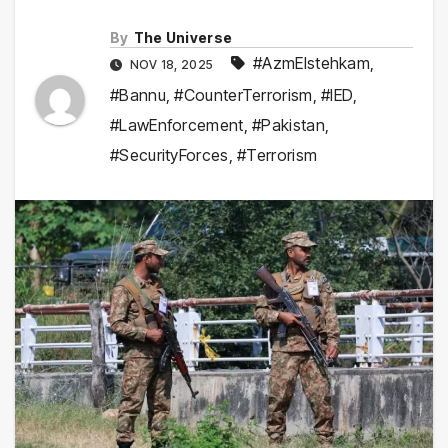
By
The Universe
#AzmEIstehkam
,
NOV 18, 2025
#Bannu
,
#CounterTerrorism
,
#IED
,
#LawEnforcement
,
#Pakistan
,
#SecurityForces
,
#Terrorism