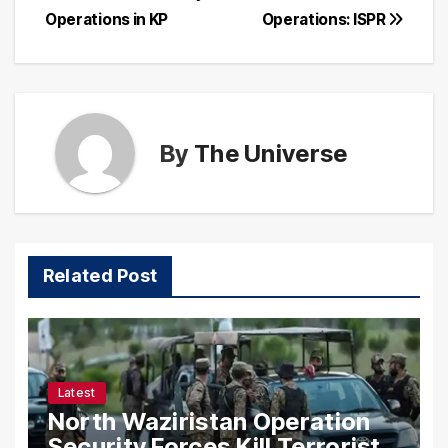
navigation
Operations in KP
Operations: ISPR
By
The Universe
Related Post
Latest
North Waziristan Operation
Security Forces Kill Terrorists