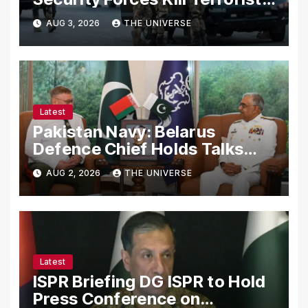
in Intelligence-Based Raid
AUG 3, 2026
THE UNIVERSE
Latest
Pakistan Navy: Belarus
Defence Chief Holds Talks
with Naval Chief to
AUG 2, 2026
THE UNIVERSE
Strengthen Bilateral
Cooperation
Latest
ISPR Briefing DG ISPR to Hold
Press Conference on