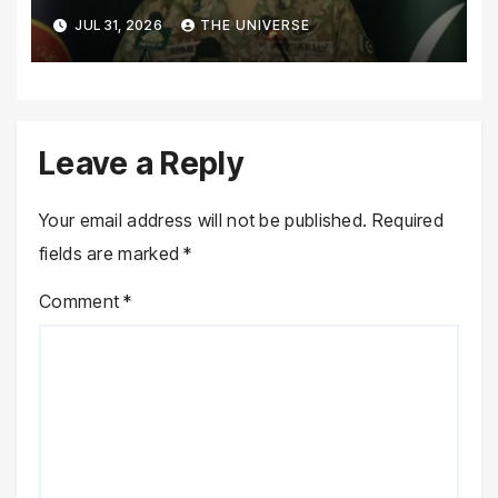
Pakistan’s Security Situation
JUL 31, 2026
THE UNIVERSE
Today
Leave a Reply
Your email address will not be published.
Required
fields are marked
*
Comment
*