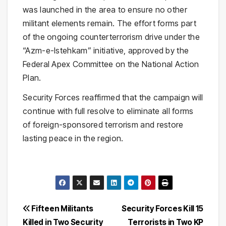
was launched in the area to ensure no other
militant elements remain. The effort forms part
of the ongoing counterterrorism drive under the
“Azm-e-Istehkam” initiative, approved by the
Federal Apex Committee on the National Action
Plan.
Security Forces reaffirmed that the campaign will
continue with full resolve to eliminate all forms
of foreign-sponsored terrorism and restore
lasting peace in the region.
Post
Fifteen Militants
Security Forces Kill 15
Killed in Two Security
Terrorists in Two KP