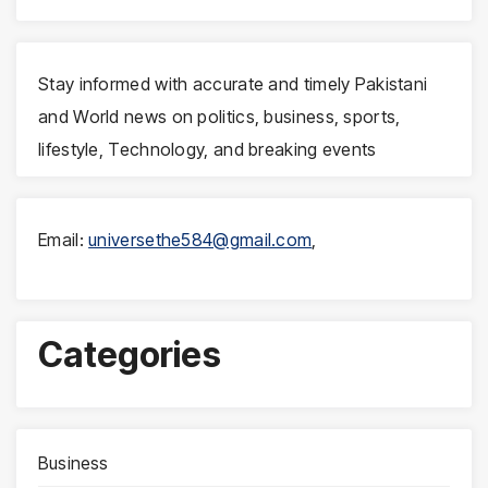
Stay informed with accurate and timely Pakistani
and World news on politics, business, sports,
lifestyle, Technology, and breaking events
Email:
universethe584@gmail.com
,
Categories
Business