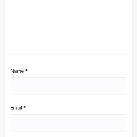
Name
*
Email
*