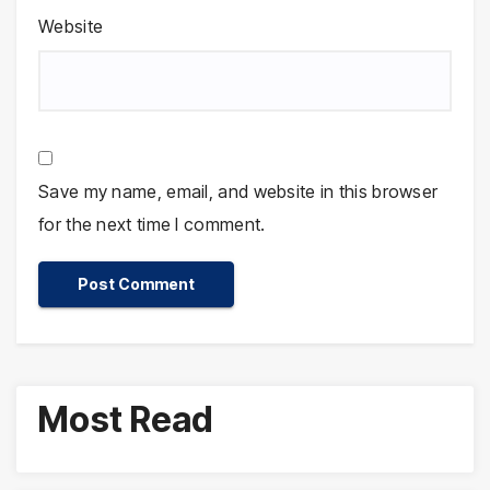
Website
Save my name, email, and website in this browser
for the next time I comment.
Most Read