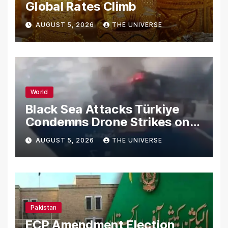
Global Rates Climb
AUGUST 5, 2026
THE UNIVERSE
World
Black Sea Attacks Türkiye
Condemns Drone Strikes on
Merchant Ships
AUGUST 5, 2026
THE UNIVERSE
Pakistan
ECP Amendment Election