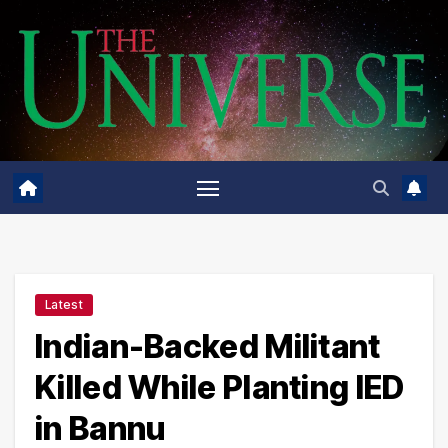
Skip
to
content
Latest
Indian-Backed Militant
Killed While Planting IED
in Bannu