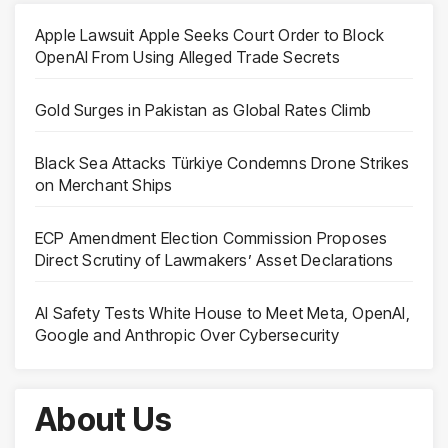
Apple Lawsuit Apple Seeks Court Order to Block
OpenAI From Using Alleged Trade Secrets
Gold Surges in Pakistan as Global Rates Climb
Black Sea Attacks Türkiye Condemns Drone Strikes
on Merchant Ships
ECP Amendment Election Commission Proposes
Direct Scrutiny of Lawmakers’ Asset Declarations
AI Safety Tests White House to Meet Meta, OpenAI,
Google and Anthropic Over Cybersecurity
About Us