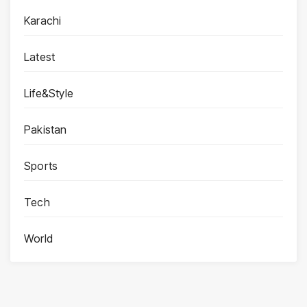
Karachi
Latest
Life&Style
Pakistan
Sports
Tech
World