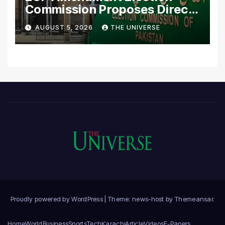
Commission Proposes Direct
Scrutiny of Lawmakers’
AUGUST 5, 2026
THE UNIVERSE
Asset Declarations
Proudly powered by WordPress
|
Theme: news-host by
Themeansar
.
Home
World
Business
Sports
Tech
Karachi
Article
Videos
E-Papers