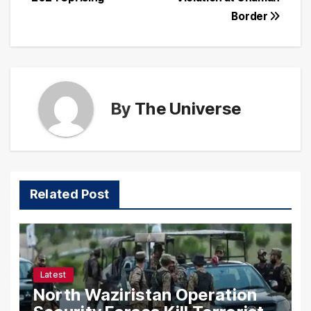
Border
By
The Universe
Related Post
Latest
North Waziristan Operation