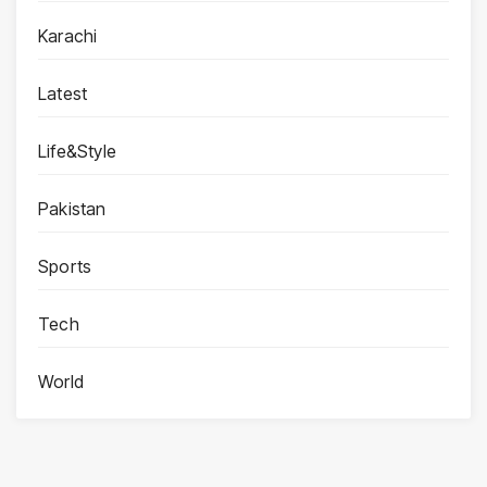
Karachi
Latest
Life&Style
Pakistan
Sports
Tech
World