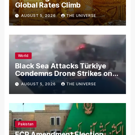
Global Rates Climb
AUGUST 5, 2026
THE UNIVERSE
World
Black Sea Attacks Türkiye
Condemns Drone Strikes on
Merchant Ships
AUGUST 5, 2026
THE UNIVERSE
Pakistan
ECP Amendment Election