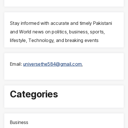
Stay informed with accurate and timely Pakistani
and World news on politics, business, sports,
lifestyle, Technology, and breaking events
Email:
universethe584@gmail.com
,
Categories
Business