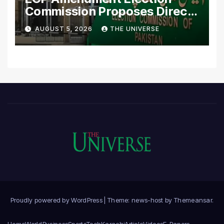
Commission Proposes Direct
Scrutiny of Lawmakers’
AUGUST 5, 2026
THE UNIVERSE
Asset Declarations
Proudly powered by WordPress
|
Theme: news-host by
Themeansar
.