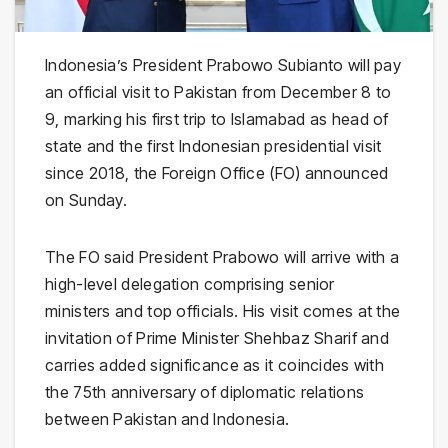
Indonesia’s President Prabowo Subianto will pay
an official visit to Pakistan from December 8 to
9, marking his first trip to Islamabad as head of
state and the first Indonesian presidential visit
since 2018, the Foreign Office (FO) announced
on Sunday.
The FO said President Prabowo will arrive with a
high-level delegation comprising senior
ministers and top officials. His visit comes at the
invitation of Prime Minister Shehbaz Sharif and
carries added significance as it coincides with
the 75th anniversary of diplomatic relations
between Pakistan and Indonesia.