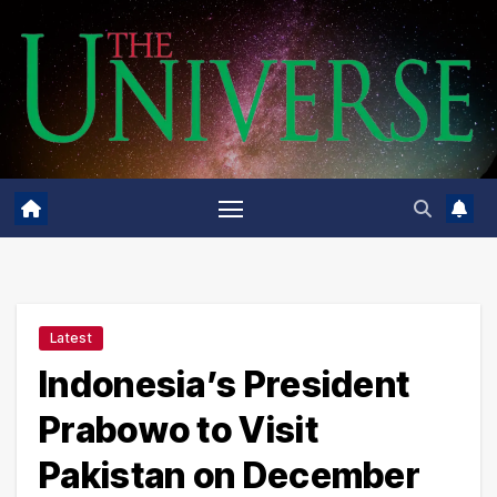
Skip
to
content
Latest
Indonesia’s President
Prabowo to Visit
Pakistan on December