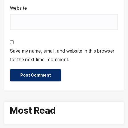
Website
Save my name, email, and website in this browser
for the next time I comment.
Most Read