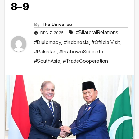
8–9
By
The Universe
#BilateralRelations
,
DEC 7, 2025
#Diplomacy
,
#Indonesia
,
#OfficialVisit
,
#Pakistan
,
#PrabowoSubianto
,
#SouthAsia
,
#TradeCooperation