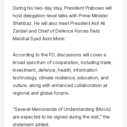
During his two-day stay, President Prabowo will
hold delegation-level talks with Prime Minister
Shehbaz. He will also meet President Asif Ali
Zardari and Chief of Defence Forces Field
Marshal Syed Asim Munir.
According to the FO, discussions will cover a
broad spectrum of cooperation, including trade,
investment, defence, health, information
technology, climate resilience, education, and
culture, along with enhanced collaboration at
regional and global forums.
“Several Memoranda of Understanding (MoUs)
are expected to be signed during the visit,” the
statement added.