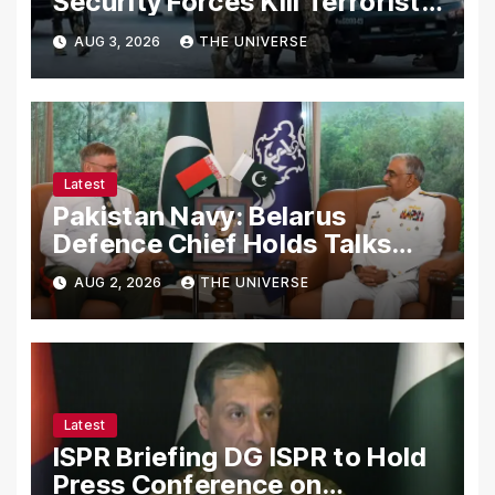
Security Forces Kill Terrorists
in Intelligence-Based Raid
AUG 3, 2026
THE UNIVERSE
Latest
Pakistan Navy: Belarus
Defence Chief Holds Talks
with Naval Chief to
AUG 2, 2026
THE UNIVERSE
Strengthen Bilateral
Cooperation
Latest
ISPR Briefing DG ISPR to Hold
Press Conference on