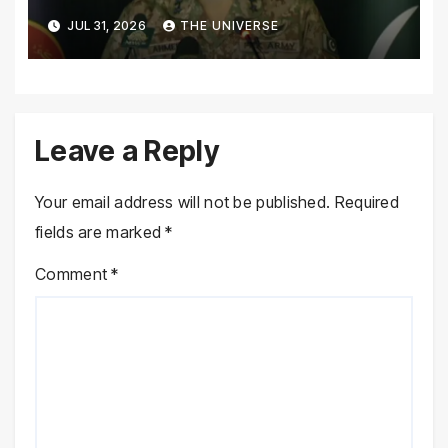
Pakistan’s Security Situation
JUL 31, 2026
THE UNIVERSE
Today
Leave a Reply
Your email address will not be published.
Required
fields are marked
*
Comment
*