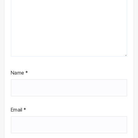
Name
*
Email
*