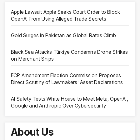
Apple Lawsuit Apple Seeks Court Order to Block
OpenAI From Using Alleged Trade Secrets
Gold Surges in Pakistan as Global Rates Climb
Black Sea Attacks Türkiye Condemns Drone Strikes
on Merchant Ships
ECP Amendment Election Commission Proposes
Direct Scrutiny of Lawmakers’ Asset Declarations
AI Safety Tests White House to Meet Meta, OpenAI,
Google and Anthropic Over Cybersecurity
About Us