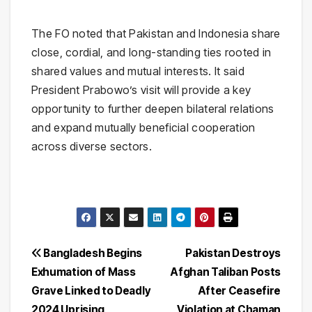
The FO noted that Pakistan and Indonesia share
close, cordial, and long-standing ties rooted in
shared values and mutual interests. It said
President Prabowo’s visit will provide a key
opportunity to further deepen bilateral relations
and expand mutually beneficial cooperation
across diverse sectors.
Post
Bangladesh Begins
Pakistan Destroys
Exhumation of Mass
Afghan Taliban Posts
navigation
Grave Linked to Deadly
After Ceasefire
2024 Uprising
Violation at Chaman