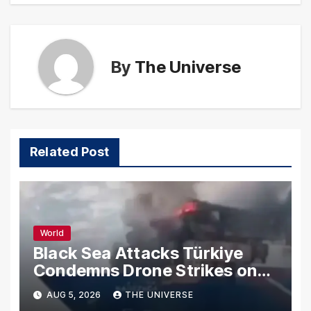
By
The Universe
Related Post
World
Black Sea Attacks Türkiye
Condemns Drone Strikes on
Merchant Ships
AUG 5, 2026
THE UNIVERSE