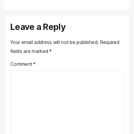
Leave a Reply
Your email address will not be published.
Required
fields are marked
*
Comment
*