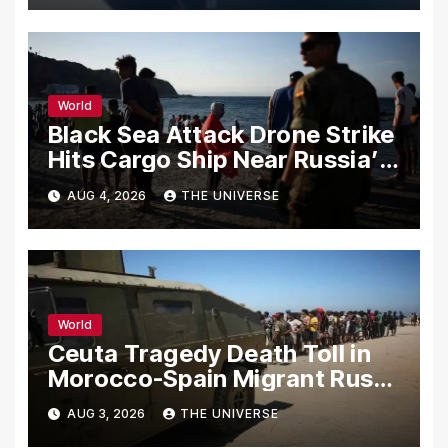
World
Black Sea Attack Drone Strike
Hits Cargo Ship Near Russia’s
Novorossiysk Port
AUG 4, 2026
THE UNIVERSE
World
Ceuta Tragedy Death Toll in
Morocco-Spain Migrant Rush
Climbs to 72
AUG 3, 2026
THE UNIVERSE