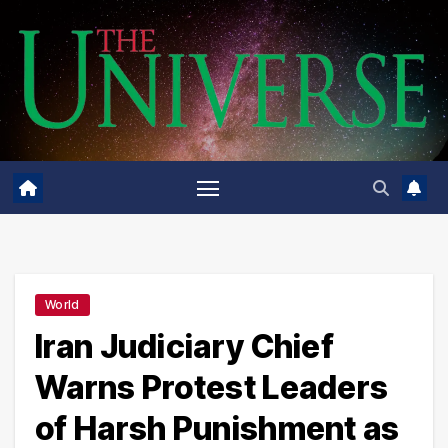
Skip
to
content
World
Iran Judiciary Chief
Warns Protest Leaders
of Harsh Punishment as