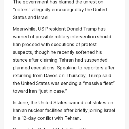
The government has blamed the unrest on
“rioters” allegedly encouraged by the United
States and Israel.
Meanwhile, US President Donald Trump has
warned of possible military intervention should
Iran proceed with executions of protest
suspects, though he recently softened his
stance after claiming Tehran had suspended
planned executions. Speaking to reporters after
returning from Davos on Thursday, Trump said
the United States was sending a “massive fleet”
toward Iran “just in case.”
In June, the United States carried out strikes on
Iranian nuclear facilities after briefly joining Israel
in a 12-day conflict with Tehran.