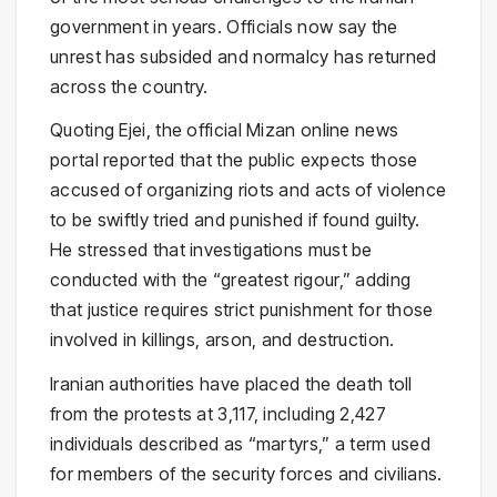
government in years. Officials now say the
unrest has subsided and normalcy has returned
across the country.
Quoting Ejei, the official Mizan online news
portal reported that the public expects those
accused of organizing riots and acts of violence
to be swiftly tried and punished if found guilty.
He stressed that investigations must be
conducted with the “greatest rigour,” adding
that justice requires strict punishment for those
involved in killings, arson, and destruction.
Iranian authorities have placed the death toll
from the protests at 3,117, including 2,427
individuals described as “martyrs,” a term used
for members of the security forces and civilians.