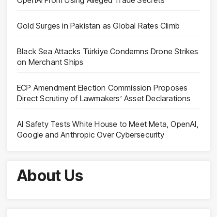
Gold Surges in Pakistan as Global Rates Climb
Black Sea Attacks Türkiye Condemns Drone Strikes
on Merchant Ships
ECP Amendment Election Commission Proposes
Direct Scrutiny of Lawmakers’ Asset Declarations
AI Safety Tests White House to Meet Meta, OpenAI,
Google and Anthropic Over Cybersecurity
About Us