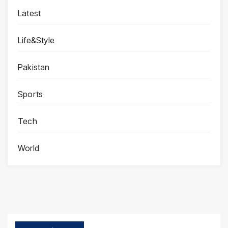
Latest
Life&Style
Pakistan
Sports
Tech
World