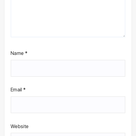
Name
*
Email
*
Website