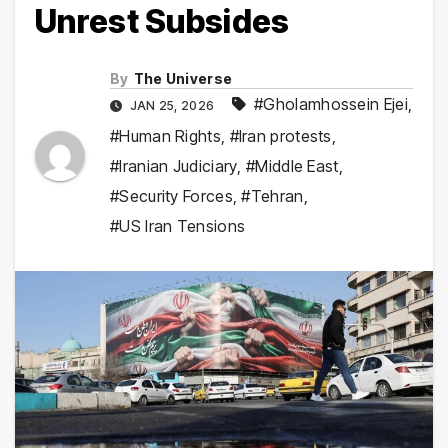
Unrest Subsides
By
The Universe
#Gholamhossein Ejei
,
JAN 25, 2026
#Human Rights
,
#Iran protests
,
#Iranian Judiciary
,
#Middle East
,
#Security Forces
,
#Tehran
,
#US Iran Tensions