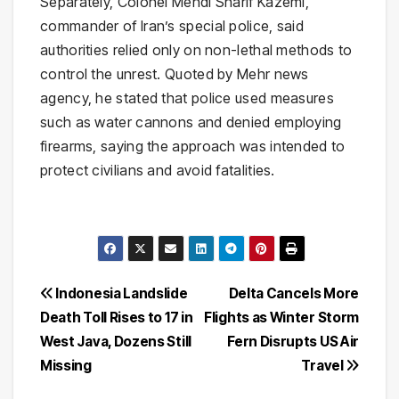
Separately, Colonel Mehdi Sharif Kazemi,
commander of Iran’s special police, said
authorities relied only on non-lethal methods to
control the unrest. Quoted by Mehr news
agency, he stated that police used measures
such as water cannons and denied employing
firearms, saying the approach was intended to
protect civilians and avoid fatalities.
Post
Indonesia Landslide
Delta Cancels More
Death Toll Rises to 17 in
Flights as Winter Storm
navigation
West Java, Dozens Still
Fern Disrupts US Air
Missing
Travel