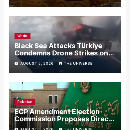
World
Black Sea Attacks Türkiye
Condemns Drone Strikes on
Merchant Ships
AUGUST 5, 2026
THE UNIVERSE
Pakistan
ECP Amendment Election
Commission Proposes Direct
Scrutiny of Lawmakers’
AUGUST 5, 2026
THE UNIVERSE