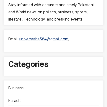
Stay informed with accurate and timely Pakistani
and World news on politics, business, sports,
lifestyle, Technology, and breaking events
Email:
universethe584@gmail.com
,
Categories
Business
Karachi