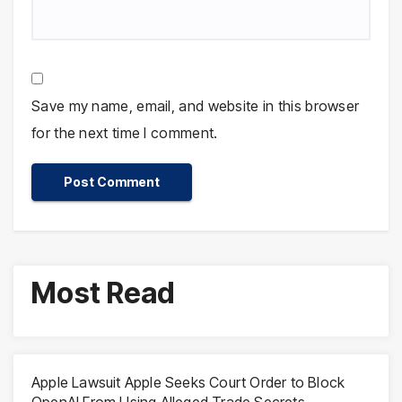
Save my name, email, and website in this browser
for the next time I comment.
Most Read
Apple Lawsuit Apple Seeks Court Order to Block
OpenAI From Using Alleged Trade Secrets