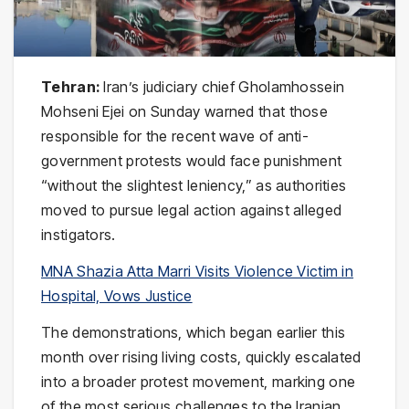
Tehran:
Iran’s judiciary chief Gholamhossein
Mohseni Ejei on Sunday warned that those
responsible for the recent wave of anti-
government protests would face punishment
“without the slightest leniency,” as authorities
moved to pursue legal action against alleged
instigators.
MNA Shazia Atta Marri Visits Violence Victim in
Hospital, Vows Justice
The demonstrations, which began earlier this
month over rising living costs, quickly escalated
into a broader protest movement, marking one
of the most serious challenges to the Iranian