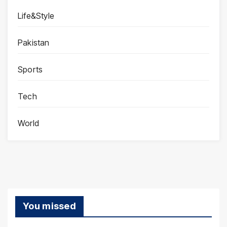
Life&Style
Pakistan
Sports
Tech
World
You missed