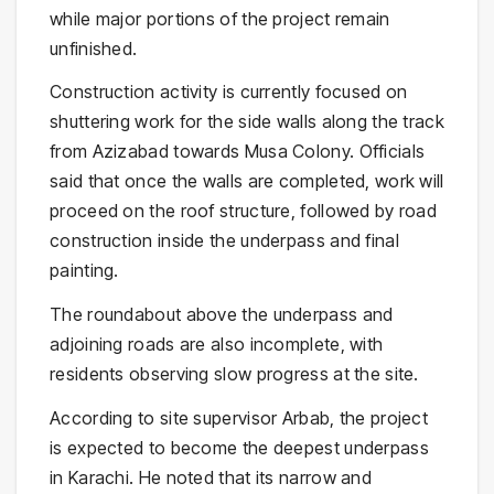
while major portions of the project remain
unfinished.
Construction activity is currently focused on
shuttering work for the side walls along the track
from Azizabad towards Musa Colony. Officials
said that once the walls are completed, work will
proceed on the roof structure, followed by road
construction inside the underpass and final
painting.
The roundabout above the underpass and
adjoining roads are also incomplete, with
residents observing slow progress at the site.
According to site supervisor Arbab, the project
is expected to become the deepest underpass
in Karachi. He noted that its narrow and