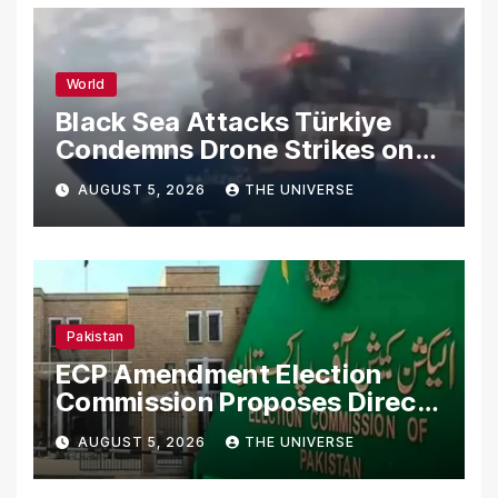
World
Black Sea Attacks Türkiye
Condemns Drone Strikes on
Merchant Ships
AUGUST 5, 2026
THE UNIVERSE
Pakistan
ECP Amendment Election
Commission Proposes Direct
Scrutiny of Lawmakers’
AUGUST 5, 2026
THE UNIVERSE
Asset Declarations