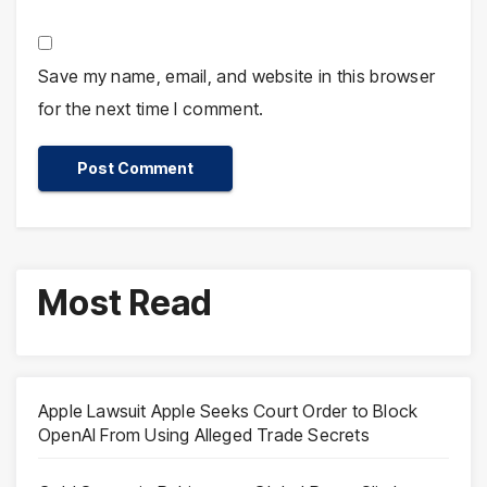
Save my name, email, and website in this browser
for the next time I comment.
Most Read
Apple Lawsuit Apple Seeks Court Order to Block
OpenAI From Using Alleged Trade Secrets