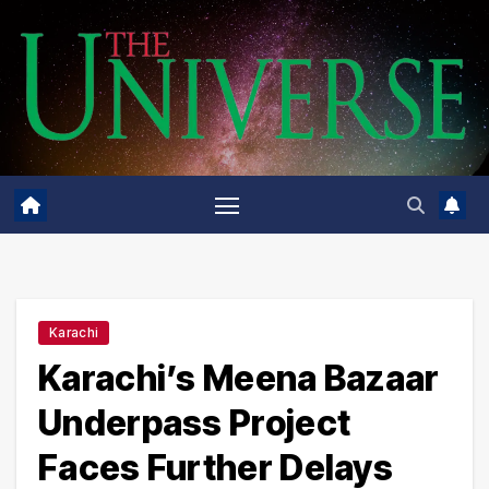
Skip
to
content
Karachi
Karachi’s Meena Bazaar
Underpass Project
Faces Further Delays