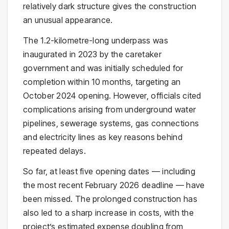
relatively dark structure gives the construction
an unusual appearance.
The 1.2-kilometre-long underpass was
inaugurated in 2023 by the caretaker
government and was initially scheduled for
completion within 10 months, targeting an
October 2024 opening. However, officials cited
complications arising from underground water
pipelines, sewerage systems, gas connections
and electricity lines as key reasons behind
repeated delays.
So far, at least five opening dates — including
the most recent February 2026 deadline — have
been missed. The prolonged construction has
also led to a sharp increase in costs, with the
project’s estimated expense doubling from