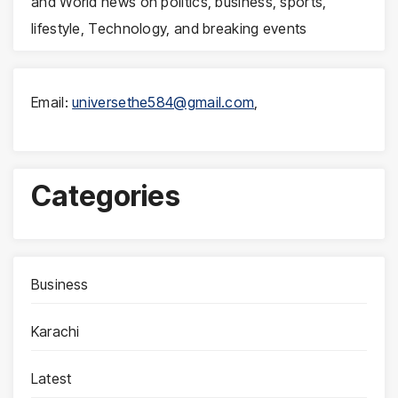
and World news on politics, business, sports,
lifestyle, Technology, and breaking events
Email:
universethe584@gmail.com
,
Categories
Business
Karachi
Latest