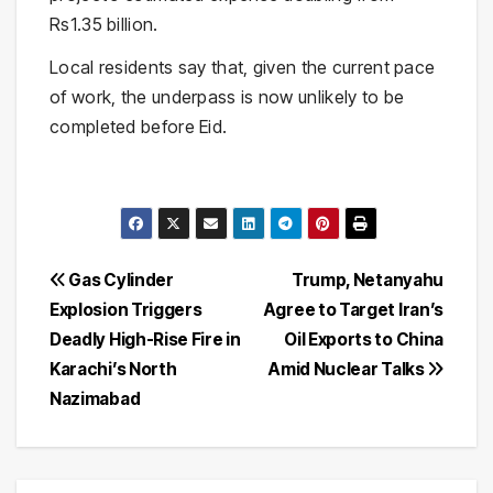
Rs1.35 billion.
Local residents say that, given the current pace
of work, the underpass is now unlikely to be
completed before Eid.
Post
Gas Cylinder
Trump, Netanyahu
Explosion Triggers
Agree to Target Iran’s
navigation
Deadly High-Rise Fire in
Oil Exports to China
Karachi’s North
Amid Nuclear Talks
Nazimabad