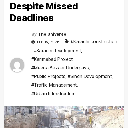
Despite Missed
Deadlines
By
The Universe
#Karachi construction
FEB 15, 2026
,
#Karachi development
,
#Karimabad Project
,
#Meena Bazaar Underpass
,
#Public Projects
,
#Sindh Development
,
#Traffic Management
,
#Urban Infrastructure