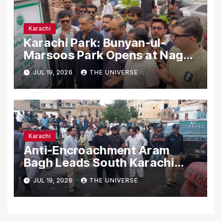
Karachi
Karachi Park: Bunyan-ul-
Marsoos Park Opens at Nagan
Chowrangi for Public
JUL 19, 2026
THE UNIVERSE
Karachi
Anti-Encroachment Aram
Bagh Leads South Karachi
Drive with Highest Number of
JUL 19, 2026
THE UNIVERSE
Operations