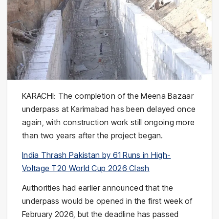
KARACHI: The completion of the Meena Bazaar
underpass at Karimabad has been delayed once
again, with construction work still ongoing more
than two years after the project began.
India Thrash Pakistan by 61 Runs in High-
Voltage T20 World Cup 2026 Clash
Authorities had earlier announced that the
underpass would be opened in the first week of
February 2026, but the deadline has passed