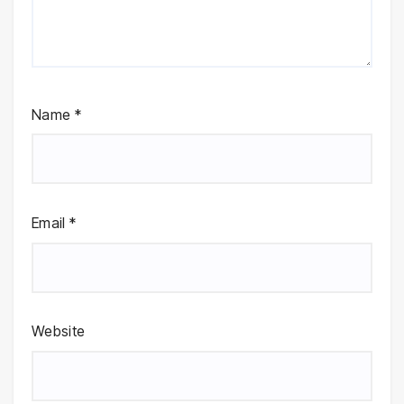
Name
*
Email
*
Website