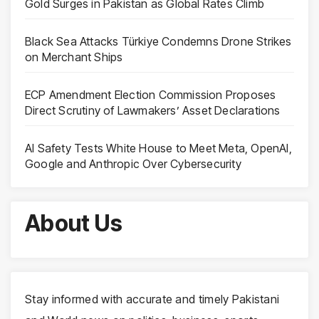
Gold Surges in Pakistan as Global Rates Climb
Black Sea Attacks Türkiye Condemns Drone Strikes
on Merchant Ships
ECP Amendment Election Commission Proposes
Direct Scrutiny of Lawmakers’ Asset Declarations
AI Safety Tests White House to Meet Meta, OpenAI,
Google and Anthropic Over Cybersecurity
About Us
Stay informed with accurate and timely Pakistani