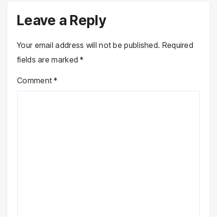
Leave a Reply
Your email address will not be published.
Required
fields are marked
*
Comment
*