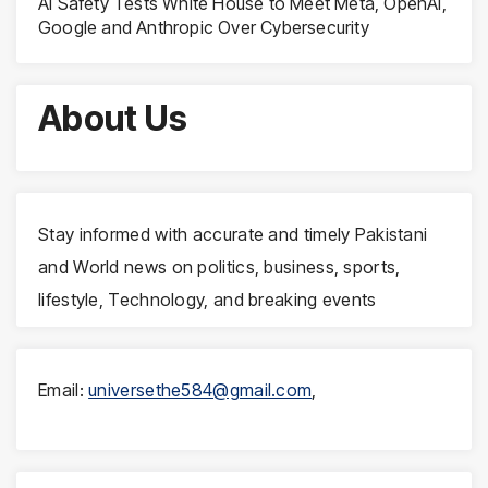
AI Safety Tests White House to Meet Meta, OpenAI,
Google and Anthropic Over Cybersecurity
About Us
Stay informed with accurate and timely Pakistani
and World news on politics, business, sports,
lifestyle, Technology, and breaking events
Email:
universethe584@gmail.com
,