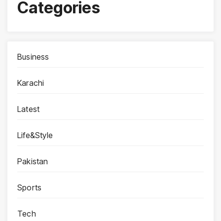
Categories
Business
Karachi
Latest
Life&Style
Pakistan
Sports
Tech