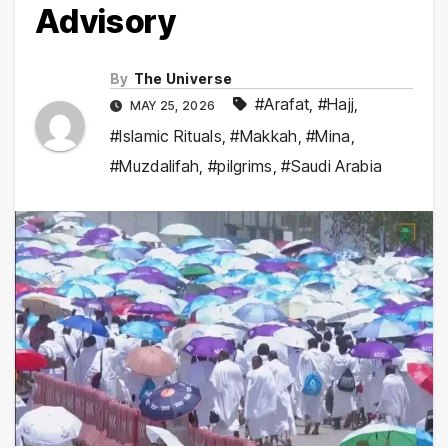
Advisory
By
The Universe
#Arafat
,
#Hajj
,
MAY 25, 2026
#Islamic Rituals
,
#Makkah
,
#Mina
,
#Muzdalifah
,
#pilgrims
,
#Saudi Arabia