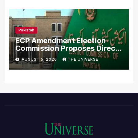
Pakistan
ECP Amendment Election
Commission Proposes Direct
Scrutiny of Lawmakers’
AUGUST 5, 2026
THE UNIVERSE
Asset Declarations