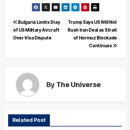
Post
Bulgaria Limits Stay
Trump Says US Will Not
of US Military Aircraft
Rush Iran Deal as Strait
navigation
Over Visa Dispute
of Hormuz Blockade
Continues
By
The Universe
Related Post