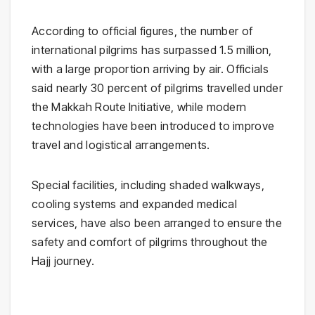
According to official figures, the number of
international pilgrims has surpassed 1.5 million,
with a large proportion arriving by air. Officials
said nearly 30 percent of pilgrims travelled under
the Makkah Route Initiative, while modern
technologies have been introduced to improve
travel and logistical arrangements.
Special facilities, including shaded walkways,
cooling systems and expanded medical
services, have also been arranged to ensure the
safety and comfort of pilgrims throughout the
Hajj journey.