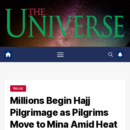
Skip
to
content
World
Millions Begin Hajj
Pilgrimage as Pilgrims
Move to Mina Amid Heat