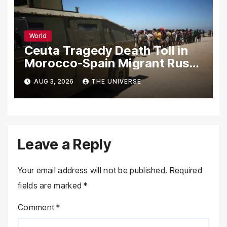
World
Ceuta Tragedy Death Toll in
Morocco-Spain Migrant Rush
Climbs to 72
AUG 3, 2026
THE UNIVERSE
Leave a Reply
Your email address will not be published.
Required
fields are marked
*
Comment
*