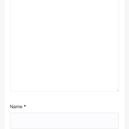
Name
*