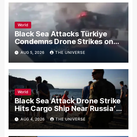
World
Black Sea Attacks Türkiye
Condemns Drone Strikes on
Merchant Ships
AUG 5, 2026
THE UNIVERSE
World
Black Sea Attack Drone Strike
Hits Cargo Ship Near Russia’s
Novorossiysk Port
AUG 4, 2026
THE UNIVERSE