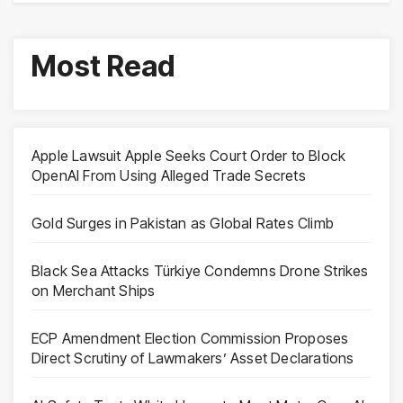
Most Read
Apple Lawsuit Apple Seeks Court Order to Block
OpenAI From Using Alleged Trade Secrets
Gold Surges in Pakistan as Global Rates Climb
Black Sea Attacks Türkiye Condemns Drone Strikes
on Merchant Ships
ECP Amendment Election Commission Proposes
Direct Scrutiny of Lawmakers’ Asset Declarations