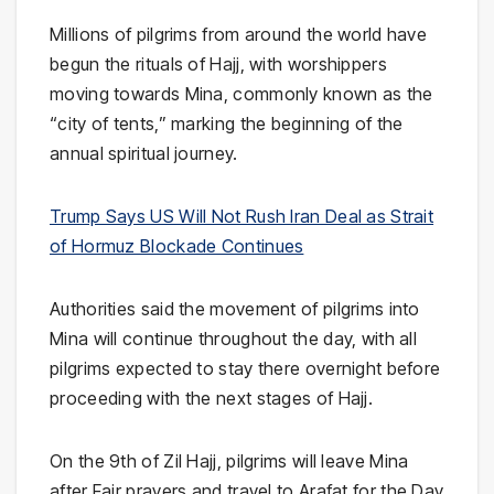
Millions of pilgrims from around the world have
begun the rituals of Hajj, with worshippers
moving towards
Mina
, commonly known as the
“city of tents,” marking the beginning of the
annual spiritual journey.
Trump Says US Will Not Rush Iran Deal as Strait
of Hormuz Blockade Continues
Authorities said the movement of pilgrims into
Mina will continue throughout the day, with all
pilgrims expected to stay there overnight before
proceeding with the next stages of Hajj.
On the 9th of Zil Hajj, pilgrims will leave Mina
after Fajr prayers and travel to
Arafat
for the Day