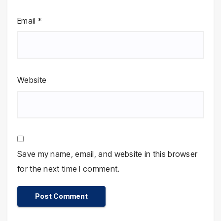
Email
*
Website
Save my name, email, and website in this browser
for the next time I comment.