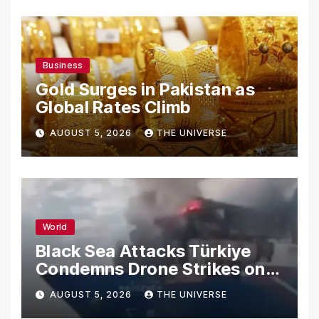
Business
Gold Surges in Pakistan as
Global Rates Climb
AUGUST 5, 2026
THE UNIVERSE
World
Black Sea Attacks Türkiye
Condemns Drone Strikes on
Merchant Ships
AUGUST 5, 2026
THE UNIVERSE