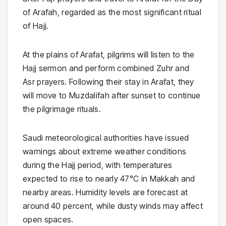
of Arafah, regarded as the most significant ritual
of Hajj.
At the plains of Arafat, pilgrims will listen to the
Hajj sermon and perform combined Zuhr and
Asr prayers. Following their stay in Arafat, they
will move to
Muzdalifah
after sunset to continue
the pilgrimage rituals.
Saudi meteorological authorities have issued
warnings about extreme weather conditions
during the Hajj period, with temperatures
expected to rise to nearly 47°C in Makkah and
nearby areas. Humidity levels are forecast at
around 40 percent, while dusty winds may affect
open spaces.