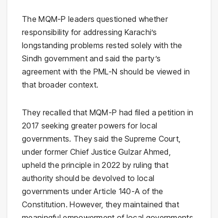
The MQM-P leaders questioned whether
responsibility for addressing Karachi’s
longstanding problems rested solely with the
Sindh government and said the party’s
agreement with the PML-N should be viewed in
that broader context.
They recalled that MQM-P had filed a petition in
2017 seeking greater powers for local
governments. They said the Supreme Court,
under former Chief Justice Gulzar Ahmed,
upheld the principle in 2022 by ruling that
authority should be devolved to local
governments under Article 140-A of the
Constitution. However, they maintained that
meaningful empowerment of local governments