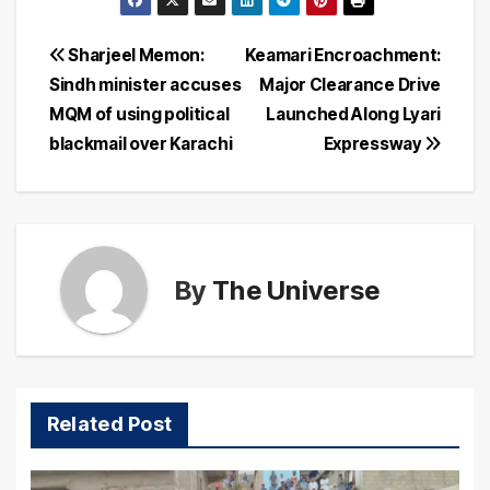
Post
Sharjeel Memon:
Keamari Encroachment:
Sindh minister accuses
Major Clearance Drive
navigation
MQM of using political
Launched Along Lyari
blackmail over Karachi
Expressway
By
The Universe
Related Post