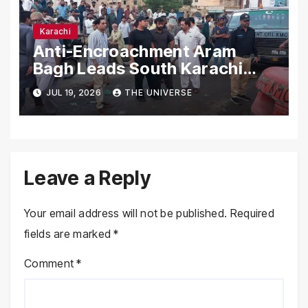
Karachi
Anti-Encroachment Aram
Bagh Leads South Karachi
Drive with Highest Number of
JUL 19, 2026
THE UNIVERSE
Operations
Leave a Reply
Your email address will not be published.
Required
fields are marked
*
Comment
*