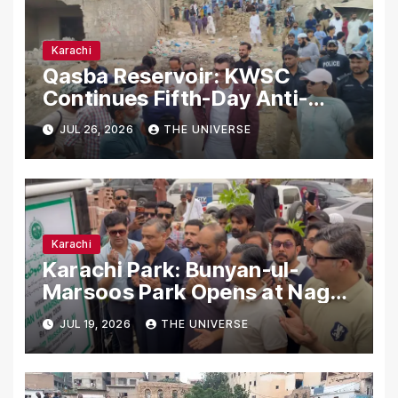
Karachi
Qasba Reservoir: KWSC
Continues Fifth-Day Anti-
Encroachment Drive in
JUL 26, 2026
THE UNIVERSE
Karachi
Karachi
Karachi Park: Bunyan-ul-
Marsoos Park Opens at Nagan
Chowrangi for Public
JUL 19, 2026
THE UNIVERSE