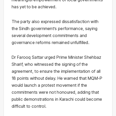
has yet to be achieved.
The party also expressed dissatisfaction with
the Sindh government’s performance, saying
several development commitments and
governance reforms remained unfulfilled.
Dr Farooq Sattar urged Prime Minister Shehbaz
Sharif, who witnessed the signing of the
agreement, to ensure the implementation of all
18 points without delay. He warned that MQM-P
would launch a protest movement if the
commitments were not honoured, adding that
public demonstrations in Karachi could become
difficult to control.