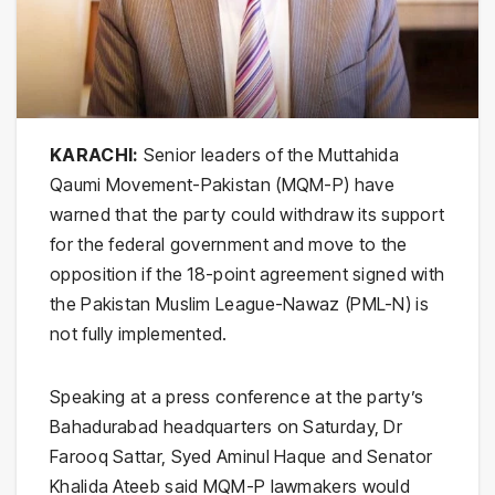
KARACHI:
Senior leaders of the Muttahida
Qaumi Movement-Pakistan (MQM-P) have
warned that the party could withdraw its support
for the federal government and move to the
opposition if the 18-point agreement signed with
the Pakistan Muslim League-Nawaz (PML-N) is
not fully implemented.
Speaking at a press conference at the party’s
Bahadurabad headquarters on Saturday, Dr
Farooq Sattar, Syed Aminul Haque and Senator
Khalida Ateeb said MQM-P lawmakers would