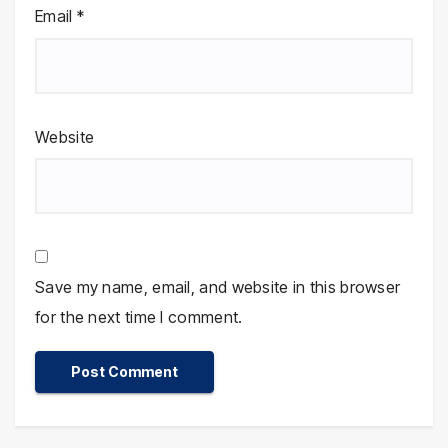
Email
*
Website
Save my name, email, and website in this browser
for the next time I comment.