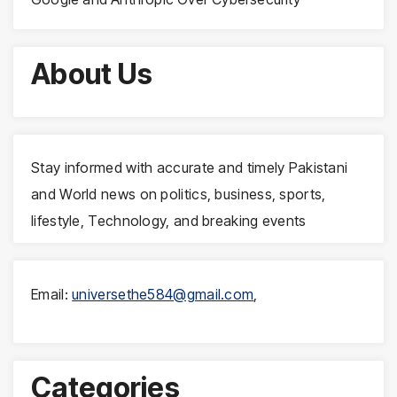
About Us
Stay informed with accurate and timely Pakistani
and World news on politics, business, sports,
lifestyle, Technology, and breaking events
Email:
universethe584@gmail.com
,
Categories