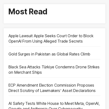
Most Read
Apple Lawsuit Apple Seeks Court Order to Block
OpenAI From Using Alleged Trade Secrets
Gold Surges in Pakistan as Global Rates Climb
Black Sea Attacks Türkiye Condemns Drone Strikes
on Merchant Ships
ECP Amendment Election Commission Proposes
Direct Scrutiny of Lawmakers’ Asset Declarations
AI Safety Tests White House to Meet Meta, OpenAI,
Google and Anthropic Over Cybersecurity