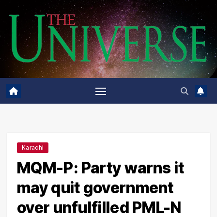
Skip
to
content
Karachi
MQM-P: Party warns it
may quit government
over unfulfilled PML-N