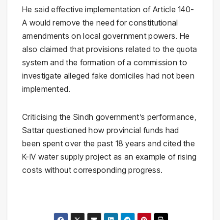
He said effective implementation of Article 140-
A would remove the need for constitutional
amendments on local government powers. He
also claimed that provisions related to the quota
system and the formation of a commission to
investigate alleged fake domiciles had not been
implemented.
Criticising the Sindh government’s performance,
Sattar questioned how provincial funds had
been spent over the past 18 years and cited the
K-IV water supply project as an example of rising
costs without corresponding progress.