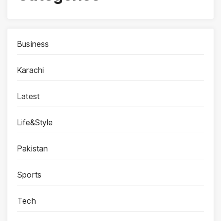
Business
Karachi
Latest
Life&Style
Pakistan
Sports
Tech