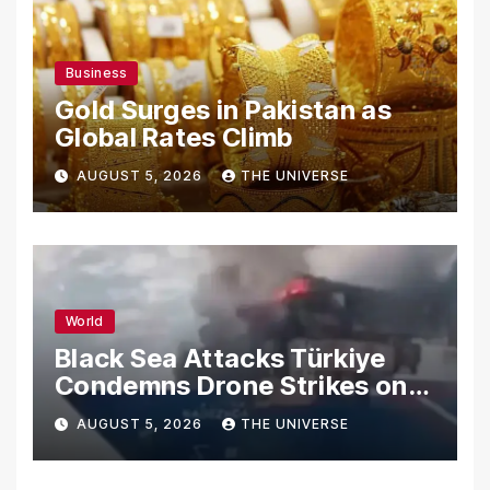
Business
Gold Surges in Pakistan as
Global Rates Climb
AUGUST 5, 2026
THE UNIVERSE
World
Black Sea Attacks Türkiye
Condemns Drone Strikes on
Merchant Ships
AUGUST 5, 2026
THE UNIVERSE