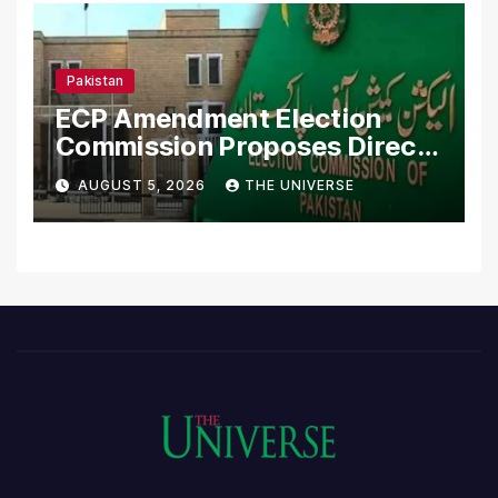
Pakistan
ECP Amendment Election
Commission Proposes Direct
Scrutiny of Lawmakers’
AUGUST 5, 2026
THE UNIVERSE
Asset Declarations