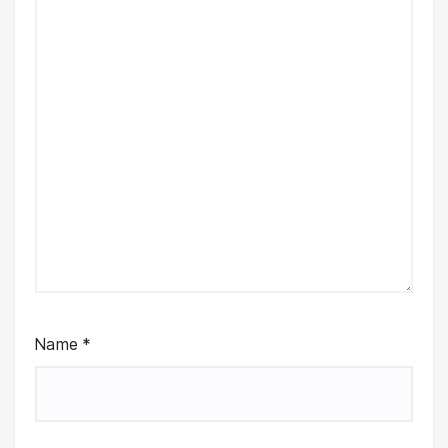
Name
*