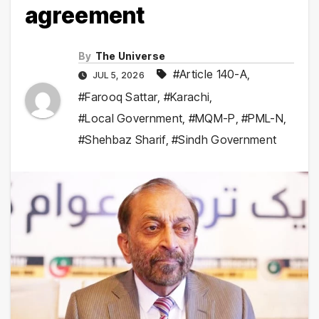
agreement
By
The Universe
#Article 140-A
,
JUL 5, 2026
#Farooq Sattar
,
#Karachi
,
#Local Government
,
#MQM-P
,
#PML-N
,
#Shehbaz Sharif
,
#Sindh Government