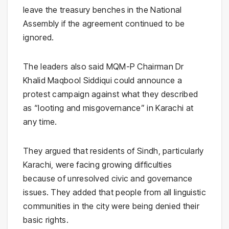
leave the treasury benches in the National
Assembly if the agreement continued to be
ignored.
The leaders also said MQM-P Chairman Dr
Khalid Maqbool Siddiqui could announce a
protest campaign against what they described
as “looting and misgovernance” in Karachi at
any time.
They argued that residents of Sindh, particularly
Karachi, were facing growing difficulties
because of unresolved civic and governance
issues. They added that people from all linguistic
communities in the city were being denied their
basic rights.