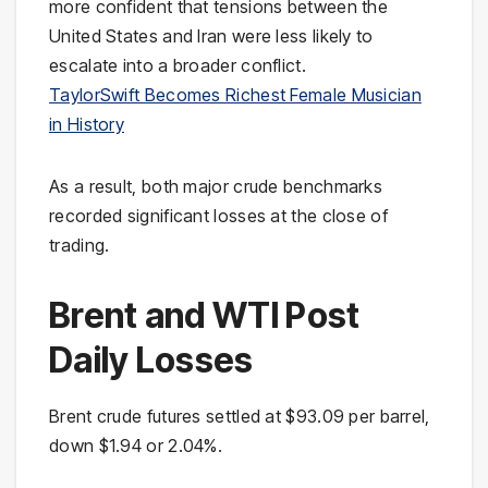
more confident that tensions between the
United States and Iran were less likely to
escalate into a broader conflict.
TaylorSwift Becomes Richest Female Musician
in History
As a result, both major crude benchmarks
recorded significant losses at the close of
trading.
Brent and WTI Post
Daily Losses
Brent crude futures settled at $93.09 per barrel,
down $1.94 or 2.04%.