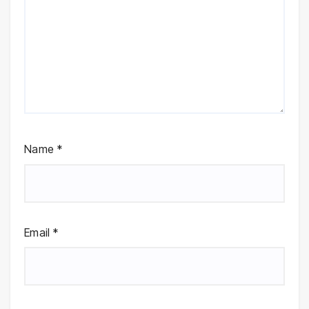
Name
*
Email
*