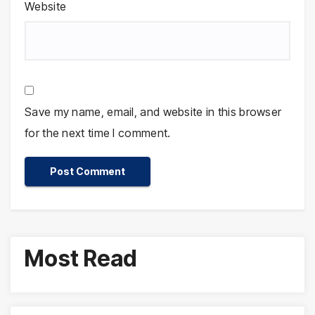
Website
Save my name, email, and website in this browser
for the next time I comment.
Most Read