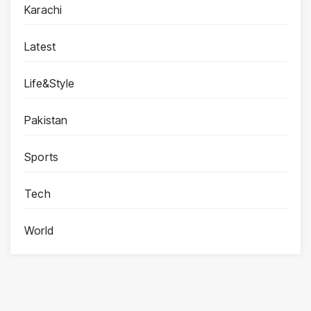
Karachi
Latest
Life&Style
Pakistan
Sports
Tech
World