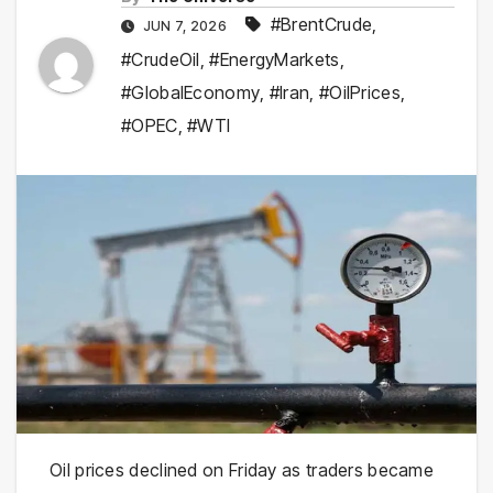
#BrentCrude
,
JUN 7, 2026
#CrudeOil
,
#EnergyMarkets
,
#GlobalEconomy
,
#Iran
,
#OilPrices
,
#OPEC
,
#WTI
Oil prices declined on Friday as traders became