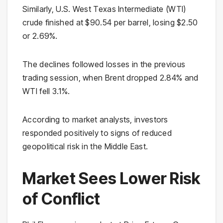
Similarly, U.S. West Texas Intermediate (WTI)
crude finished at $90.54 per barrel, losing $2.50
or 2.69%.
The declines followed losses in the previous
trading session, when Brent dropped 2.84% and
WTI fell 3.1%.
According to market analysts, investors
responded positively to signs of reduced
geopolitical risk in the Middle East.
Market Sees Lower Risk
of Conflict