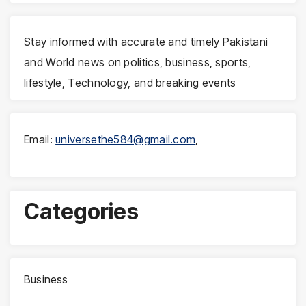
Stay informed with accurate and timely Pakistani
and World news on politics, business, sports,
lifestyle, Technology, and breaking events
Email:
universethe584@gmail.com
,
Categories
Business