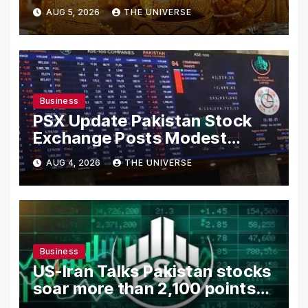
AUG 5, 2026
THE UNIVERSE
Business
PSX Update Pakistan Stock
Exchange Posts Modest
Gains as US-Iran Talks Remain
AUG 4, 2026
THE UNIVERSE
in Focus
Business
US-Iran Talks Pakistan stocks
soar more than 2,100 points
as investor confidence