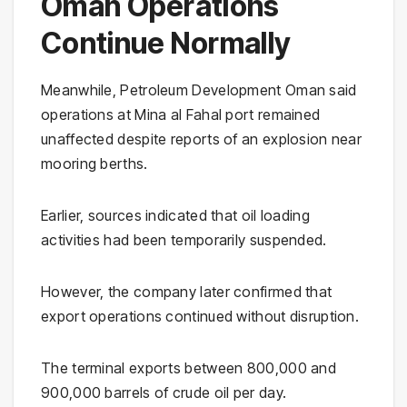
Oman Operations
Continue Normally
Meanwhile, Petroleum Development Oman said
operations at Mina al Fahal port remained
unaffected despite reports of an explosion near
mooring berths.
Earlier, sources indicated that oil loading
activities had been temporarily suspended.
However, the company later confirmed that
export operations continued without disruption.
The terminal exports between 800,000 and
900,000 barrels of crude oil per day.