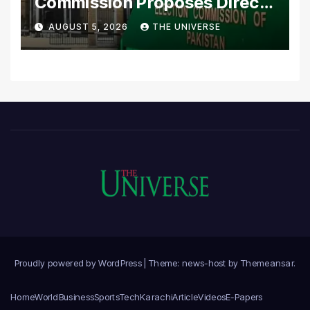
Commission Proposes Direct
Scrutiny of Lawmakers’
AUGUST 5, 2026
THE UNIVERSE
Asset Declarations
Proudly powered by WordPress
|
Theme: news-host by
Themeansar
.
Home
World
Business
Sports
Tech
Karachi
Article
Videos
E-Papers