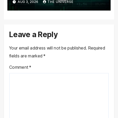
AUG 3, 2026
THE UNIVERSE
returns
Leave a Reply
Your email address will not be published.
Required
fields are marked
*
Comment
*