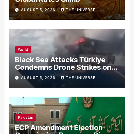
AUGUST 5, 2026
THE UNIVERSE
World
Black Sea Attacks Türkiye
Condemns Drone Strikes on
Merchant Ships
AUGUST 5, 2026
THE UNIVERSE
Pakistan
ECP Amendment Election