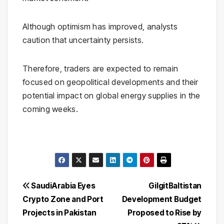
Although optimism has improved, analysts
caution that uncertainty persists.
Therefore, traders are expected to remain
focused on geopolitical developments and their
potential impact on global energy supplies in the
coming weeks.
Post
SaudiArabia Eyes
GilgitBaltistan
Crypto Zone and Port
Development Budget
navigation
Projects in Pakistan
Proposed to Rise by