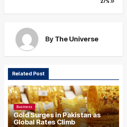
27%
By
The Universe
Related Post
Business
Gold Surges in Pakistan as
Global Rates Climb