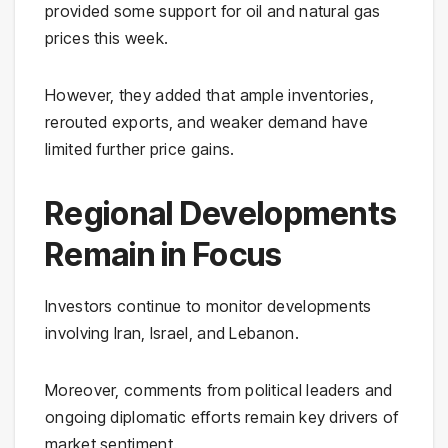
provided some support for oil and natural gas
prices this week.
However, they added that ample inventories,
rerouted exports, and weaker demand have
limited further price gains.
Regional Developments
Remain in Focus
Investors continue to monitor developments
involving Iran, Israel, and Lebanon.
Moreover, comments from political leaders and
ongoing diplomatic efforts remain key drivers of
market sentiment.