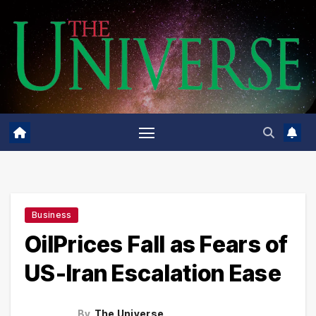
Skip
to
content
Business
OilPrices Fall as Fears of
US-Iran Escalation Ease
By
The Universe