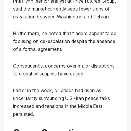
Phil Flynn, senior analyst at Price Futures Group,
said the market currently sees fewer signs of
escalation between Washington and Tehran.
Furthermore, he noted that traders appear to be
focusing on de-escalation despite the absence
of a formal agreement.
Consequently, concerns over major disruptions
to global oil supplies have eased.
Earlier in the week, oil prices had risen as
uncertainty surrounding U.S.-Iran peace talks
increased and tensions in the Middle East
persisted.