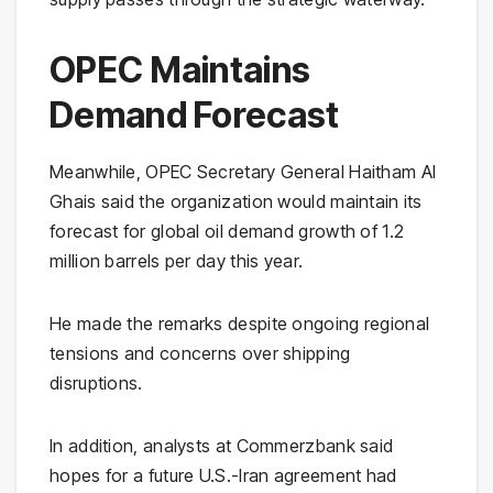
OPEC Maintains
Demand Forecast
Meanwhile, OPEC Secretary General Haitham Al
Ghais said the organization would maintain its
forecast for global oil demand growth of 1.2
million barrels per day this year.
He made the remarks despite ongoing regional
tensions and concerns over shipping
disruptions.
In addition, analysts at Commerzbank said
hopes for a future U.S.-Iran agreement had