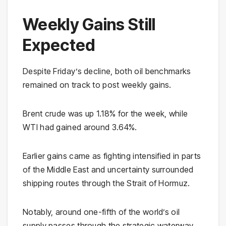
Weekly Gains Still
Expected
Despite Friday’s decline, both oil benchmarks
remained on track to post weekly gains.
Brent crude was up 1.18% for the week, while
WTI had gained around 3.64%.
Earlier gains came as fighting intensified in parts
of the Middle East and uncertainty surrounded
shipping routes through the Strait of Hormuz.
Notably, around one-fifth of the world’s oil
supply passes through the strategic waterway.