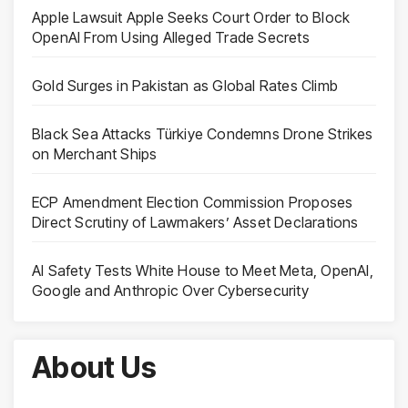
Apple Lawsuit Apple Seeks Court Order to Block
OpenAI From Using Alleged Trade Secrets
Gold Surges in Pakistan as Global Rates Climb
Black Sea Attacks Türkiye Condemns Drone Strikes
on Merchant Ships
ECP Amendment Election Commission Proposes
Direct Scrutiny of Lawmakers’ Asset Declarations
AI Safety Tests White House to Meet Meta, OpenAI,
Google and Anthropic Over Cybersecurity
About Us