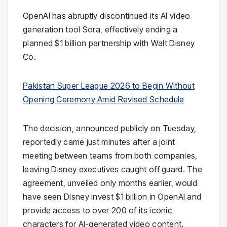
OpenAI
has abruptly discontinued its AI video
generation tool
Sora
, effectively ending a
planned $1 billion partnership with
Walt Disney
Co
.
Pakistan Super League 2026 to Begin Without
Opening Ceremony Amid Revised Schedule
The decision, announced publicly on Tuesday,
reportedly came just minutes after a joint
meeting between teams from both companies,
leaving Disney executives caught off guard. The
agreement, unveiled only months earlier, would
have seen Disney invest $1 billion in OpenAI and
provide access to over 200 of its iconic
characters for AI-generated video content.