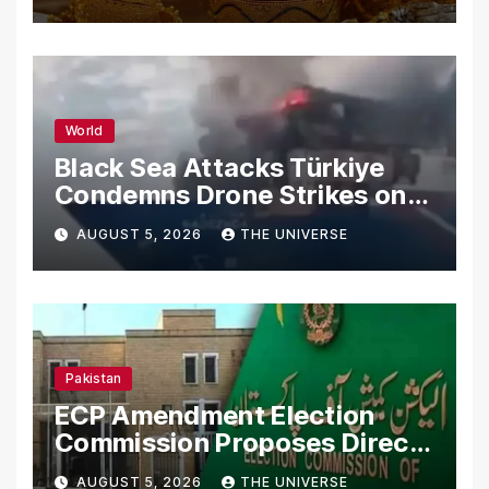
World
Black Sea Attacks Türkiye
Condemns Drone Strikes on
Merchant Ships
AUGUST 5, 2026
THE UNIVERSE
Pakistan
ECP Amendment Election
Commission Proposes Direct
Scrutiny of Lawmakers’
AUGUST 5, 2026
THE UNIVERSE