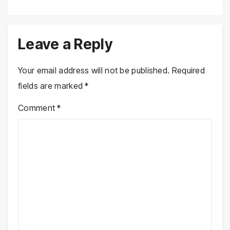
Leave a Reply
Your email address will not be published.
Required
fields are marked
*
Comment
*