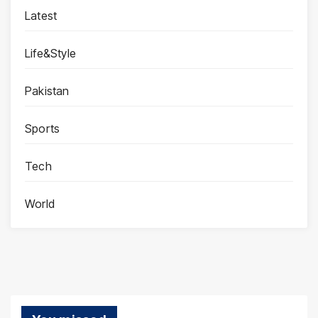
Latest
Life&Style
Pakistan
Sports
Tech
World