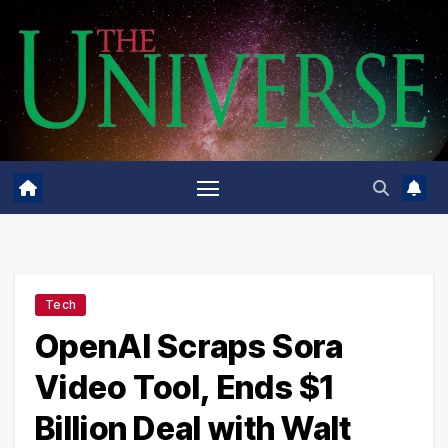
Skip
to
content
Tech
OpenAI Scraps Sora
Video Tool, Ends $1
Billion Deal with Walt