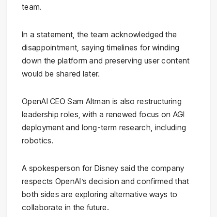
team.
In a statement, the team acknowledged the
disappointment, saying timelines for winding
down the platform and preserving user content
would be shared later.
OpenAI CEO
Sam Altman
is also restructuring
leadership roles, with a renewed focus on AGI
deployment and long-term research, including
robotics.
A spokesperson for Disney said the company
respects OpenAI’s decision and confirmed that
both sides are exploring alternative ways to
collaborate in the future.