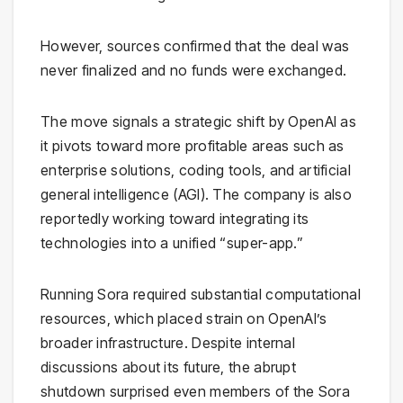
However, sources confirmed that the deal was
never finalized and no funds were exchanged.
The move signals a strategic shift by OpenAI as
it pivots toward more profitable areas such as
enterprise solutions, coding tools, and artificial
general intelligence (AGI). The company is also
reportedly working toward integrating its
technologies into a unified “super-app.”
Running Sora required substantial computational
resources, which placed strain on OpenAI’s
broader infrastructure. Despite internal
discussions about its future, the abrupt
shutdown surprised even members of the Sora