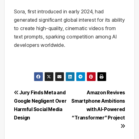
Sora, first introduced in early 2024, had
generated significant global interest for its ability
to create high-quality, cinematic videos from
text prompts, sparking competition among AI
developers worldwide.
Post
Jury Finds Meta and
Amazon Revives
Google Negligent Over
Smartphone Ambitions
navigation
Harmful Social Media
with AI-Powered
Design
“Transformer” Project