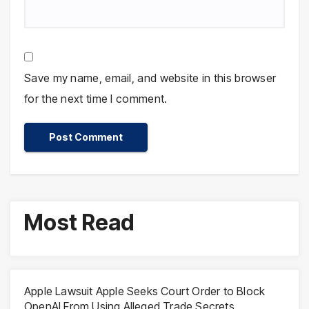
Save my name, email, and website in this browser
for the next time I comment.
Most Read
Apple Lawsuit Apple Seeks Court Order to Block
OpenAI From Using Alleged Trade Secrets