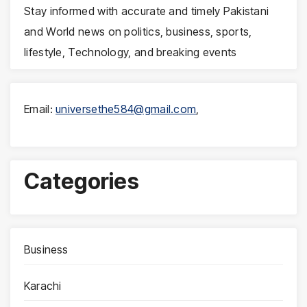
Stay informed with accurate and timely Pakistani
and World news on politics, business, sports,
lifestyle, Technology, and breaking events
Email:
universethe584@gmail.com
,
Categories
Business
Karachi