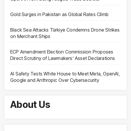
Gold Surges in Pakistan as Global Rates Climb
Black Sea Attacks Türkiye Condemns Drone Strikes
on Merchant Ships
ECP Amendment Election Commission Proposes
Direct Scrutiny of Lawmakers’ Asset Declarations
AI Safety Tests White House to Meet Meta, OpenAI,
Google and Anthropic Over Cybersecurity
About Us