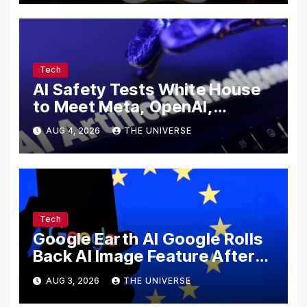
Tech
AI Safety Tests White House
to Meet Meta, OpenAI,
Google and Anthropic Over
AUG 4, 2026
THE UNIVERSE
Cybersecurity
Tech
Google Earth AI Google Rolls
Back AI Image Feature After
Disinformation Concerns
AUG 3, 2026
THE UNIVERSE