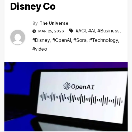
Disney Co
By
The Universe
#AGI
,
#AI
,
#Business
,
MAR 25, 2026
#Disney
,
#OpenAI
,
#Sora
,
#Technology
,
#video