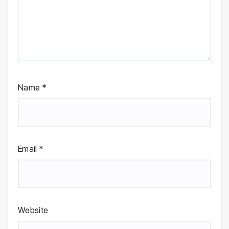
Name
*
Email
*
Website