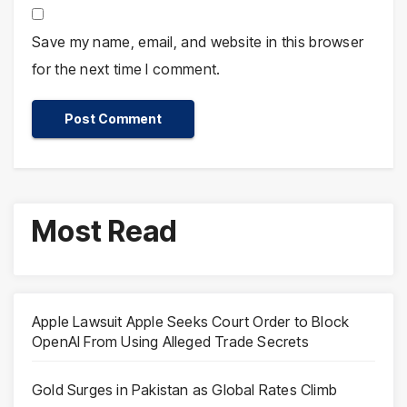
Save my name, email, and website in this browser
for the next time I comment.
Most Read
Apple Lawsuit Apple Seeks Court Order to Block
OpenAI From Using Alleged Trade Secrets
Gold Surges in Pakistan as Global Rates Climb