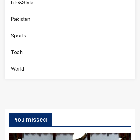
Life&Style
Pakistan
Sports
Tech
World
You missed