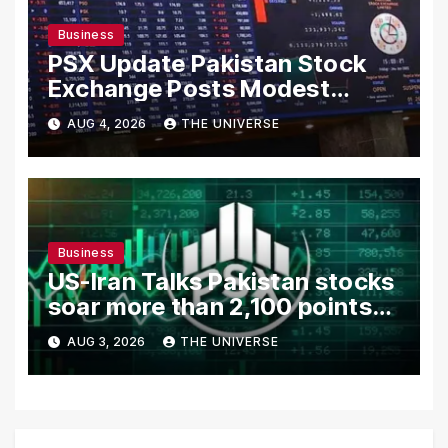
Business
PSX Update Pakistan Stock
Exchange Posts Modest
Gains as US-Iran Talks Remain
AUG 4, 2026
THE UNIVERSE
in Focus
Business
US-Iran Talks Pakistan stocks
soar more than 2,100 points
as investor confidence
AUG 3, 2026
THE UNIVERSE
returns