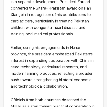
In a separate development, President Zardari
conferred the Sitara-i-Pakistan award on
Pan
Xiangbin
in recognition of his contributions to
cardiac care, particularly in treating Pakistani
children with congenital heart disease and
training local medical professionals.
Earlier, during his engagements in Hunan
province, the president emphasized Pakistan’s
interest in expanding cooperation with China in
seed technology, agricultural research, and
modern farming practices, reflecting a broader
push toward strengthening bilateral economic
and technological collaboration.
Officials from both countries described the
MoUs as a step toward practical cooperation in