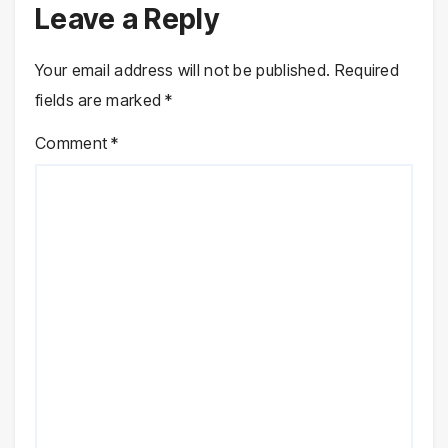
Leave a Reply
Your email address will not be published.
Required
fields are marked
*
Comment
*