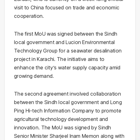
visit to
China
focused on trade and economic
cooperation.
The first MoU was signed between the Sindh
local government and
Lucion Environmental
Technology Group
for a seawater desalination
project in Karachi. The initiative aims to
enhance the city’s water supply capacity amid
growing demand.
The second agreement involved collaboration
between the Sindh local government and
Long
Ping Hi-tech Information Company
to promote
agricultural technology development and
innovation. The MoU was signed by Sindh
Senior Minister
Sharjeel Inam Memon
along with