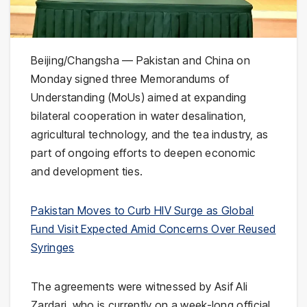
Beijing/Changsha — Pakistan and China on
Monday signed three Memorandums of
Understanding (MoUs) aimed at expanding
bilateral cooperation in water desalination,
agricultural technology, and the tea industry, as
part of ongoing efforts to deepen economic
and development ties.
Pakistan Moves to Curb HIV Surge as Global
Fund Visit Expected Amid Concerns Over Reused
Syringes
The agreements were witnessed by
Asif Ali
Zardari
, who is currently on a week-long official