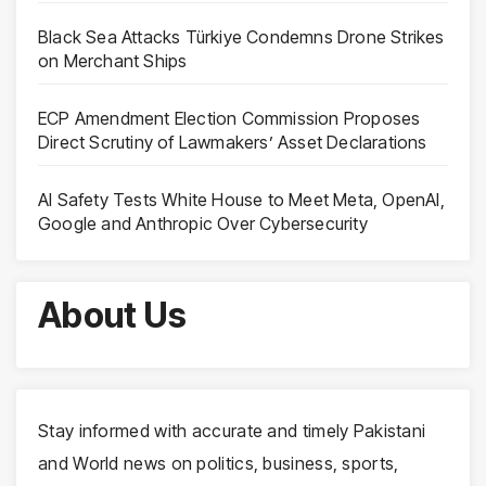
Black Sea Attacks Türkiye Condemns Drone Strikes
on Merchant Ships
ECP Amendment Election Commission Proposes
Direct Scrutiny of Lawmakers’ Asset Declarations
AI Safety Tests White House to Meet Meta, OpenAI,
Google and Anthropic Over Cybersecurity
About Us
Stay informed with accurate and timely Pakistani
and World news on politics, business, sports,