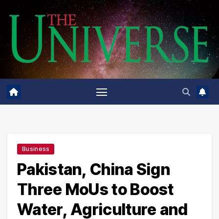
Skip
to
content
Business
Pakistan, China Sign
Three MoUs to Boost
Water, Agriculture and