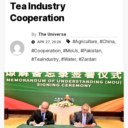
Tea Industry
Cooperation
By
The Universe
#Agriculture
,
#China
,
APR 27, 2026
#Cooperation
,
#MoUs
,
#Pakistan
,
#TeaIndustry
,
#Water
,
#Zardari