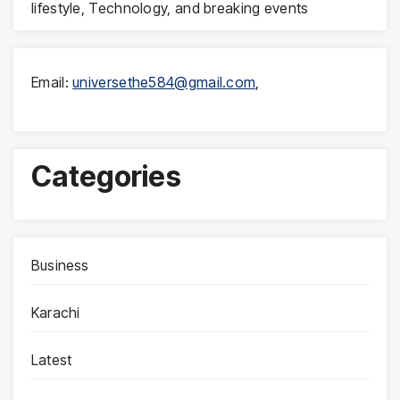
lifestyle, Technology, and breaking events
Email:
universethe584@gmail.com
,
Categories
Business
Karachi
Latest