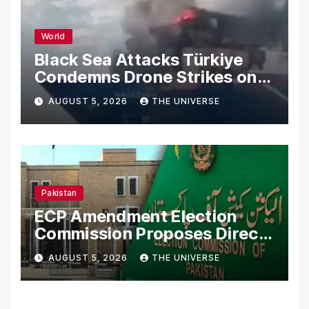
World
Black Sea Attacks Türkiye
Condemns Drone Strikes on
Merchant Ships
AUGUST 5, 2026
THE UNIVERSE
Pakistan
ECP Amendment Election
Commission Proposes Direct
Scrutiny of Lawmakers’
AUGUST 5, 2026
THE UNIVERSE
Asset Declarations