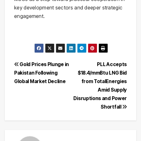
key development sectors and deeper strategic
engagement.
Post
Gold Prices Plunge in
PLL Accepts
Pakistan Following
$18.4/mmBtu LNG Bid
navigation
Global Market Decline
from TotalEnergies
Amid Supply
Disruptions and Power
Shortfall