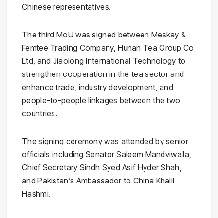
Chinese representatives.
The third MoU was signed between
Meskay &
Femtee Trading Company
,
Hunan Tea Group Co
Ltd
, and
Jiaolong International Technology
to
strengthen cooperation in the tea sector and
enhance trade, industry development, and
people-to-people linkages between the two
countries.
The signing ceremony was attended by senior
officials including Senator
Saleem Mandviwalla
,
Chief Secretary Sindh
Syed Asif Hyder Shah
,
and Pakistan’s Ambassador to China
Khalil
Hashmi
.