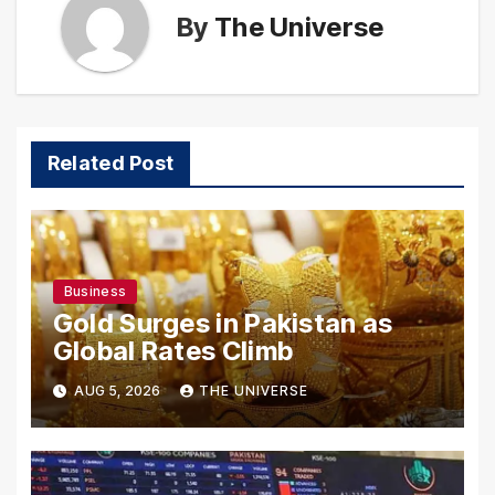
By
The Universe
Related Post
Business
Gold Surges in Pakistan as
Global Rates Climb
AUG 5, 2026
THE UNIVERSE