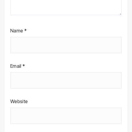
Name
*
Email
*
Website