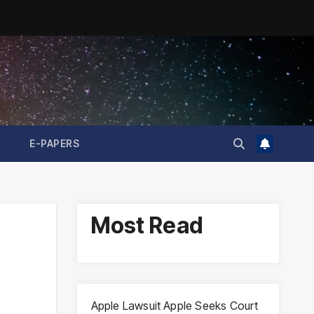
E-PAPERS
Most Read
Apple Lawsuit Apple Seeks Court