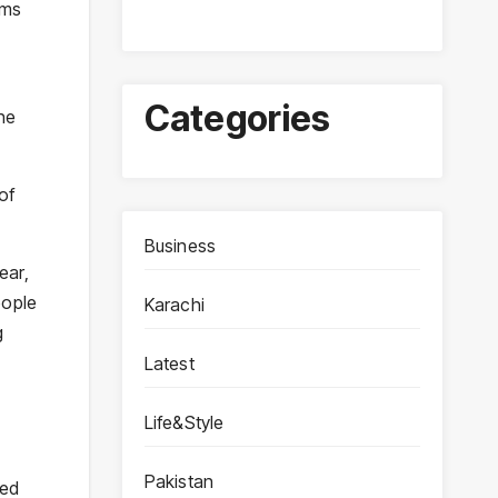
ims
Categories
he
of
Business
ear,
eople
Karachi
g
Latest
Life&Style
Pakistan
sed