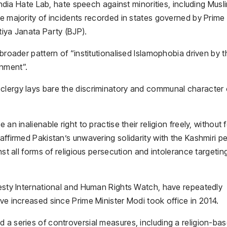
 India Hate Lab, hate speech against minorities, including Musl
he majority of incidents recorded in states governed by Prime
tiya Janata Party (BJP).
 broader pattern of “institutionalised Islamophobia driven by t
rnment”.
clergy lays bare the discriminatory and communal character 
an inalienable right to practise their religion freely, without f
affirmed Pakistan’s unwavering solidarity with the Kashmiri p
nst all forms of religious persecution and intolerance targetin
nesty International and Human Rights Watch, have repeatedly
ave increased since Prime Minister Modi took office in 2014.
 a series of controversial measures, including a religion-ba