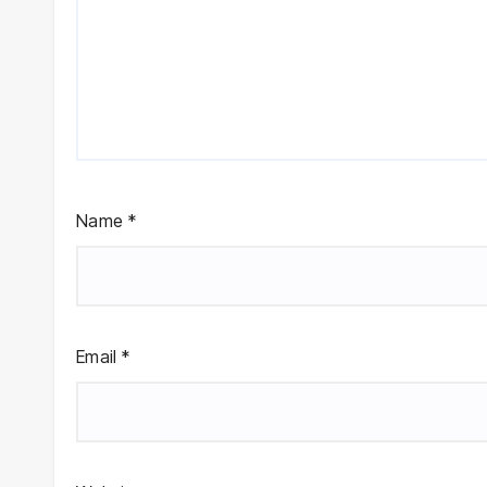
Name
*
Email
*