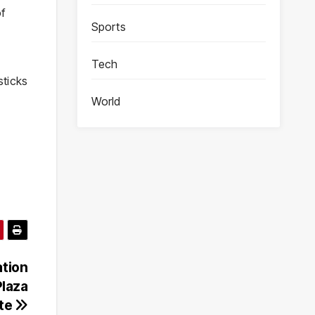
of
Sports
Tech
sticks
World
ation
Plaza
ite