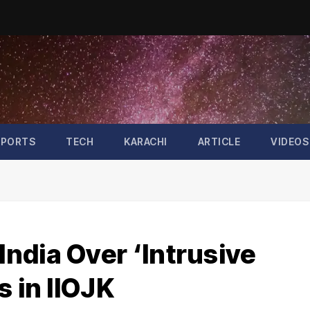
SPORTS
TECH
KARACHI
ARTICLE
VIDEOS
ndia Over ‘Intrusive
s in IIOJK