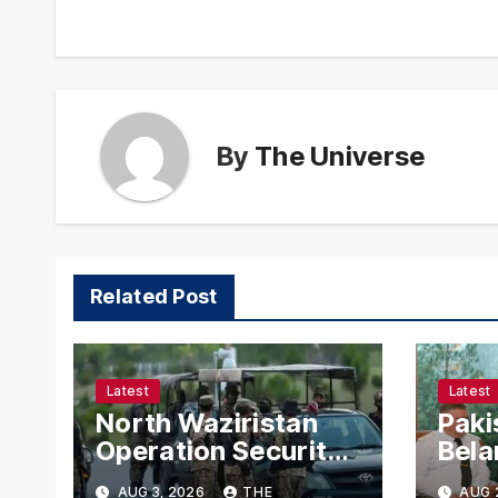
By
The Universe
Related Post
Latest
Latest
North Waziristan
Paki
Operation Security
Bela
Forces Kill
Chie
AUG 3, 2026
THE
AUG 