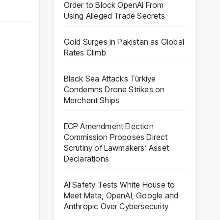
Order to Block OpenAI From
Using Alleged Trade Secrets
Gold Surges in Pakistan as Global
Rates Climb
Black Sea Attacks Türkiye
Condemns Drone Strikes on
Merchant Ships
ECP Amendment Election
Commission Proposes Direct
Scrutiny of Lawmakers’ Asset
Declarations
AI Safety Tests White House to
Meet Meta, OpenAI, Google and
Anthropic Over Cybersecurity