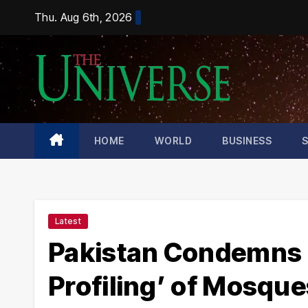
Skip
Thu. Aug 6th, 2026
to
content
HOME
WORLD
BUSINESS
Latest
Pakistan Condemns I
Profiling’ of Mosque