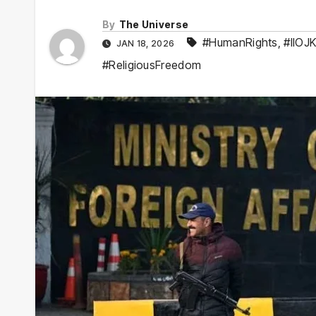
By
The Universe
#HumanRights
,
#IIOJ
JAN 18, 2026
#ReligiousFreedom