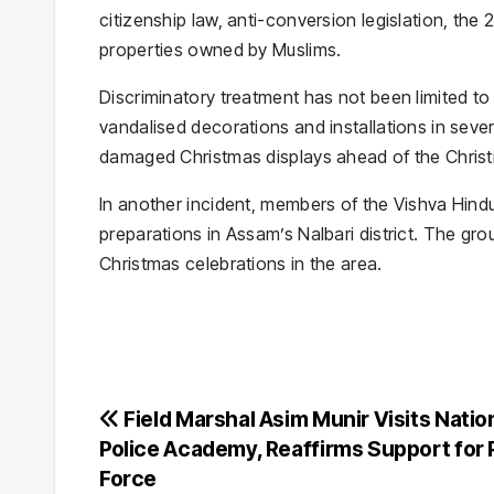
citizenship law, anti-conversion legislation, the 
properties owned by Muslims.
Discriminatory treatment has not been limited to
vandalised decorations and installations in seve
damaged Christmas displays ahead of the Christia
In another incident, members of the Vishva Hind
preparations in Assam’s Nalbari district. The gro
Christmas celebrations in the area.
Post
Field Marshal Asim Munir Visits Natio
Police Academy, Reaffirms Support for 
navigation
Force