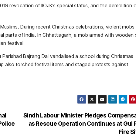
2019 revocation of IIOJK’s special status, and the demolition 
 Muslims. During recent Christmas celebrations, violent mobs
ral parts of India. In Chhattisgarh, a mob armed with wooden 
n festival.
u Parishad Bajrang Dal vandalised a school during Christmas
up also torched festival items and staged protests against
nal
Sindh Labour Minister Pledges Compens
Police
as Rescue Operation Continues at Gul 
Fire S