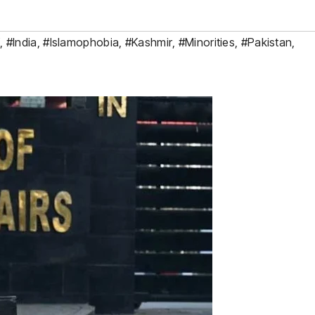
K
,
#India
,
#Islamophobia
,
#Kashmir
,
#Minorities
,
#Pakistan
,