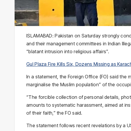
ISLAMABAD: Pakistan on Saturday strongly conde
and their management committees in Indian Illeg
“blatant intrusion into religious affairs”.
Gul Plaza Fire Kills Six, Dozens Missing as Kara
In a statement, the Foreign Office (FO) said the
marginalise the Muslim population” of the occupie
“The forcible collection of personal details, phot
amounts to systematic harassment, aimed at inst
of their faith,” the FO said.
The statement follows recent revelations by a U