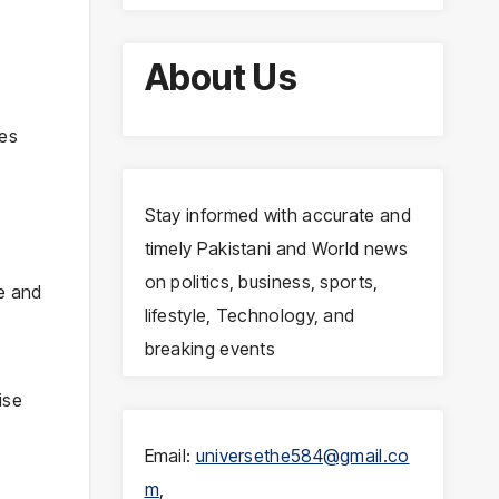
About Us
ues
Stay informed with accurate and
timely Pakistani and World news
on politics, business, sports,
te and
lifestyle, Technology, and
breaking events
ise
Email:
universethe584@gmail.co
m
,