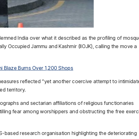
mned India over what it described as the profiling of mosq
ally Occupied Jammu and Kashmir (IIOJK), calling the move a
chi Blaze Burns Over 1,200 Shops
 measures reflected “yet another coercive attempt to intimida
d territory.
ographs and sectarian affiliations of religious functionaries
illing fear among worshippers and obstructing the free exerc
S-based research organisation highlighting the deteriorating