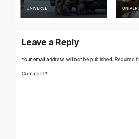
Terrorists in
with
Intelligence-Based
Stre
UNIVERSE
UNIVER
Raid
Coop
Leave a Reply
Your email address will not be published.
Required f
Comment
*