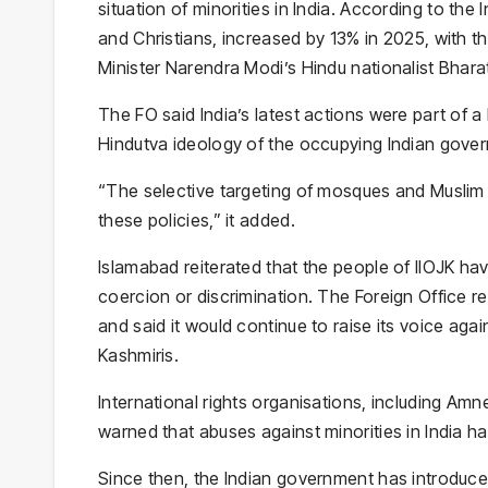
situation of minorities in India. According to the
and Christians, increased by 13% in 2025, with t
Minister Narendra Modi’s Hindu nationalist Bhara
The FO said India’s latest actions were part of a
Hindutva ideology of the occupying Indian gove
“The selective targeting of mosques and Muslim 
these policies,” it added.
Islamabad reiterated that the people of IIOJK have 
coercion or discrimination. The Foreign Office re
and said it would continue to raise its voice agai
Kashmiris.
International rights organisations, including Am
warned that abuses against minorities in India h
Since then, the Indian government has introduced