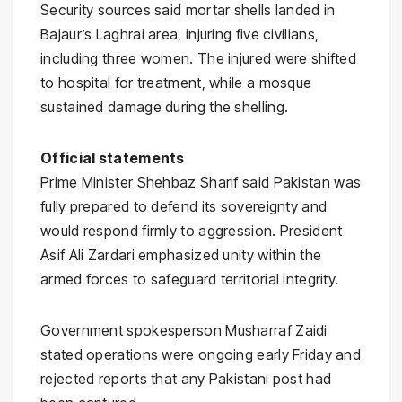
Security sources said mortar shells landed in
Bajaur’s Laghrai area, injuring five civilians,
including three women. The injured were shifted
to hospital for treatment, while a mosque
sustained damage during the shelling.
Official statements
Prime Minister
Shehbaz Sharif
said Pakistan was
fully prepared to defend its sovereignty and
would respond firmly to aggression. President
Asif Ali Zardari
emphasized unity within the
armed forces to safeguard territorial integrity.
Government spokesperson Musharraf Zaidi
stated operations were ongoing early Friday and
rejected reports that any Pakistani post had