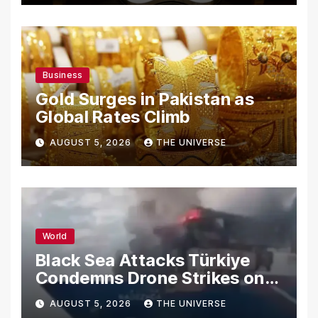
Business
Gold Surges in Pakistan as
Global Rates Climb
AUGUST 5, 2026
THE UNIVERSE
World
Black Sea Attacks Türkiye
Condemns Drone Strikes on
Merchant Ships
AUGUST 5, 2026
THE UNIVERSE