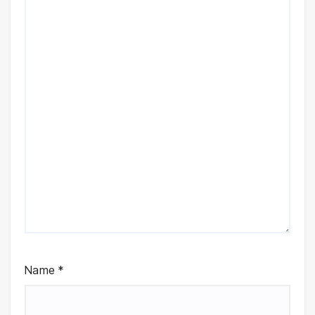
Name
*