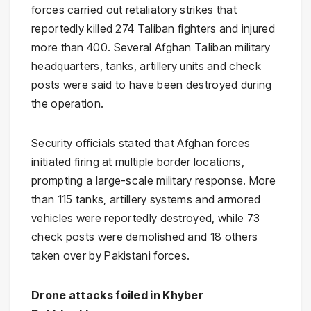
forces carried out retaliatory strikes that
reportedly killed 274 Taliban fighters and injured
more than 400. Several Afghan Taliban military
headquarters, tanks, artillery units and check
posts were said to have been destroyed during
the operation.
Security officials stated that Afghan forces
initiated firing at multiple border locations,
prompting a large-scale military response. More
than 115 tanks, artillery systems and armored
vehicles were reportedly destroyed, while 73
check posts were demolished and 18 others
taken over by Pakistani forces.
Drone attacks foiled in Khyber