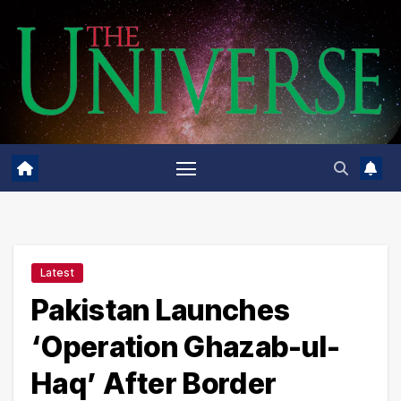
Skip
to
content
Latest
Pakistan Launches
‘Operation Ghazab-ul-
Haq’ After Border