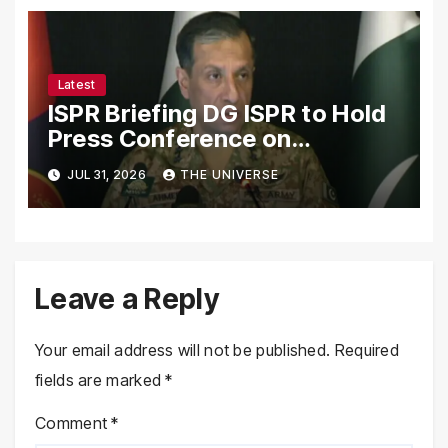
Latest
ISPR Briefing DG ISPR to Hold
Press Conference on
Pakistan’s Security Situation
JUL 31, 2026
THE UNIVERSE
Today
Leave a Reply
Your email address will not be published.
Required
fields are marked
*
Comment
*