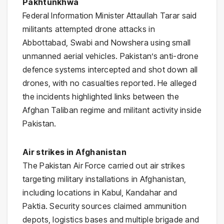
Pakhtunkhwa
Federal Information Minister
Attaullah Tarar
said
militants attempted drone attacks in
Abbottabad, Swabi and Nowshera using small
unmanned aerial vehicles. Pakistan’s anti-drone
defence systems intercepted and shot down all
drones, with no casualties reported. He alleged
the incidents highlighted links between the
Afghan Taliban regime and militant activity inside
Pakistan.
Air strikes in Afghanistan
The
Pakistan Air Force
carried out air strikes
targeting military installations in
Afghanistan
,
including locations in Kabul, Kandahar and
Paktia. Security sources claimed ammunition
depots, logistics bases and multiple brigade and