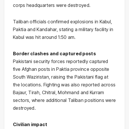
corps headquarters were destroyed.
Taliban officials confirmed explosions in Kabul,
Paktia and Kandahar, stating a military facility in
Kabul was hit around 1:50 am.
Border clashes and captured posts
Pakistani security forces reportedly captured
five Afghan posts in Paktia province opposite
South Waziristan, raising the Pakistani flag at
the locations. Fighting was also reported across
Bajaur, Tirah, Chitral, Mohmand and Kurram
sectors, where additional Taliban positions were
destroyed.
Civilian impact