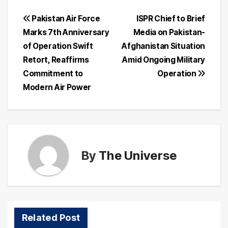
Post
Pakistan Air Force
ISPR Chief to Brief
Marks 7th Anniversary
Media on Pakistan-
navigation
of Operation Swift
Afghanistan Situation
Retort, Reaffirms
Amid Ongoing Military
Commitment to
Operation
Modern Air Power
By
The Universe
Related Post