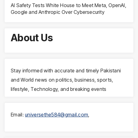
AI Safety Tests White House to Meet Meta, OpenAI,
Google and Anthropic Over Cybersecurity
About Us
Stay informed with accurate and timely Pakistani
and World news on politics, business, sports,
lifestyle, Technology, and breaking events
Email:
universethe584@gmail.com
,