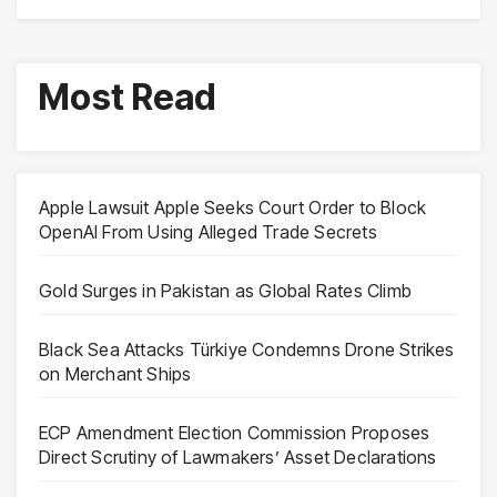
Most Read
Apple Lawsuit Apple Seeks Court Order to Block
OpenAI From Using Alleged Trade Secrets
Gold Surges in Pakistan as Global Rates Climb
Black Sea Attacks Türkiye Condemns Drone Strikes
on Merchant Ships
ECP Amendment Election Commission Proposes
Direct Scrutiny of Lawmakers’ Asset Declarations