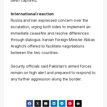
been captured.
International reaction
Russia
and
Iran
expressed concern over the
escalation, urging both sides to implement an
immediate ceasefire and resolve differences
through dialogue. Iranian Foreign Minister Abbas
Araghchi offered to facilitate negotiations
between the two countries.
Security officials said Pakistan’s armed forces
remain on high alert and prepared to respond to
any further aggression along the border.