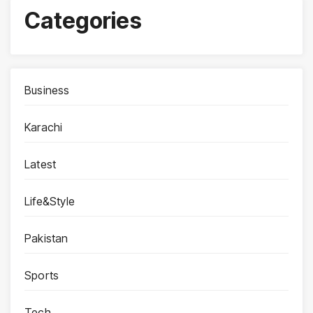
Categories
Business
Karachi
Latest
Life&Style
Pakistan
Sports
Tech