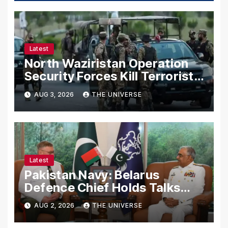
Latest
North Waziristan Operation
Security Forces Kill Terrorists
in Intelligence-Based Raid
AUG 3, 2026
THE UNIVERSE
Latest
Pakistan Navy: Belarus
Defence Chief Holds Talks
with Naval Chief to
AUG 2, 2026
THE UNIVERSE
Strengthen Bilateral
Cooperation