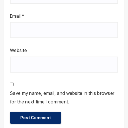
Email
*
Website
Save my name, email, and website in this browser
for the next time I comment.