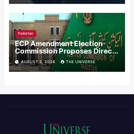
Pakistan
ECP Amendment Election
Commission Proposes Direct
Scrutiny of Lawmakers’
AUGUST 5, 2026
THE UNIVERSE
Asset Declarations