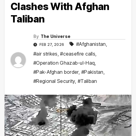
Clashes With Afghan
Taliban
By
The Universe
#Afghanistan
,
FEB 27, 2026
#air strikes
,
#ceasefire calls
,
#Operation Ghazab-ul-Haq
,
#Pak-Afghan border
,
#Pakistan
,
#Regional Security
,
#Taliban