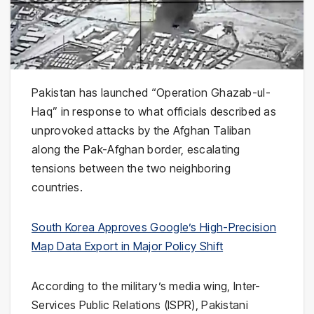
Pakistan
has launched “Operation Ghazab-ul-
Haq” in response to what officials described as
unprovoked attacks by the Afghan Taliban
along the Pak-Afghan border, escalating
tensions between the two neighboring
countries.
South Korea Approves Google’s High-Precision
Map Data Export in Major Policy Shift
According to the military’s media wing, Inter-
Services Public Relations (ISPR), Pakistani