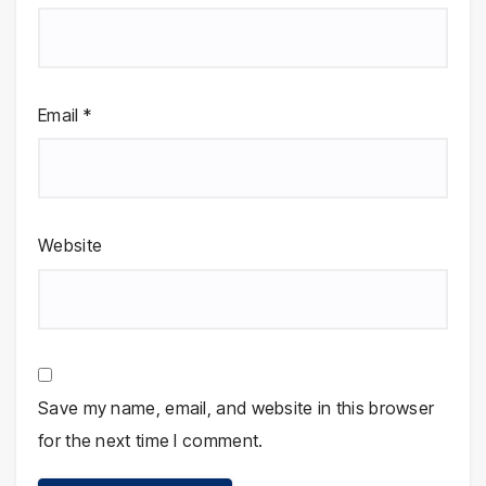
Email
*
Website
Save my name, email, and website in this browser
for the next time I comment.