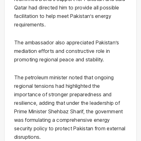
Qatar had directed him to provide all possible
facilitation to help meet Pakistan’s energy
requirements.
The ambassador also appreciated Pakistan’s
mediation efforts and constructive role in
promoting regional peace and stability.
The petroleum minister noted that ongoing
regional tensions had highlighted the
importance of stronger preparedness and
resilience, adding that under the leadership of
Prime Minister
Shehbaz Sharif
, the government
was formulating a comprehensive energy
security policy to protect Pakistan from external
disruptions.