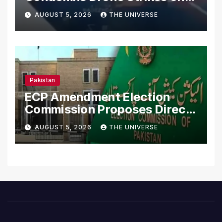
Merchant Ships
AUGUST 5, 2026
THE UNIVERSE
Pakistan
ECP Amendment Election
Commission Proposes Direct
Scrutiny of Lawmakers’
AUGUST 5, 2026
THE UNIVERSE
Asset Declarations