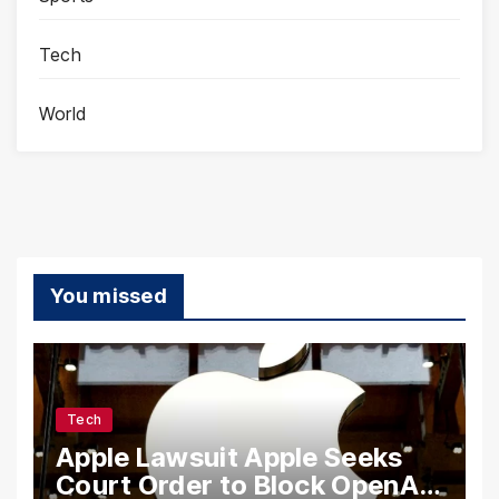
Tech
World
You missed
Tech
Apple Lawsuit Apple Seeks
Court Order to Block OpenAI