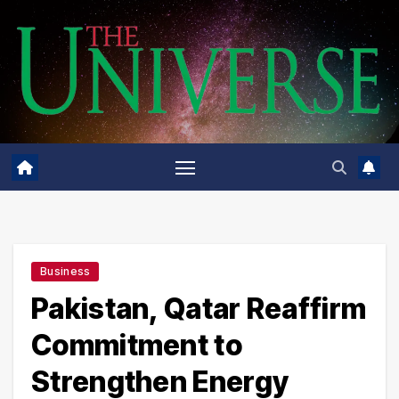
Skip
to
content
Business
Pakistan, Qatar Reaffirm
Commitment to
Strengthen Energy