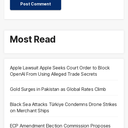
Most Read
Apple Lawsuit Apple Seeks Court Order to Block
OpenAI From Using Alleged Trade Secrets
Gold Surges in Pakistan as Global Rates Climb
Black Sea Attacks Türkiye Condemns Drone Strikes
on Merchant Ships
ECP Amendment Election Commission Proposes