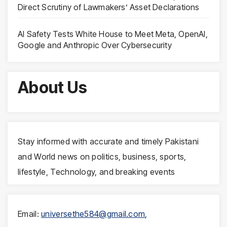
Direct Scrutiny of Lawmakers’ Asset Declarations
AI Safety Tests White House to Meet Meta, OpenAI,
Google and Anthropic Over Cybersecurity
About Us
Stay informed with accurate and timely Pakistani
and World news on politics, business, sports,
lifestyle, Technology, and breaking events
Email:
universethe584@gmail.com
,