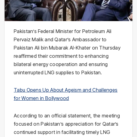
Pakistan’s Federal Minister for Petroleum
Ali
Pervaiz Malik
and Qatar’s Ambassador to
Pakistan
Ali bin Mubarak Al-Khater
on Thursday
reaffirmed their commitment to enhancing
bilateral energy cooperation and ensuring
uninterrupted LNG supplies to Pakistan.
Tabu Opens Up About Ageism and Challenges
for Women in Bollywood
According to an official statement, the meeting
focused on Pakistan’s appreciation for Qatar’s
continued support in facilitating timely LNG