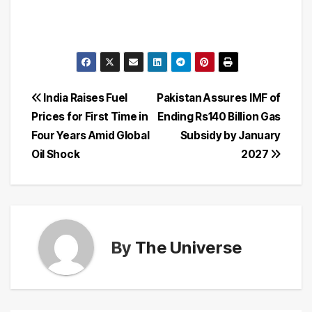
Post
India Raises Fuel
Pakistan Assures IMF of
Prices for First Time in
Ending Rs140 Billion Gas
navigation
Four Years Amid Global
Subsidy by January
Oil Shock
2027
By
The Universe