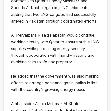
contact with Qatar’s Energy Minister
Saad
Sherida Al-Kaabi
regarding LNG shipments,
adding that two LNG cargoes had successfully
arrived in Pakistan through coordinated efforts.
Ali Pervaiz Malik said Pakistan would continue
working closely with Qatar to ensure stable LNG
supplies while prioritising energy security
through cooperation with friendly nations and
avoiding risks to life and property.
He added that the government was also making
efforts to arrange additional gas supplies in line
with the country’s growing energy needs.
Ambassador Ali bin Mubarak Al-Khater
reaffirmed Doha’s support for Pakistan and said