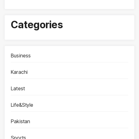
Categories
Business
Karachi
Latest
Life&Style
Pakistan
Sports