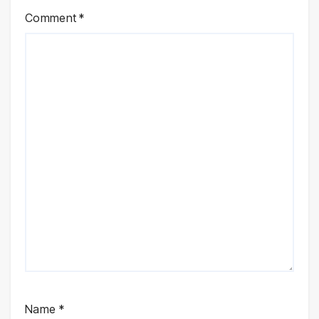
Comment
*
Name
*