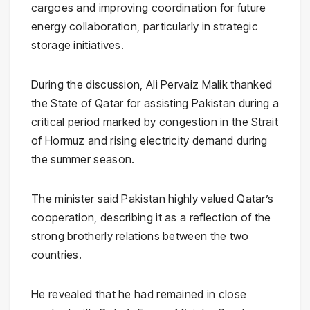
cargoes and improving coordination for future
energy collaboration, particularly in strategic
storage initiatives.
During the discussion, Ali Pervaiz Malik thanked
the State of
Qatar
for assisting Pakistan during a
critical period marked by congestion in the Strait
of Hormuz and rising electricity demand during
the summer season.
The minister said Pakistan highly valued Qatar’s
cooperation, describing it as a reflection of the
strong brotherly relations between the two
countries.
He revealed that he had remained in close