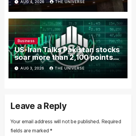
AUG 4, 2026
THE UNIVERSE
in Focus
Business
US-Iran Talks Pakistan stocks
soar more than 2,100 points
as investor confidence
AUG 3, 2026
THE UNIVERSE
returns
Leave a Reply
Your email address will not be published.
Required
fields are marked
*