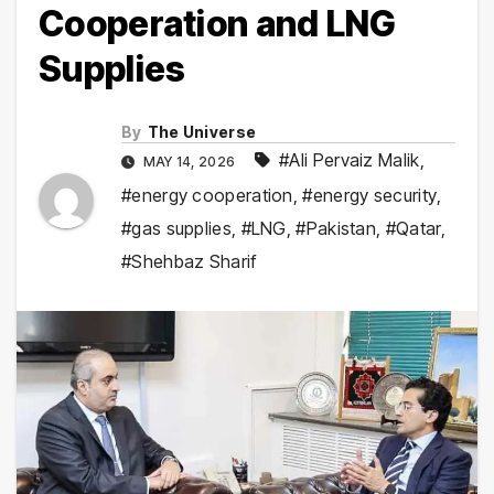
Cooperation and LNG
Supplies
By
The Universe
#Ali Pervaiz Malik
,
MAY 14, 2026
#energy cooperation
,
#energy security
,
#gas supplies
,
#LNG
,
#Pakistan
,
#Qatar
,
#Shehbaz Sharif