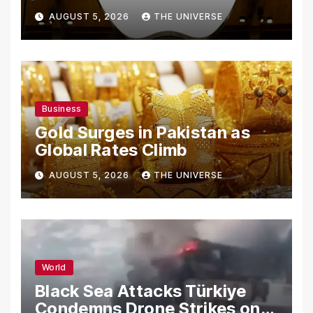
From Using Alleged Trade
AUGUST 5, 2026
THE UNIVERSE
Secrets
Business
Gold Surges in Pakistan as
Global Rates Climb
AUGUST 5, 2026
THE UNIVERSE
World
Black Sea Attacks Türkiye
Condemns Drone Strikes on