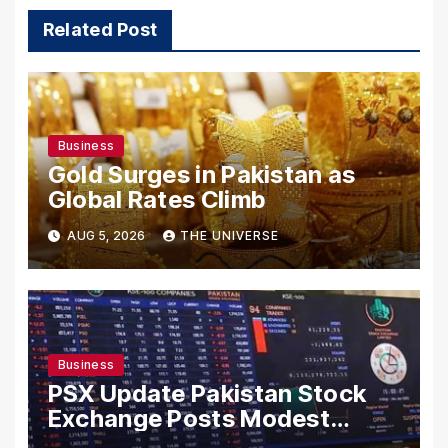
Related Post
Business
Gold Surges in Pakistan as
Global Rates Climb
AUG 5, 2026
THE UNIVERSE
Business
PSX Update Pakistan Stock
Exchange Posts Modest
Gains as US-Iran Talks Remain