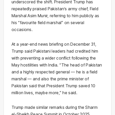
underscored the shift. President Trump has
repeatedly praised Pakistan’s army chief, Field
Marshal Asim Munir, referring to him publicly as
his “favourite field marshal” on several
occasions.
At a year-end news briefing on December 31,
Trump said Pakistani leaders had credited him
with preventing a wider conflict following the
May hostilities with India. “The head of Pakistan
and a highly respected general — he is a field
marshal — and also the prime minister of
Pakistan said that President Trump saved 10
million lives, maybe more,” he said.
Trump made similar remarks during the Sharm
el-Sheikh Peace Summit in October 2025,