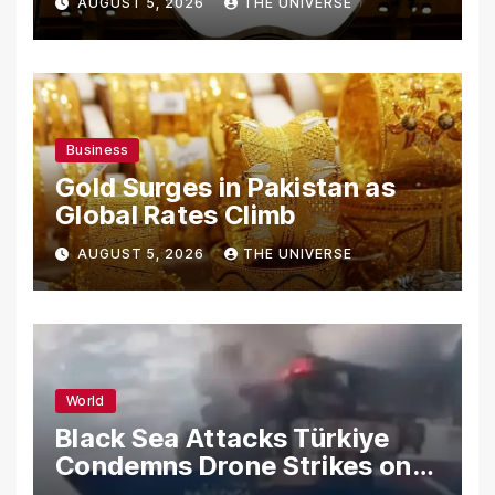
AUGUST 5, 2026
THE UNIVERSE
Secrets
Business
Gold Surges in Pakistan as
Global Rates Climb
AUGUST 5, 2026
THE UNIVERSE
World
Black Sea Attacks Türkiye
Condemns Drone Strikes on
Merchant Ships