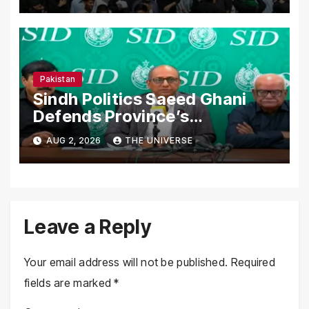
Nationwide
Pakistan
Sindh Politics Saeed Ghani
Defends Province’s
Performance, Rejects New
AUG 2, 2026
THE UNIVERSE
Province Demands
Leave a Reply
Your email address will not be published.
Required
fields are marked
*