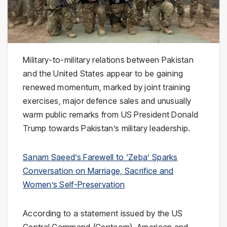
Military-to-military relations between Pakistan
and the United States appear to be gaining
renewed momentum, marked by joint training
exercises, major defence sales and unusually
warm public remarks from US President Donald
Trump towards Pakistan’s military leadership.
Sanam Saeed’s Farewell to ‘Zeba’ Sparks
Conversation on Marriage, Sacrifice and
Women’s Self-Preservation
According to a statement issued by the US