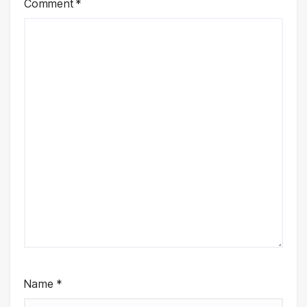
Comment
*
Name
*