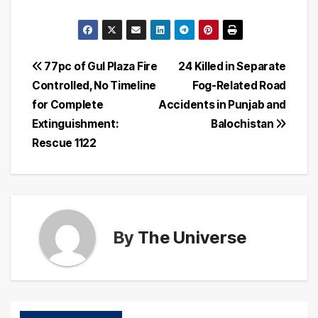
Post
77pc of Gul Plaza Fire
24 Killed in Separate
Controlled, No Timeline
Fog-Related Road
navigation
for Complete
Accidents in Punjab and
Extinguishment:
Balochistan
Rescue 1122
By
The Universe