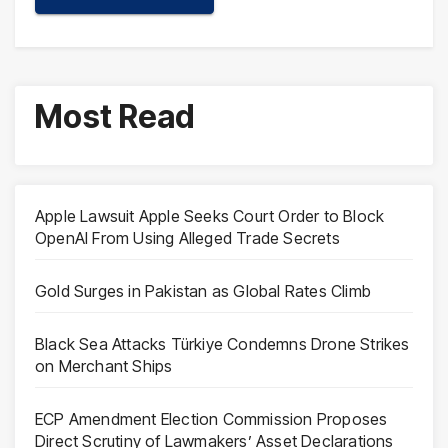
Most Read
Apple Lawsuit Apple Seeks Court Order to Block
OpenAI From Using Alleged Trade Secrets
Gold Surges in Pakistan as Global Rates Climb
Black Sea Attacks Türkiye Condemns Drone Strikes
on Merchant Ships
ECP Amendment Election Commission Proposes
Direct Scrutiny of Lawmakers’ Asset Declarations