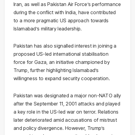
Iran, as well as Pakistan Air Force’s performance
during the conflict with India, have contributed
to a more pragmatic US approach towards
Islamabad’s military leadership.
Pakistan has also signalled interest in joining a
proposed US-led international stabilisation
force for Gaza, an initiative championed by
Trump, further highlighting Islamabad’s
willingness to expand security cooperation.
Pakistan was designated a major non-NATO ally
after the September 11, 2001 attacks and played
a key role in the US-led war on terror. Relations
later deteriorated amid accusations of mistrust
and policy divergence. However, Trump’s