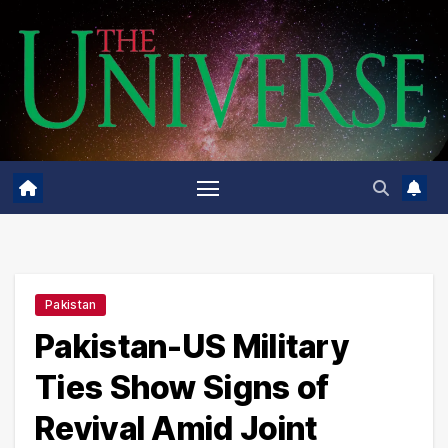
Skip
to
content
Pakistan
Pakistan-US Military
Ties Show Signs of
Revival Amid Joint