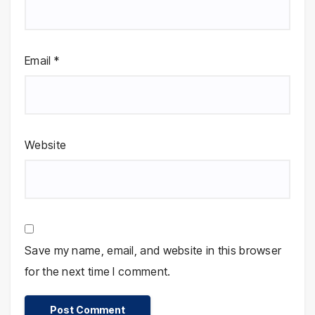
Email
*
Website
Save my name, email, and website in this browser
for the next time I comment.