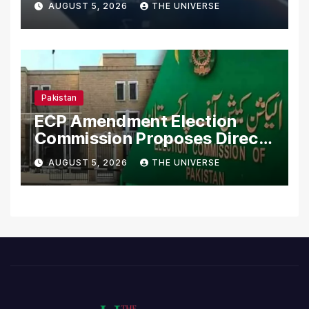
AUGUST 5, 2026
THE UNIVERSE
Pakistan
ECP Amendment Election
Commission Proposes Direct
Scrutiny of Lawmakers’
AUGUST 5, 2026
THE UNIVERSE
Asset Declarations