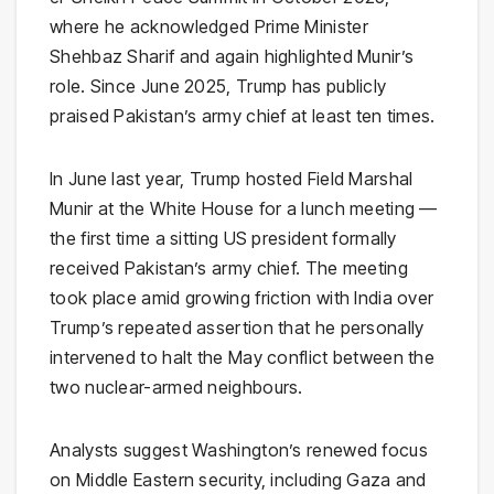
where he acknowledged Prime Minister
Shehbaz Sharif and again highlighted Munir’s
role. Since June 2025, Trump has publicly
praised Pakistan’s army chief at least ten times.
In June last year, Trump hosted Field Marshal
Munir at the White House for a lunch meeting —
the first time a sitting US president formally
received Pakistan’s army chief. The meeting
took place amid growing friction with India over
Trump’s repeated assertion that he personally
intervened to halt the May conflict between the
two nuclear-armed neighbours.
Analysts suggest Washington’s renewed focus
on Middle Eastern security, including Gaza and