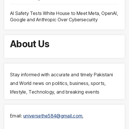
AI Safety Tests White House to Meet Meta, OpenAI,
Google and Anthropic Over Cybersecurity
About Us
Stay informed with accurate and timely Pakistani
and World news on politics, business, sports,
lifestyle, Technology, and breaking events
Email:
universethe584@gmail.com
,