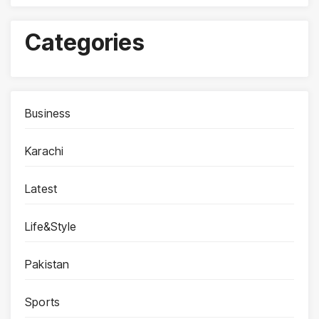
Categories
Business
Karachi
Latest
Life&Style
Pakistan
Sports