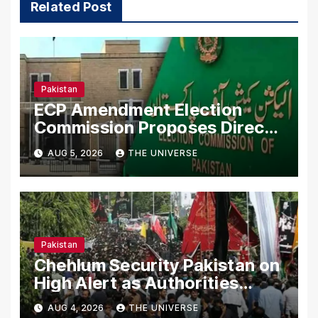
Related Post
Pakistan
ECP Amendment Election
Commission Proposes Direct
Scrutiny of Lawmakers’ Asset
AUG 5, 2026
THE UNIVERSE
Declarations
Pakistan
Chehlum Security Pakistan on
High Alert as Authorities
Secure Processions
AUG 4, 2026
THE UNIVERSE