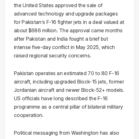
the United States approved the sale of
advanced technology and upgrade packages
for Pakistan’s F-16 fighter jets in a deal valued at
about $686 million. The approval came months
after Pakistan and India fought a brief but
intense five-day conflict in May 2025, which
raised regional security concerns.
Pakistan operates an estimated 70 to 80 F-16
aircraft, including upgraded Block-15 jets, former
Jordanian aircraft and newer Block-52+ models.
US officials have long described the F-16
programme as a central pillar of bilateral military
cooperation.
Political messaging from Washington has also