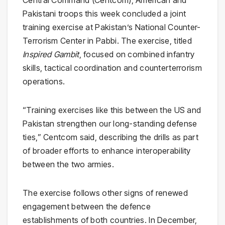
Central Command (Centcom), American and
Pakistani troops this week concluded a joint
training exercise at Pakistan’s National Counter-
Terrorism Center in Pabbi. The exercise, titled
Inspired Gambit
, focused on combined infantry
skills, tactical coordination and counterterrorism
operations.
“Training exercises like this between the US and
Pakistan strengthen our long-standing defense
ties,” Centcom said, describing the drills as part
of broader efforts to enhance interoperability
between the two armies.
The exercise follows other signs of renewed
engagement between the defence
establishments of both countries. In December,