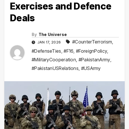
Exercises and Defence
Deals
By
The Universe
#CounterTerrorism
,
JAN 17, 2026
#DefenseTies
,
#F16
,
#ForeignPolicy
,
#MilitaryCooperation
,
#PakistanArmy
,
#PakistanUSRelations
,
#USArmy