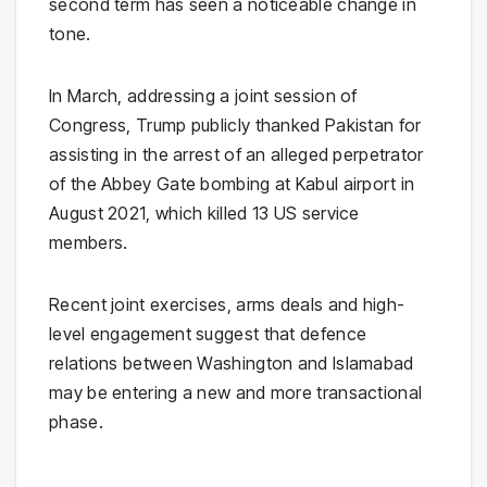
second term has seen a noticeable change in
tone.
In March, addressing a joint session of
Congress, Trump publicly thanked Pakistan for
assisting in the arrest of an alleged perpetrator
of the Abbey Gate bombing at Kabul airport in
August 2021, which killed 13 US service
members.
Recent joint exercises, arms deals and high-
level engagement suggest that defence
relations between Washington and Islamabad
may be entering a new and more transactional
phase.